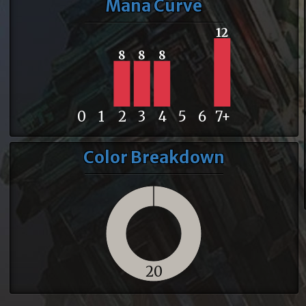
Mana Curve
12
8
8
8
0
1
2
3
4
5
6
7+
Color Breakdown
20