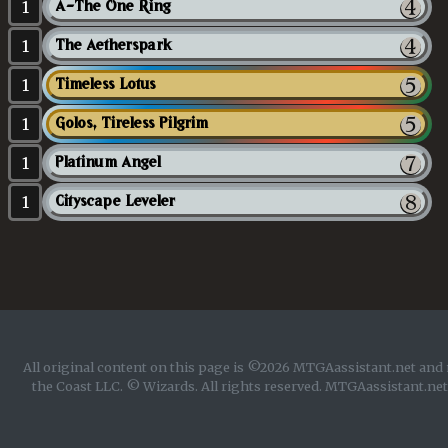
1
A-The One Ring
1
The Aetherspark
1
Timeless Lotus
1
Golos, Tireless Pilgrim
1
Platinum Angel
1
Cityscape Leveler
All original content on this page is ©2026 MTGAassistant.net and 
the Coast LLC. © Wizards. All rights reserved. MTGAassistant.net 