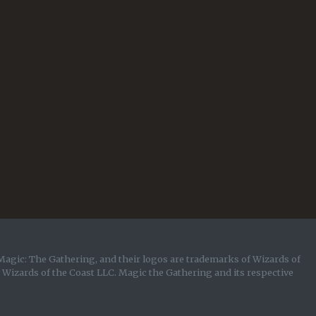
Magic: The Gathering, and their logos are trademarks of Wizards of
y Wizards of the Coast LLC. Magic the Gathering and its respective