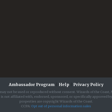
Ambassador Program
|
Help
|
Privacy Policy
may not be used or reproduced without consent. Wizards of the Coast, 
is not affiliated with, endorsed, sponsored, or specifically approved b
properties are copyright Wizards of the Coast.
CCPA:
Opt out of personal information sales