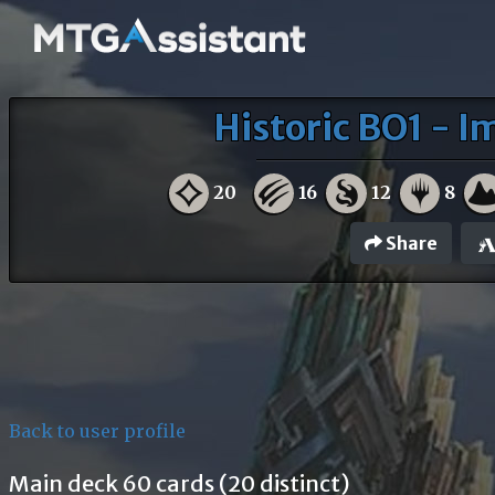
Historic BO1 - I
20
16
12
8
Share
Back to user profile
Main deck 60 cards (20 distinct)