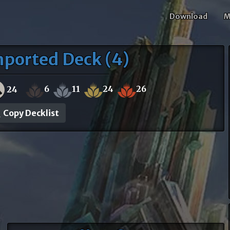
Download
M
mported Deck (4)
6
11
24
26
24
Copy Decklist