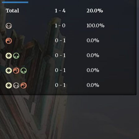
Total
1 - 4
20.0%
1 - 0
100.0%
0 - 1
0.0%
0 - 1
0.0%
0 - 1
0.0%
0 - 1
0.0%