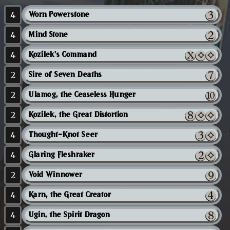
4
Worn Powerstone
4
Mind Stone
4
Kozilek's Command
2
Sire of Seven Deaths
2
Ulamog, the Ceaseless Hunger
2
Kozilek, the Great Distortion
4
Thought-Knot Seer
4
Glaring Fleshraker
2
Void Winnower
4
Karn, the Great Creator
4
Ugin, the Spirit Dragon