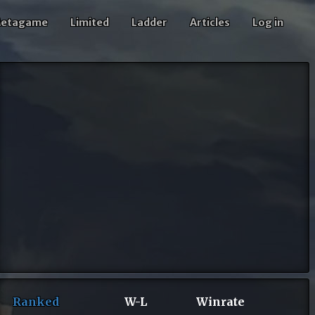
etagame
Limited
Ladder
Articles
Log in
Ranked
W-L
Winrate