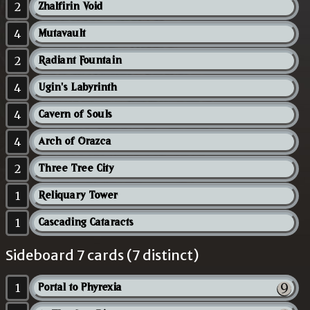
2
Zhalfirin Void
4
Mutavault
2
Radiant Fountain
4
Ugin's Labyrinth
4
Cavern of Souls
4
Arch of Orazca
2
Three Tree City
1
Reliquary Tower
1
Cascading Cataracts
Sideboard 7 cards (7 distinct)
1
Portal to Phyrexia