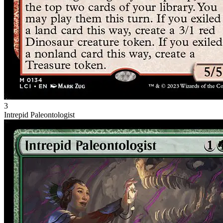
3
Intrepid Paleontologist