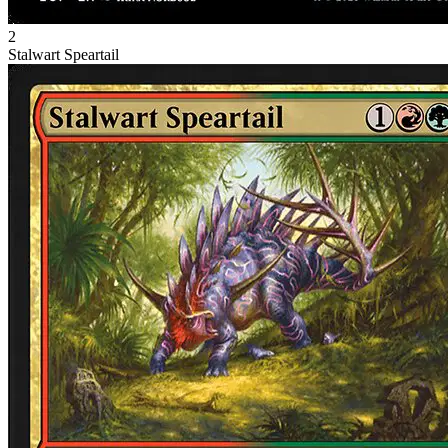
2
Stalwart Speartail