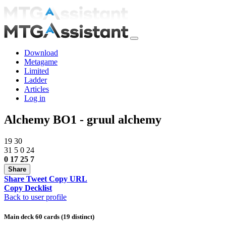
Download
Metagame
Limited
Ladder
Articles
Log in
Alchemy BO1 - gruul alchemy
19
30
31
5
0
24
0
17
25
7
Share
Share
Tweet
Copy URL
Copy Decklist
Back to user profile
Main deck 60 cards (19 distinct)