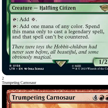
2
Trumpeting Carnosaur