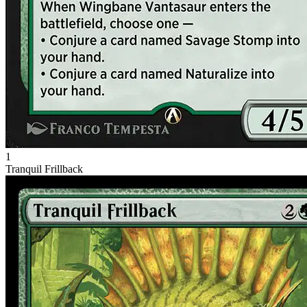
1
Tranquil Frillback