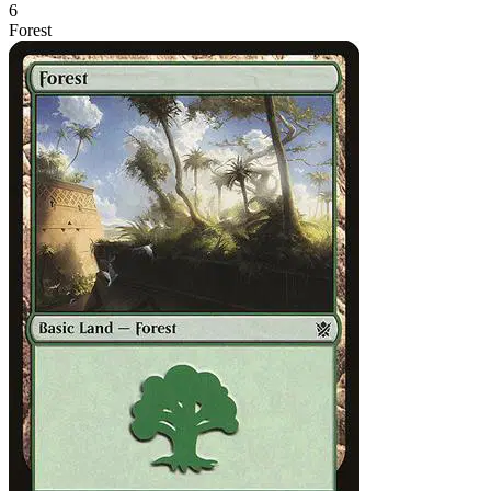
6
Forest