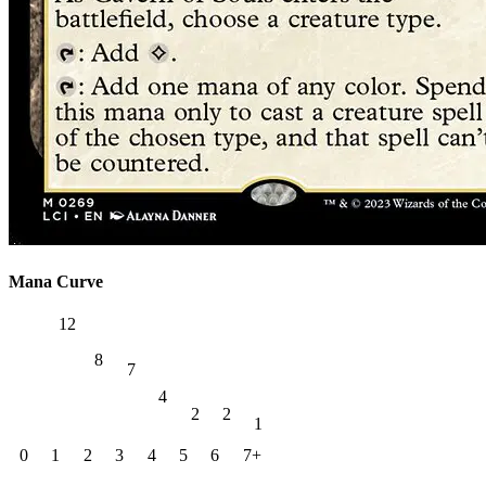
Mana Curve
12
8
7
4
2
2
1
0
1
2
3
4
5
6
7+