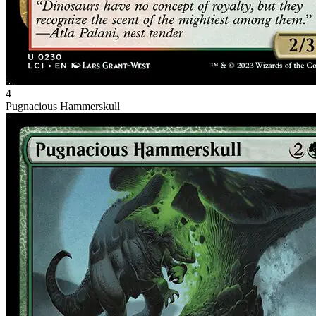
4
Pugnacious Hammerskull