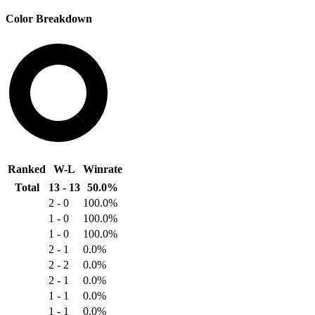
Color Breakdown
19
30
Ranked
W-L
Winrate
Total
13 - 13
50.0%
2 - 0
100.0%
1 - 0
100.0%
1 - 0
100.0%
2 - 1
0.0%
2 - 2
0.0%
2 - 1
0.0%
1 - 1
0.0%
1 - 1
0.0%