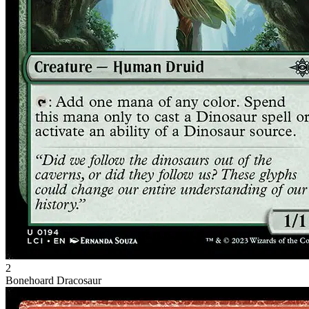
2
Bonehoard Dracosaur