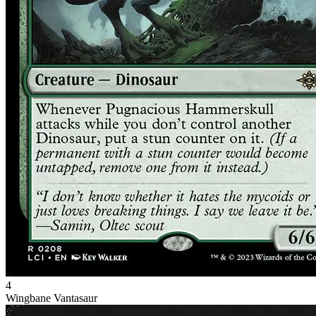
4
Wingbane Vantasaur