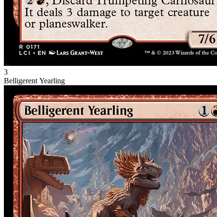
3
Belligerent Yearling