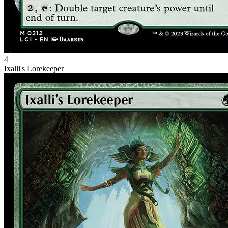
4
Ixalli's Lorekeeper