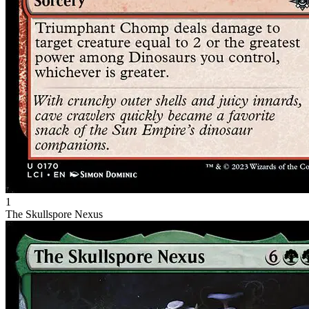
1
The Skullspore Nexus