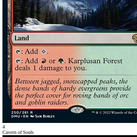
4
Cavern of Souls