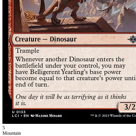
5
Mountain