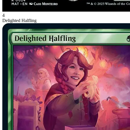
4
Delighted Halfling