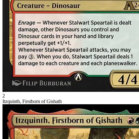
2
Itzquinth, Firstborn of Gishath