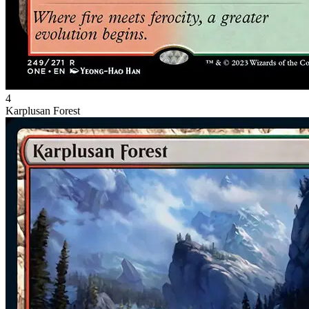
4
Karplusan Forest