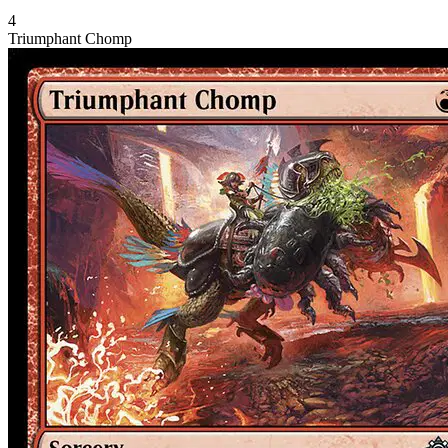
4
Triumphant Chomp