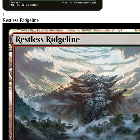
1
Restless Ridgeline