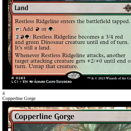
4
Copperline Gorge