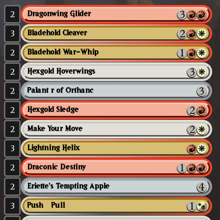
2
Dragonwing Glider
3
Bladehold Cleaver
2
Bladehold War-Whip
2
Hexgold Hoverwings
2
Palantír of Orthanc
2
Hexgold Sledge
2
Make Your Move
3
Lightning Helix
2
Draconic Destiny
2
Eriette's Tempting Apple
3
Push // Pull