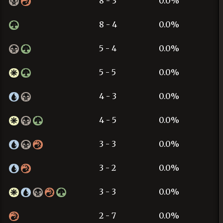
8 - 3
0.0%
8 - 4
0.0%
5 - 4
0.0%
5 - 5
0.0%
4 - 3
0.0%
4 - 5
0.0%
3 - 3
0.0%
3 - 2
0.0%
3 - 3
0.0%
2 - 7
0.0%