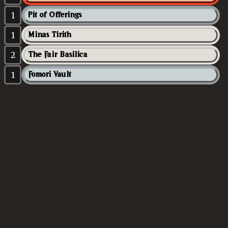
1
Pit of Offerings
1
Minas Tirith
2
The Fair Basilica
1
Fomori Vault