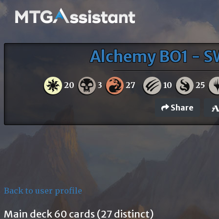
Alchemy BO1 - S
20
3
27
10
25
Share
Back to user profile
Main deck 60 cards (27 distinct)