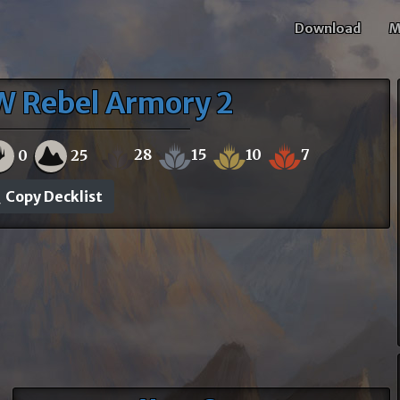
Download
M
W Rebel Armory 2
28
15
10
7
0
25
Copy Decklist