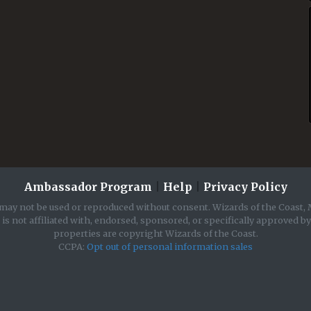
Ambassador Program
|
Help
|
Privacy Policy
may not be used or reproduced without consent. Wizards of the Coast, 
is not affiliated with, endorsed, sponsored, or specifically approved b
properties are copyright Wizards of the Coast.
CCPA:
Opt out of personal information sales