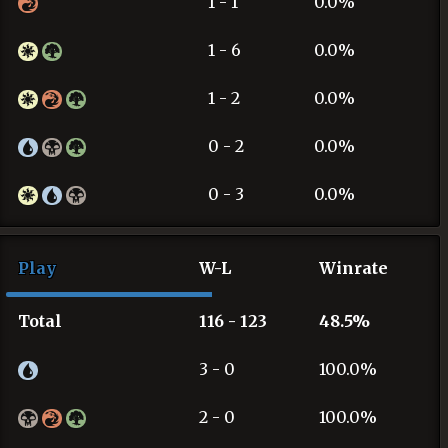
1 - 1
0.0%
1 - 6
0.0%
1 - 2
0.0%
0 - 2
0.0%
0 - 3
0.0%
Play
W-L
Winrate
Total
116 - 123
48.5%
3 - 0
100.0%
2 - 0
100.0%