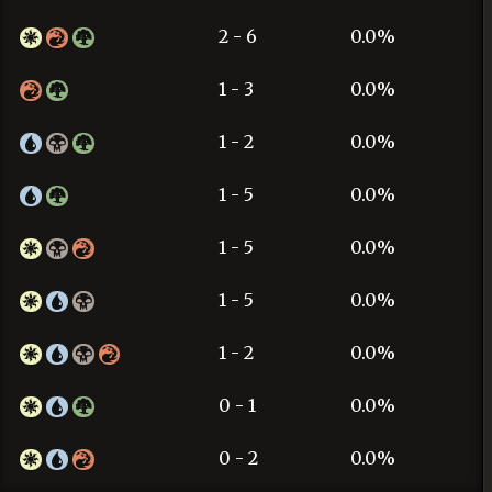
2 - 6
0.0%
1 - 3
0.0%
1 - 2
0.0%
1 - 5
0.0%
1 - 5
0.0%
1 - 5
0.0%
1 - 2
0.0%
0 - 1
0.0%
0 - 2
0.0%