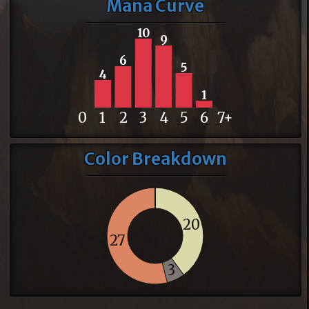
Mana Curve
10
9
6
5
4
1
0
1
2
3
4
5
6
7+
Color Breakdown
20
27
3