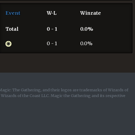
Event
W-L
Winrate
Total
0 - 1
0.0%
0 - 1
0.0%
Magic: The Gathering, and their logos are trademarks of Wizards of
y Wizards of the Coast LLC. Magic the Gathering and its respective