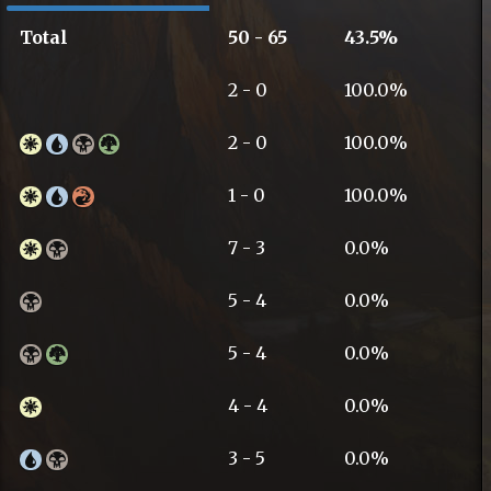
Total
50 - 65
43.5%
2 - 0
100.0%
2 - 0
100.0%
1 - 0
100.0%
7 - 3
0.0%
5 - 4
0.0%
5 - 4
0.0%
4 - 4
0.0%
3 - 5
0.0%