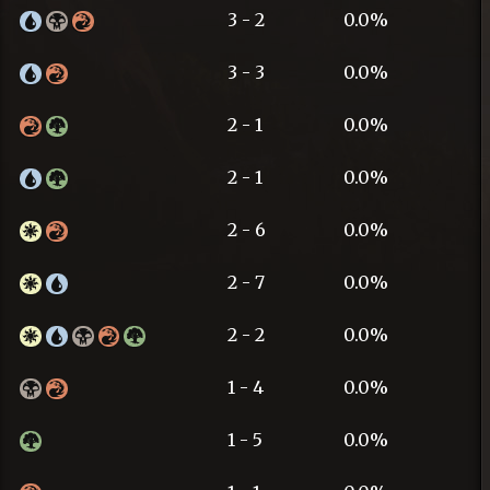
3 - 2
0.0%
3 - 3
0.0%
2 - 1
0.0%
2 - 1
0.0%
2 - 6
0.0%
2 - 7
0.0%
2 - 2
0.0%
1 - 4
0.0%
1 - 5
0.0%