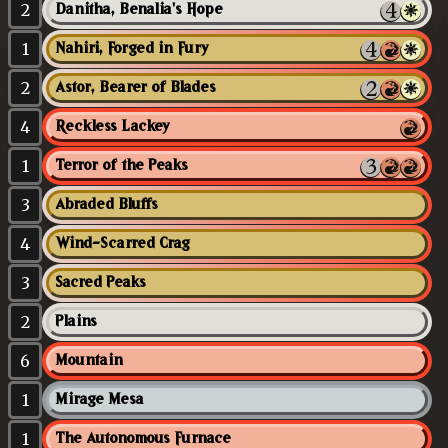
2
Danitha, Benalia's Hope
1
Nahiri, Forged in Fury
2
Astor, Bearer of Blades
4
Reckless Lackey
1
Terror of the Peaks
3
Abraded Bluffs
4
Wind-Scarred Crag
3
Sacred Peaks
2
Plains
6
Mountain
1
Mirage Mesa
1
The Autonomous Furnace