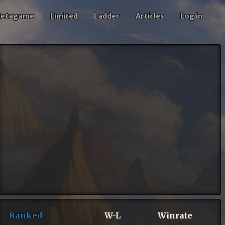
etagame
Limited
Ladder
Articles
Log in
Ranked
W-L
Winrate