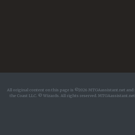
All original content on this page is ©2026 MTGAassistant.net and 
the Coast LLC. © Wizards. All rights reserved. MTGAassistant.net 