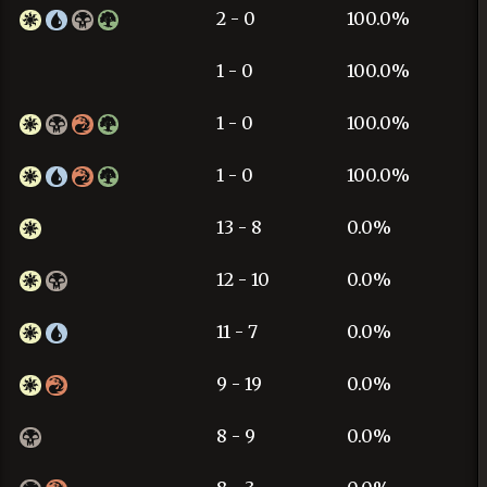
2 - 0
100.0%
1 - 0
100.0%
1 - 0
100.0%
1 - 0
100.0%
13 - 8
0.0%
12 - 10
0.0%
11 - 7
0.0%
9 - 19
0.0%
8 - 9
0.0%