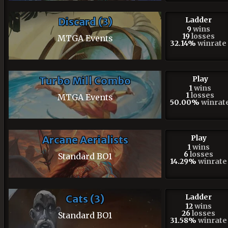
Discard (3)
Ladder
9
wins
19
losses
MTGA Events
32.14%
winrate
Turbo Mill Combo
Play
1
wins
1
losses
MTGA Events
50.00%
winrat
Arcane Aerialists
Play
1
wins
6
losses
Standard BO1
14.29%
winrate
Cats (3)
Ladder
12
wins
26
losses
Standard BO1
31.58%
winrate