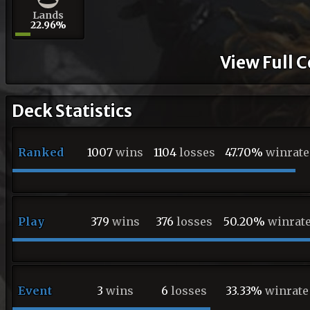
Lands
22.96%
View Full C
Deck Statistics
Ranked
1007
wins
1104
losses
47.70%
winrate
Play
379
wins
376
losses
50.20%
winrat
Event
3
wins
6
losses
33.33%
winrate