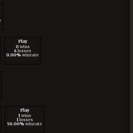
e
Play
0
wins
4
losses
0.00%
winrate
Play
1
wins
1
losses
50.00%
winrate