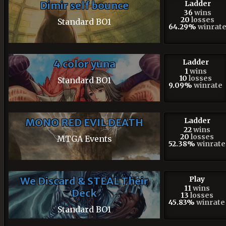
Dimir self bounce
Ladder
36
wins
20
losses
Standard BO1
64.29%
winrat
4 color yuna
Ladder
1
wins
10
losses
Standard BO1
9.09%
winrate
MONO RED EVIL DEATH
Ladder
22
wins
20
losses
MTGA Events
52.38%
winrate
We Discard & STEAL Their
Play
11
wins
Deck
13
losses
45.83%
winrate
Standard BO1