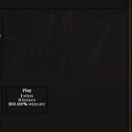
e
Play
1
wins
0
losses
e
100.00%
winrate