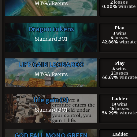
2
losses
MTGA Events
0.00%
winrate
Dragon tokens
Play
3
wins
4
losses
Standard BO1
42.86%
winrate
LIFE GAIN LEONARDO
Play
4
wins
2
losses
MTGA Events
66.67%
winrate
life gain (3)
Ladder
19
wins
16
losses
Standard BO1
54.29%
winrate
GOD FALL MONO GREEN
Ladder