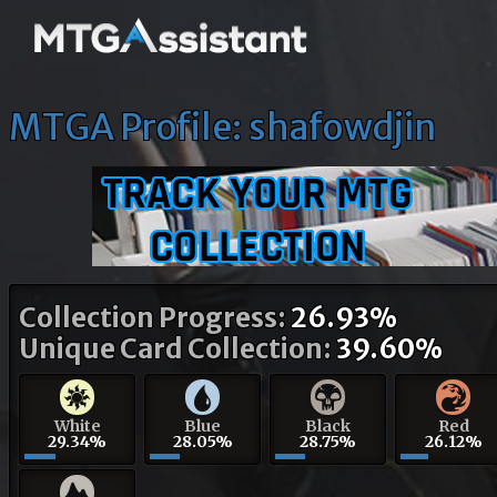
MTGA Profile: shafowdjin
Collection Progress:
26.93%
Unique Card Collection:
39.60%
White
Blue
Black
Red
29.34%
28.05%
28.75%
26.12%