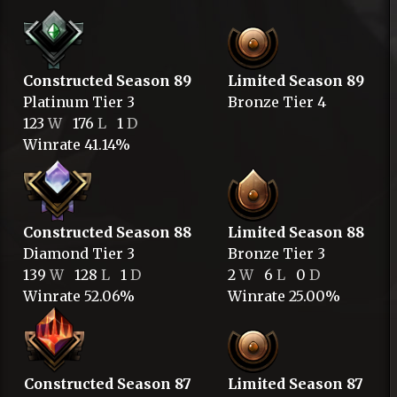
Constructed Season 89
Limited Season 89
Platinum
Tier 3
Bronze
Tier 4
123
W
176
L
1
D
Winrate 41.14%
Constructed Season 88
Limited Season 88
Diamond
Tier 3
Bronze
Tier 3
139
W
128
L
1
D
2
W
6
L
0
D
Winrate 52.06%
Winrate 25.00%
Constructed Season 87
Limited Season 87