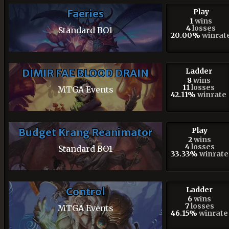
Faeries
Play
1
wins
4
losses
Standard BO1
20.00%
winrat
DIMIR FAE BLOOD DRAIN
Ladder
8
wins
11
losses
MTGA Events
42.11%
winrate
Budget Krang Reanimator
Play
2
wins
4
losses
Standard BO1
33.33%
winrate
Control
Ladder
6
wins
7
losses
MTGA Events
46.15%
winrate