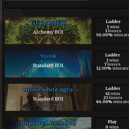
Tifa Landfall
Ladder
1
wins
1
losses
Alchemy BO1
50.00%
winrat
Yoink
Ladder
1
wins
7
losses
Standard BO1
12.50%
winrate
mono white agro
Ladder
41
wins
23
losses
Standard BO1
64.06%
winrat
Imported Deck (10)
Play
0
wins