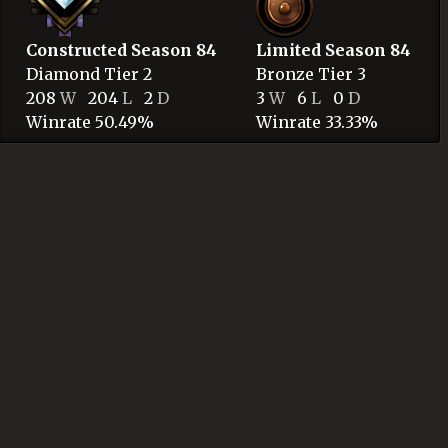
Constructed Season 84
Limited Season 84
Diamond
Tier 2
Bronze
Tier 3
208
W
204
L
2
D
3
W
6
L
0
D
Winrate 50.49%
Winrate 33.33%