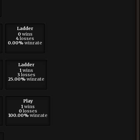
Ladder
0
wins
4
losses
0.00%
winrate
Ladder
1
wins
3
losses
25.00%
winrate
Play
1
wins
0
losses
100.00%
winrate