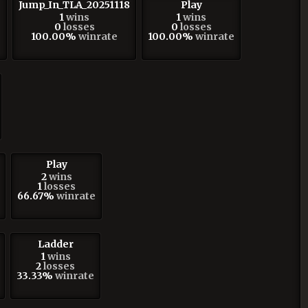
Jump_In_TLA_20251118
Play
1
wins
1
wins
0
losses
0
losses
e
100.00%
winrate
100.00%
winrate
Play
2
wins
1
losses
66.67%
winrate
Ladder
1
wins
2
losses
33.33%
winrate