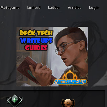
Metagame
Limited
Ladder
Articles
Log in