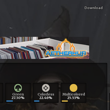
Download
Green
Colorless
Multicolored
27.30%
22.46%
25.53%