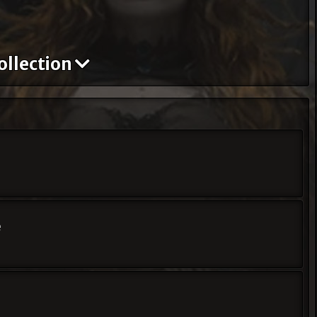
ollection
e