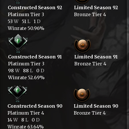
Constructed Season 92
Limited Season 92
Platinum
Tier 3
Bronze
Tier 4
53
W
51
L
1
D
Winrate 50.96%
Constructed Season 91
Limited Season 91
Platinum
Tier 3
Bronze
Tier 4
98
W
88
L
0
D
Winrate 52.69%
Constructed Season 90
Limited Season 90
Platinum
Tier 4
Bronze
Tier 4
14
W
8
L
0
D
Winrate 63.64%