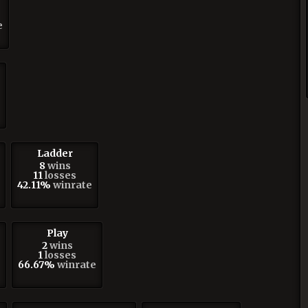
e
Ladder
8
wins
11
losses
42.11%
winrate
Play
2
wins
1
losses
66.67%
winrate