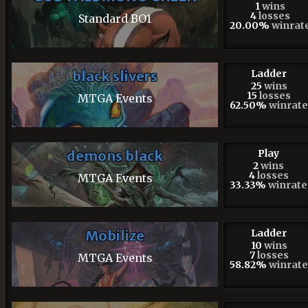
1
wins
4
losses
Standard BO1
20.00%
winrat
black slivers
Ladder
25
wins
15
losses
MTGA Events
62.50%
winrate
demons black
Play
2
wins
4
losses
MTGA Events
33.33%
winrate
Mobilize
Ladder
10
wins
7
losses
MTGA Events
58.82%
winrate