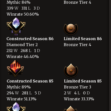
Mythic
84%
Bronze
Tier 4
339
W
331
L
3
D
Winrate 50.60%
Constructed Season 86
Limited Season 86
Diamond
Tier 2
Bronze
Tier 4
232
W
268
L
1
D
Winrate 46.40%
Constructed Season 85
Limited Season 85
Mythic
89%
Bronze
Tier 3
294
W
281
L
5
D
2
W
4
L
0
D
Winrate 51.13%
Winrate 33.33%