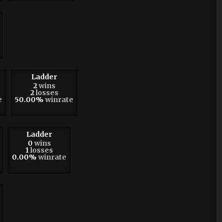
Ladder
2
wins
2
losses
e
50.00%
winrate
Ladder
0
wins
1
losses
0.00%
winrate