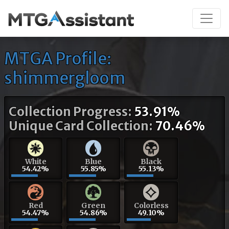
MTGA Profile:
shimmergloom
Collection Progress:
53.91%
Unique Card Collection:
70.46%
White
Blue
Black
54.42%
55.85%
55.13%
Red
Green
Colorless
54.47%
54.86%
49.10%