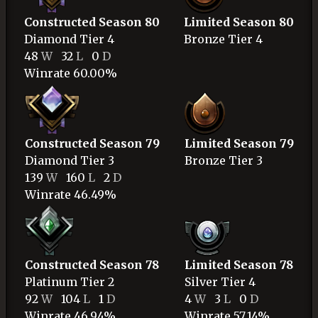
Constructed Season 80
Limited Season 80
Diamond
Tier 4
Bronze
Tier 4
48
W
32
L
0
D
Winrate 60.00%
Constructed Season 79
Limited Season 79
Diamond
Tier 3
Bronze
Tier 3
139
W
160
L
2
D
Winrate 46.49%
Constructed Season 78
Limited Season 78
Platinum
Tier 2
Silver
Tier 4
92
W
104
L
1
D
4
W
3
L
0
D
Winrate 46.94%
Winrate 57.14%