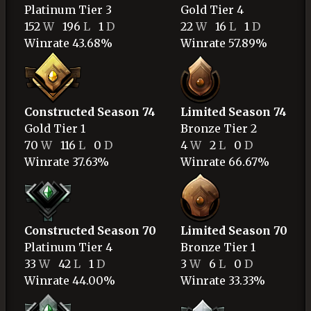
Platinum
Tier 3
Gold
Tier 4
152
W
196
L
1
D
22
W
16
L
1
D
Winrate 43.68%
Winrate 57.89%
Constructed Season 74
Limited Season 74
Gold
Tier 1
Bronze
Tier 2
70
W
116
L
0
D
4
W
2
L
0
D
Winrate 37.63%
Winrate 66.67%
Constructed Season 70
Limited Season 70
Platinum
Tier 4
Bronze
Tier 1
33
W
42
L
1
D
3
W
6
L
0
D
Winrate 44.00%
Winrate 33.33%