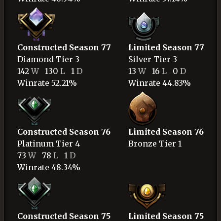
Constructed Season 77
Limited Season 77
Diamond
Tier 3
Silver
Tier 3
142
W
130
L
1
D
13
W
16
L
0
D
Winrate 52.21%
Winrate 44.83%
Constructed Season 76
Limited Season 76
Platinum
Tier 4
Bronze
Tier 1
73
W
78
L
1
D
Winrate 48.34%
Constructed Season 75
Limited Season 75