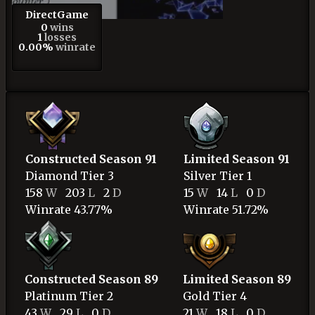
DirectGame
0
wins
1
losses
0.00%
winrate
Constructed Season 91
Limited Season 91
Diamond
Tier 3
Silver
Tier 1
158
W
203
L
2
D
15
W
14
L
0
D
Winrate 43.77%
Winrate 51.72%
Constructed Season 89
Limited Season 89
Platinum
Tier 2
Gold
Tier 4
43
W
29
L
0
D
21
W
18
L
0
D