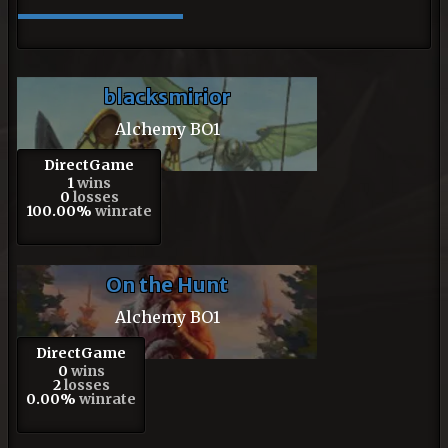
blacksmirior
Alchemy BO1
DirectGame
1
wins
0
losses
100.00%
winrate
On the Hunt
Alchemy BO1
DirectGame
0
wins
2
losses
0.00%
winrate