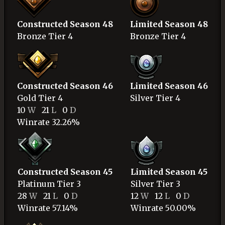
Constructed Season 48
Limited Season 48
Bronze
Tier 4
Bronze
Tier 4
Constructed Season 46
Limited Season 46
Gold
Tier 4
Silver
Tier 4
10
W
21
L
0
D
Winrate 32.26%
Constructed Season 45
Limited Season 45
Platinum
Tier 3
Silver
Tier 3
28
W
21
L
0
D
12
W
12
L
0
D
Winrate 57.14%
Winrate 50.00%