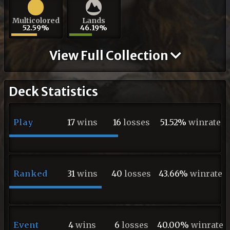
Multicolored
Lands
52.59%
46.19%
View Full Collection
Deck Statistics
Play
17
wins
16
losses
51.52%
winrate
Ranked
31
wins
40
losses
43.66%
winrate
Event
4
wins
6
losses
40.00%
winrate