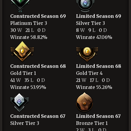
Constructed Season 69
Limited Season 69
Platinum
Tier 3
Silver
Tier 3
30
W
21
L
0
D
8
W
9
L
0
D
Winrate 58.82%
Winrate 47.06%
Constructed Season 68
Limited Season 68
Gold
Tier 1
Gold
Tier 4
41
W
35
L
0
D
21
W
17
L
0
D
Winrate 53.95%
Winrate 55.26%
Constructed Season 67
Limited Season 67
Silver
Tier 3
Bronze
Tier 1
2
W
3
L
0
D