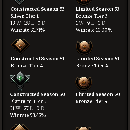
Constructed Season 53
Limited Season 53
Silver
Tier 1
Bronze
Tier 3
13
W
28
L
0
D
1
W
9
L
0
D
Winrate 31.71%
Winrate 10.00%
Constructed Season 51
Limited Season 51
Bronze
Tier 4
Bronze
Tier 4
Constructed Season 50
Limited Season 50
Platinum
Tier 3
Bronze
Tier 4
31
W
27
L
0
D
Winrate 53.45%