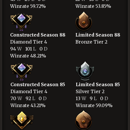
Winrate 59.72%
Winrate 53.85%
Constructed Season 88
Limited Season 88
Diamond
Tier 4
Bronze
Tier 2
94
W
101
L
0
D
Winrate 48.21%
Constructed Season 85
Limited Season 85
Diamond
Tier 4
Silver
Tier 2
70
W
92
L
0
D
13
W
9
L
0
D
Winrate 43.21%
Winrate 59.09%