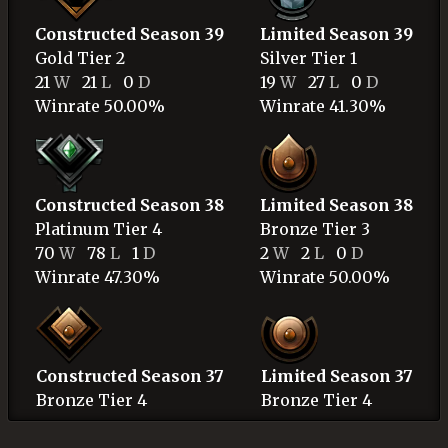
Constructed Season 39
Limited Season 39
Gold
Tier 2
Silver
Tier 1
21
W
21
L
0
D
19
W
27
L
0
D
Winrate 50.00%
Winrate 41.30%
Constructed Season 38
Limited Season 38
Platinum
Tier 4
Bronze
Tier 3
70
W
78
L
1
D
2
W
2
L
0
D
Winrate 47.30%
Winrate 50.00%
Constructed Season 37
Limited Season 37
Bronze
Tier 4
Bronze
Tier 4