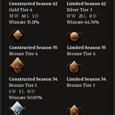
Constructed Season 62
Limited Season 62
Gold
Tier 4
Silver
Tier 3
33
W
61
L
1
D
17
W
21
L
0
D
Winrate 35.11%
Winrate 44.74%
Constructed Season 55
Limited Season 55
Bronze
Tier 4
Bronze
Tier 4
Constructed Season 54
Limited Season 54
Bronze
Tier 1
Bronze
Tier 3
1
W
1
L
0
D
Winrate 50.00%