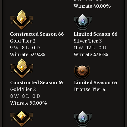
Winrate 40.00%
Constructed Season 66
Limited Season 66
Gold
Tier 2
Silver
Tier 3
9
W
8
L
0
D
11
W
12
L
0
D
Winrate 52.94%
Winrate 47.83%
Constructed Season 65
Limited Season 65
Gold
Tier 2
Bronze
Tier 4
8
W
8
L
0
D
Winrate 50.00%