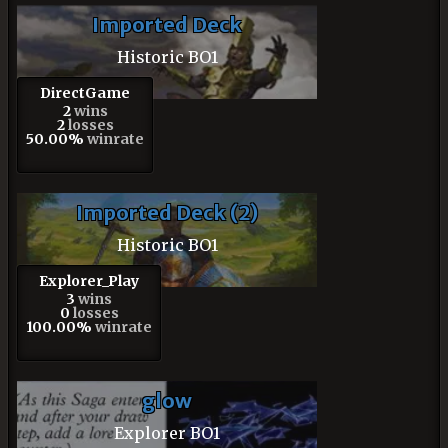
Imported Deck
Historic BO1
DirectGame
2
wins
2
losses
50.00%
winrate
Imported Deck (2)
Historic BO1
Explorer_Play
3
wins
0
losses
100.00%
winrate
glow
Explorer BO1