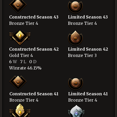
Constructed Season 43
Limited Season 43
Bronze
Tier 4
Bronze
Tier 4
Constructed Season 42
Limited Season 42
Gold
Tier 4
Bronze
Tier 3
6
W
7
L
0
D
Winrate 46.15%
Constructed Season 41
Limited Season 41
Bronze
Tier 4
Bronze
Tier 4