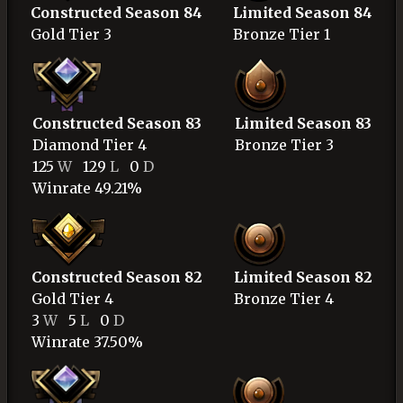
Constructed Season 84
Limited Season 84
Gold
Tier 3
Bronze
Tier 1
Constructed Season 83
Limited Season 83
Diamond
Tier 4
Bronze
Tier 3
125
W
129
L
0
D
Winrate 49.21%
Constructed Season 82
Limited Season 82
Gold
Tier 4
Bronze
Tier 4
3
W
5
L
0
D
Winrate 37.50%