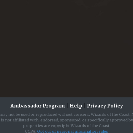
Ambassador Program
|
Help
|
Privacy Policy
may not be used or reproduced without consent. Wizards of the Coast, 
is not affiliated with, endorsed, sponsored, or specifically approved b
properties are copyright Wizards of the Coast.
CCPA:
Opt out of personal information sales