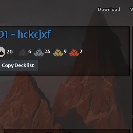
Download
M
1 - hckcjxf
6
24
9
2
20
Copy Decklist