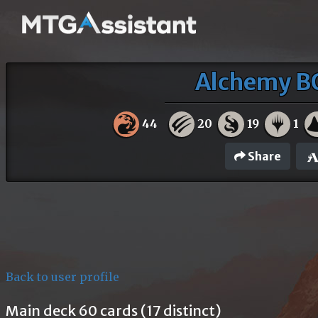
Alchemy BO
44
20
19
1
Share
Back to user profile
Main deck 60 cards (17 distinct)