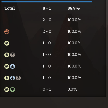
Total
8 - 1
88.9%
2 - 0
100.0%
2 - 0
100.0%
1 - 0
100.0%
1 - 0
100.0%
1 - 0
100.0%
1 - 0
100.0%
0 - 1
0.0%