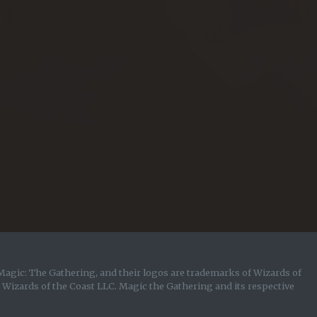
Magic: The Gathering, and their logos are trademarks of Wizards of
y Wizards of the Coast LLC. Magic the Gathering and its respective