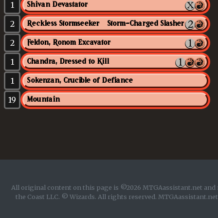
1
Shivan Devastator
2
Reckless Stormseeker // Storm-Charged Slasher
2
Feldon, Ronom Excavator
1
Chandra, Dressed to Kill
1
Sokenzan, Crucible of Defiance
19
Mountain
All original content on this page is ©2026 MTGAassistant.net and 
the Coast LLC. © Wizards. All rights reserved. MTGAassistant.net 