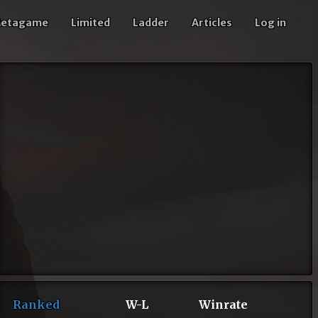
etagame
Limited
Ladder
Articles
Log in
Ranked
W-L
Winrate