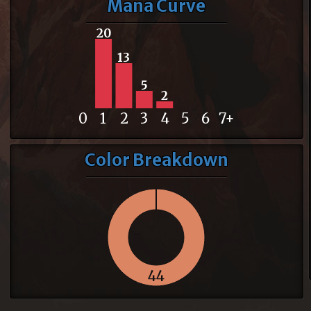
Mana Curve
20
13
5
2
0
1
2
3
4
5
6
7+
Color Breakdown
44