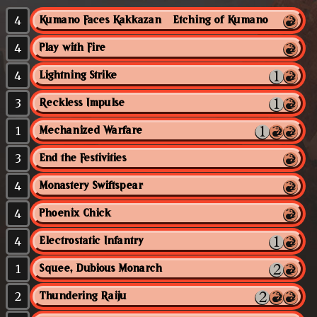
4
Kumano Faces Kakkazan // Etching of Kumano
4
Play with Fire
4
Lightning Strike
3
Reckless Impulse
1
Mechanized Warfare
3
End the Festivities
4
Monastery Swiftspear
4
Phoenix Chick
4
Electrostatic Infantry
1
Squee, Dubious Monarch
2
Thundering Raiju