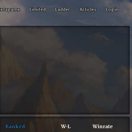
etagame
Limited
Ladder
Articles
Log in
Ranked
W-L
Winrate