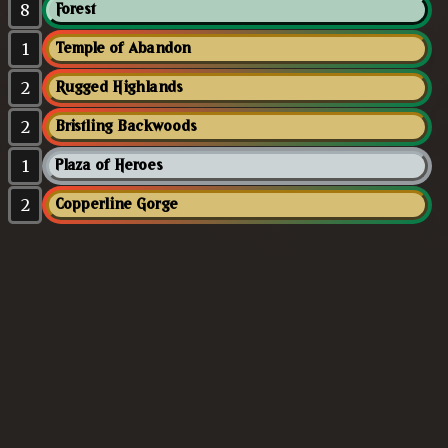
8
Forest
1
Temple of Abandon
2
Rugged Highlands
2
Bristling Backwoods
1
Plaza of Heroes
2
Copperline Gorge