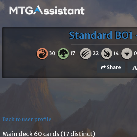
Standard BO1 
30
17
22
14
Share
Back to user profile
Main deck 60 cards (17 distinct)