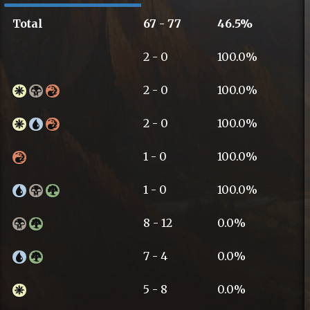
Total
67 - 77
46.5%
2 - 0
100.0%
2 - 0
100.0%
2 - 0
100.0%
1 - 0
100.0%
1 - 0
100.0%
8 - 12
0.0%
7 - 4
0.0%
5 - 8
0.0%