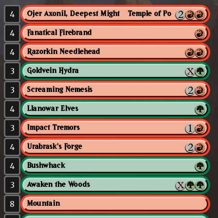
4
Ojer Axonil, Deepest Might // Temple of Power
4
Fanatical Firebrand
4
Razorkin Needlehead
3
Goldvein Hydra
3
Screaming Nemesis
4
Llanowar Elves
3
Impact Tremors
4
Urabrask's Forge
4
Bushwhack
3
Awaken the Woods
8
Mountain