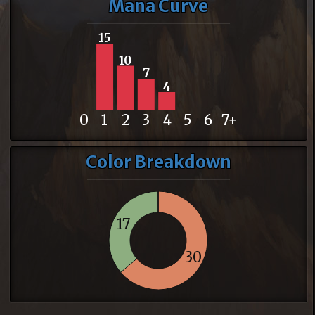
Mana Curve
15
10
7
4
0
1
2
3
4
5
6
7+
Color Breakdown
17
30