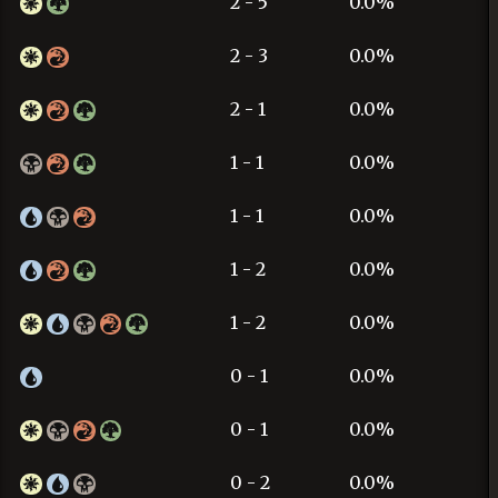
2 - 5
0.0%
2 - 3
0.0%
2 - 1
0.0%
1 - 1
0.0%
1 - 1
0.0%
1 - 2
0.0%
1 - 2
0.0%
0 - 1
0.0%
0 - 1
0.0%
0 - 2
0.0%