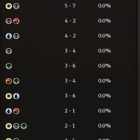
5 - 7
0.0%
4 - 2
0.0%
4 - 2
0.0%
3 - 4
0.0%
3 - 6
0.0%
3 - 4
0.0%
3 - 6
0.0%
2 - 1
0.0%
2 - 1
0.0%