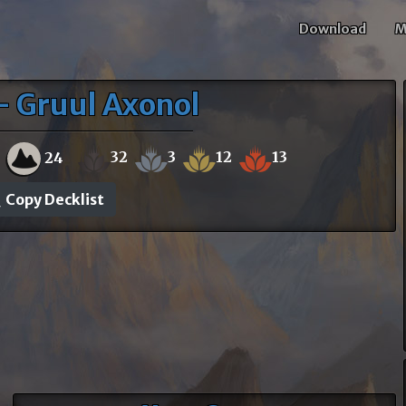
Download
M
- Gruul Axonol
32
3
12
13
0
24
Copy Decklist