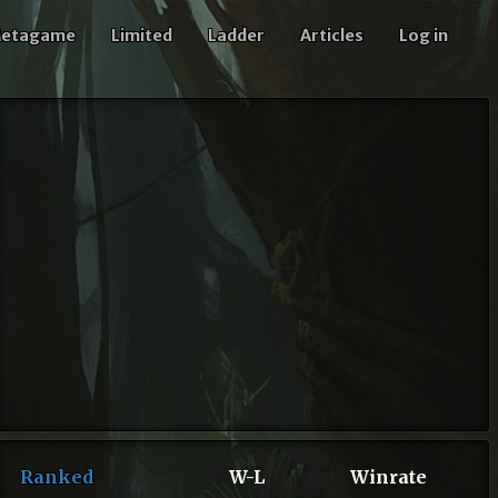
etagame
Limited
Ladder
Articles
Log in
Ranked
W-L
Winrate