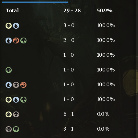
Total
29 - 28
50.9%
3 - 0
100.0%
2 - 0
100.0%
1 - 0
100.0%
1 - 0
100.0%
1 - 0
100.0%
1 - 0
100.0%
6 - 1
0.0%
3 - 1
0.0%