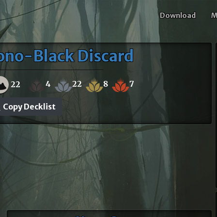
Download
M
ono-Black Discard
4
22
8
7
22
Copy Decklist