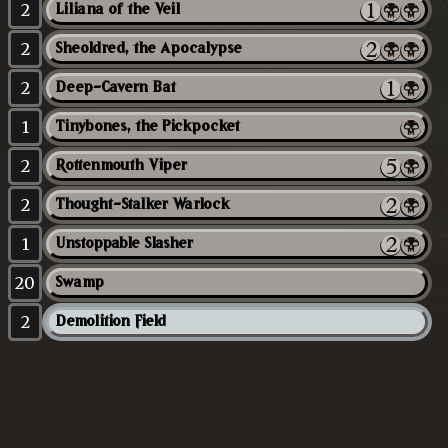
2
Liliana of the Veil
2
Sheoldred, the Apocalypse
2
Deep-Cavern Bat
1
Tinybones, the Pickpocket
2
Rottenmouth Viper
2
Thought-Stalker Warlock
1
Unstoppable Slasher
20
Swamp
2
Demolition Field