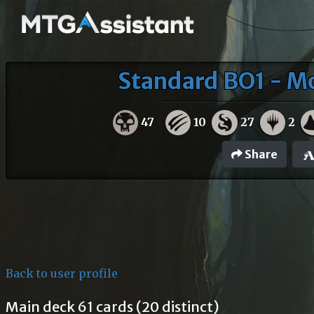
Standard BO1 - M
47
10
27
2
Share
Back to user profile
Main deck 61 cards (20 distinct)