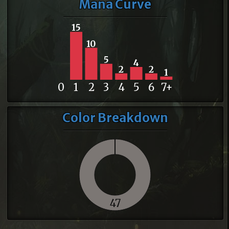
Mana Curve
15
10
5
4
2
2
1
0
1
2
3
4
5
6
7+
Color Breakdown
47