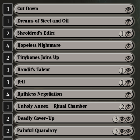
3
Cut Down
1
Dreams of Steel and Oil
2
Sheoldred's Edict
4
Hopeless Nightmare
2
Tinybones Joins Up
3
Bandit's Talent
3
Fell
4
Ruthless Negotiation
1
Unholy Annex // Ritual Chamber
2
Deadly Cover-Up
2
Painful Quandary