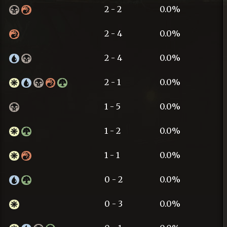
2 - 2
0.0%
2 - 4
0.0%
2 - 4
0.0%
2 - 1
0.0%
1 - 5
0.0%
1 - 2
0.0%
1 - 1
0.0%
0 - 2
0.0%
0 - 3
0.0%