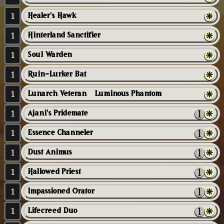
1
Healer's Hawk
1
Hinterland Sanctifier
1
Soul Warden
1
Ruin-Lurker Bat
1
Lunarch Veteran // Luminous Phantom
1
Ajani's Pridemate
1
Essence Channeler
1
Dust Animus
1
Hallowed Priest
1
Impassioned Orator
1
Lifecreed Duo