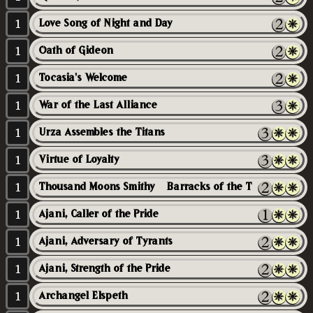
1
Love Song of Night and Day
1
Oath of Gideon
1
Tocasia's Welcome
1
War of the Last Alliance
1
Urza Assembles the Titans
1
Virtue of Loyalty
1
Thousand Moons Smithy // Barracks of the Thousand
1
Ajani, Caller of the Pride
1
Ajani, Adversary of Tyrants
1
Ajani, Strength of the Pride
1
Archangel Elspeth