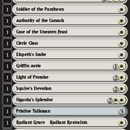
1
Soldier of the Pantheon
1
Authority of the Consuls
1
Case of the Uneaten Feast
1
Cleric Class
1
Elspeth's Smite
1
Griffin Aerie
1
Light of Promise
1
Squire's Devotion
1
Sigarda's Splendor
1
Pristine Talisman
1
Radiant Grace // Radiant Restraints