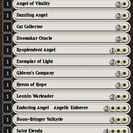
1
Angel of Vitality
1
Dazzling Angel
1
Cat Collector
1
Doomskar Oracle
1
Resplendent Angel
1
Exemplar of Light
1
Gideon's Company
1
Heron of Hope
1
Leonin Warleader
1
Enduring Angel // Angelic Enforcer
1
Boon-Bringer Valkyrie
1
Saint Elenda