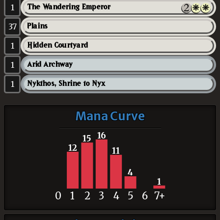
1
The Wandering Emperor
37
Plains
1
Hidden Courtyard
1
Arid Archway
1
Nykthos, Shrine to Nyx
Mana Curve
16
15
12
11
4
1
0
1
2
3
4
5
6
7+