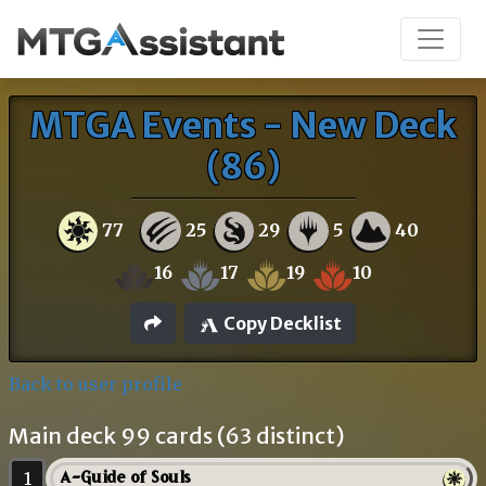
MTGA Events - New Deck
(86)
77
25
29
5
40
16
17
19
10
Copy Decklist
Back to user profile
Main deck 99 cards (63 distinct)
1
A-Guide of Souls