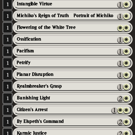
1
Intangible Virtue
1
Michiko's Reign of Truth // Portrait of Michiko
1
Flowering of the White Tree
1
Ossification
1
Pacifism
1
Petrify
1
Planar Disruption
1
Realmbreaker's Grasp
1
Banishing Light
1
Citizen's Arrest
1
By Elspeth's Command
1
Karmic Justice