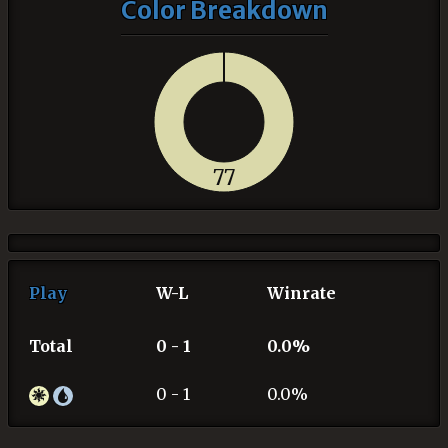
Color Breakdown
77
Play
W-L
Winrate
Total
0 - 1
0.0%
0 - 1
0.0%