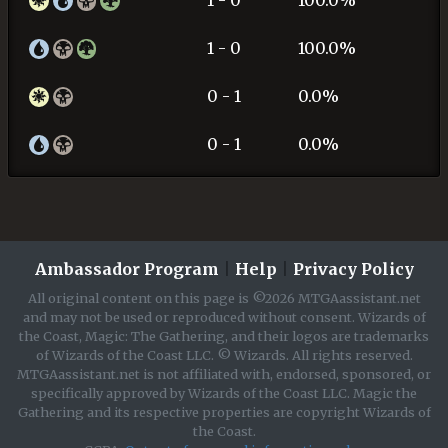
1 - 0
100.0%
0 - 1
0.0%
0 - 1
0.0%
Ambassador Program
|
Help
|
Privacy Policy
All original content on this page is ©2026 MTGAassistant.net
and may not be used or reproduced without consent. Wizards of
the Coast, Magic: The Gathering, and their logos are trademarks
of Wizards of the Coast LLC. © Wizards. All rights reserved.
MTGAassistant.net is not affiliated with, endorsed, sponsored, or
specifically approved by Wizards of the Coast LLC. Magic the
Gathering and its respective properties are copyright Wizards of
the Coast.