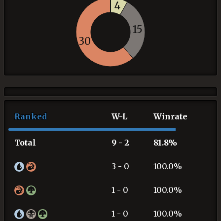
4
15
30
Ranked
W-L
Winrate
Total
9 - 2
81.8%
3 - 0
100.0%
1 - 0
100.0%
1 - 0
100.0%