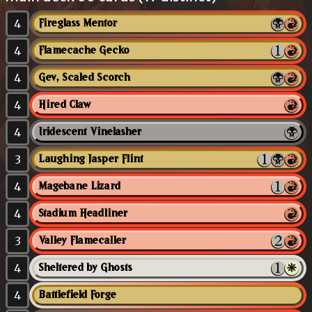
4
Fireglass Mentor
4
Flamecache Gecko
4
Gev, Scaled Scorch
4
Hired Claw
4
Iridescent Vinelasher
3
Laughing Jasper Flint
4
Magebane Lizard
4
Stadium Headliner
3
Valley Flamecaller
4
Sheltered by Ghosts
4
Battlefield Forge