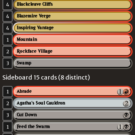
4
Blackcleave Cliffs
4
Blazemire Verge
4
Inspiring Vantage
1
Mountain
2
Rockface Village
3
Swamp
Sideboard 15 cards (8 distinct)
1
Abrade
2
Agatha's Soul Cauldron
3
Cut Down
1
Feed the Swarm