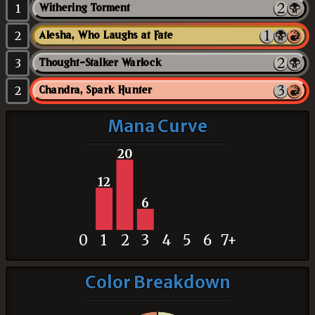
1
Withering Torment
2
Alesha, Who Laughs at Fate
3
Thought-Stalker Warlock
2
Chandra, Spark Hunter
Mana Curve
20
12
6
0
1
2
3
4
5
6
7+
Color Breakdown