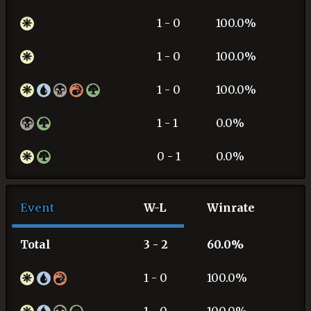
1 - 0
100.0%
1 - 0
100.0%
1 - 0
100.0%
1 - 1
0.0%
0 - 1
0.0%
Event
W-L
Winrate
Total
3 - 2
60.0%
1 - 0
100.0%
1 - 0
100.0%