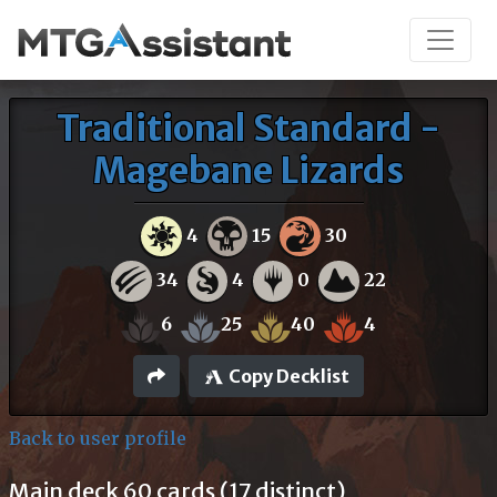
Traditional Standard -
Magebane Lizards
4
15
30
34
4
0
22
6
25
40
4
Copy Decklist
Back to user profile
Main deck 60 cards (17 distinct)