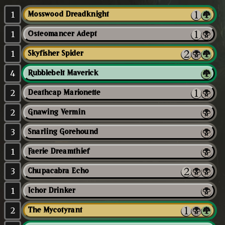
1
Mosswood Dreadknight
1
Osteomancer Adept
1
Skyfisher Spider
4
Rubblebelt Maverick
2
Deathcap Marionette
2
Gnawing Vermin
3
Snarling Gorehound
1
Faerie Dreamthief
3
Chupacabra Echo
1
Ichor Drinker
2
The Mycotyrant