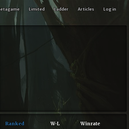
etagame
Limited
Ladder
Articles
Log in
Ranked
W-L
Winrate