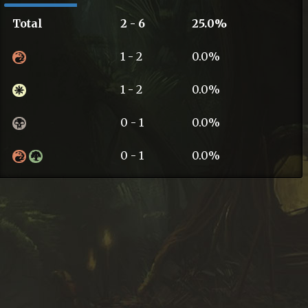
Total
2 - 6
25.0%
1 - 2
0.0%
1 - 2
0.0%
0 - 1
0.0%
0 - 1
0.0%