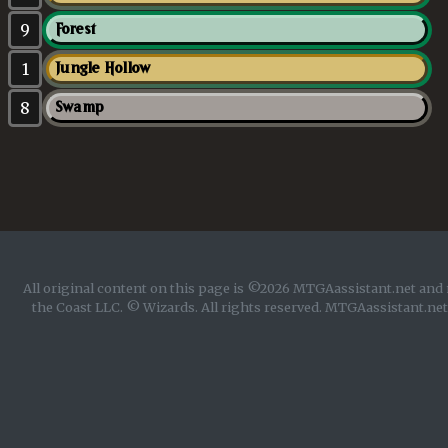
9
Forest
1
Jungle Hollow
8
Swamp
All original content on this page is ©2026 MTGAassistant.net and 
the Coast LLC. © Wizards. All rights reserved. MTGAassistant.net 