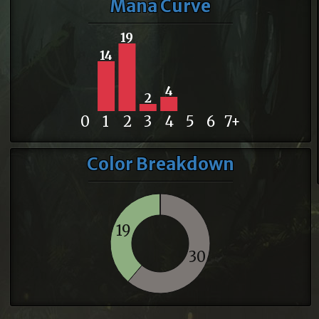
Mana Curve
19
14
4
2
0
1
2
3
4
5
6
7+
Color Breakdown
19
30