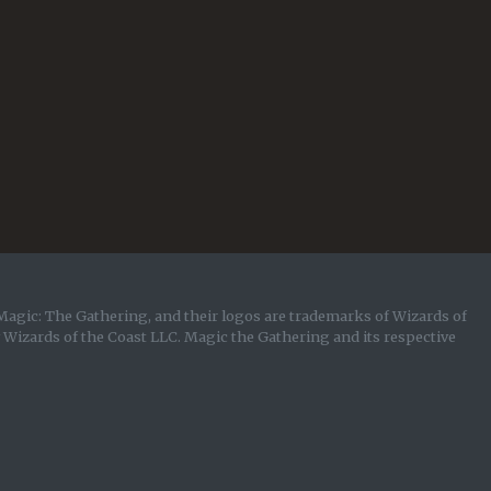
Magic: The Gathering, and their logos are trademarks of Wizards of
y Wizards of the Coast LLC. Magic the Gathering and its respective