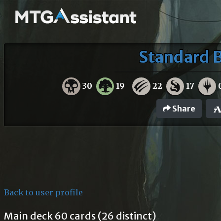
Standard B
30
19
22
17
Share
Back to user profile
Main deck 60 cards (26 distinct)