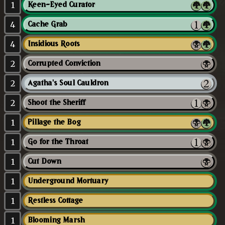
1
Keen-Eyed Curator
4
Cache Grab
4
Insidious Roots
2
Corrupted Conviction
2
Agatha's Soul Cauldron
2
Shoot the Sheriff
1
Pillage the Bog
1
Go for the Throat
1
Cut Down
1
Underground Mortuary
1
Restless Cottage
1
Blooming Marsh