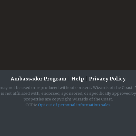
Ambassador Program
|
Help
|
Privacy Policy
may not be used or reproduced without consent. Wizards of the Coast, 
is not affiliated with, endorsed, sponsored, or specifically approved b
properties are copyright Wizards of the Coast.
CCPA:
Opt out of personal information sales