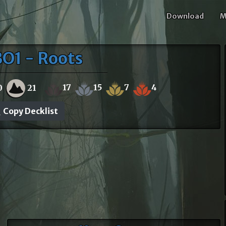
Download
M
O1 - Roots
17
15
7
4
0
21
Copy Decklist