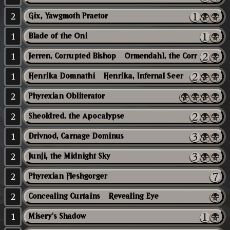
2
Gix, Yawgmoth Praetor
1
Blade of the Oni
1
Jerren, Corrupted Bishop // Ormendahl, the Corrupter
1
Henrika Domnathi // Henrika, Infernal Seer
2
Phyrexian Obliterator
2
Sheoldred, the Apocalypse
1
Drivnod, Carnage Dominus
2
Junji, the Midnight Sky
2
Phyrexian Fleshgorger
2
Concealing Curtains // Revealing Eye
1
Misery's Shadow