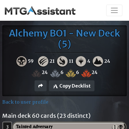
Alchemy BO1 - New Deck
(5)
59
21
11
4
24
24
6
6
24
Copy Decklist
Back to user profile
Main deck 60 cards (23 distinct)
3
Tainted Adversary