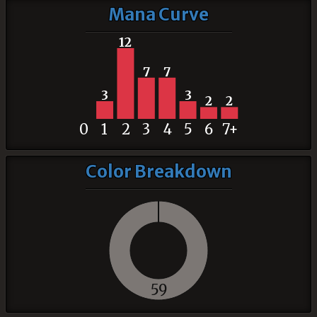
Mana Curve
12
7
7
3
3
2
2
0
1
2
3
4
5
6
7+
Color Breakdown
59