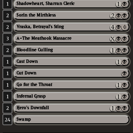
1
Shadowheart, Sharran Cleric
2
Sorin the Mirthless
2
Vraska, Betrayal's Sting
3
A-The Meathook Massacre
2
Bloodline Culling
1
Cast Down
1
Cut Down
1
Go for the Throat
1
Infernal Grasp
2
Hero's Downfall
24
Swamp