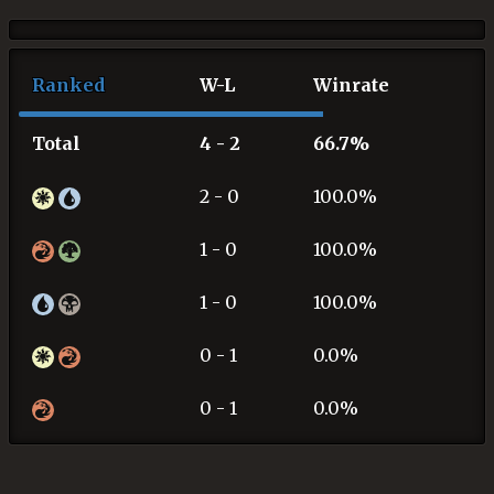
Ranked
W-L
Winrate
Total
4 - 2
66.7%
2 - 0
100.0%
1 - 0
100.0%
1 - 0
100.0%
0 - 1
0.0%
0 - 1
0.0%