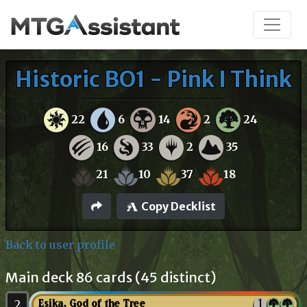
Historic BO1 - Pink I Think
22
6
14
2
24
16
33
2
35
21
10
37
18
Copy Decklist
Back to user profile
Main deck 86 cards (45 distinct)
2
Esika, God of the Tree