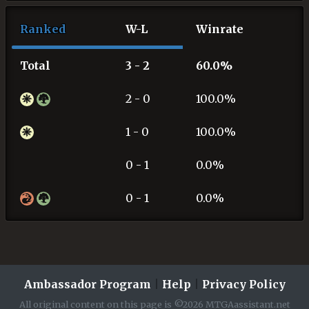
Ranked
W-L
Winrate
Total
3 - 2
60.0%
2 - 0
100.0%
1 - 0
100.0%
0 - 1
0.0%
0 - 1
0.0%
Ambassador Program
|
Help
|
Privacy Policy
All original content on this page is ©2026 MTGAassistant.net