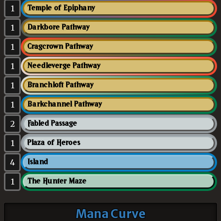
1
Temple of Epiphany
1
Darkbore Pathway
1
Cragcrown Pathway
1
Needleverge Pathway
1
Branchloft Pathway
1
Barkchannel Pathway
2
Fabled Passage
1
Plaza of Heroes
4
Island
1
The Hunter Maze
Mana Curve