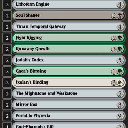
2
Lithoform Engine
2
Soul Shatter
2
Thran Temporal Gateway
2
Fight Rigging
2
Runaway Growth
2
Jodah's Codex
2
Gaea's Blessing
2
Ixalan's Binding
2
The Mightstone and Weakstone
2
Mirror Box
2
Portal to Phyrexia
1
God-Pharaoh's Gift