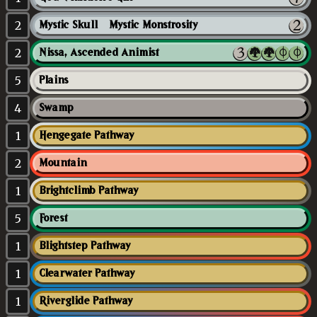
2
Mystic Skull // Mystic Monstrosity
2
Nissa, Ascended Animist
5
Plains
4
Swamp
1
Hengegate Pathway
2
Mountain
1
Brightclimb Pathway
5
Forest
1
Blightstep Pathway
1
Clearwater Pathway
1
Riverglide Pathway