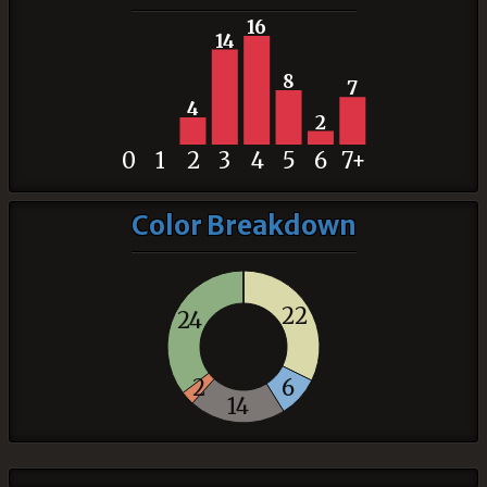
16
14
8
7
4
2
0
1
2
3
4
5
6
7+
Color Breakdown
22
24
2
6
14