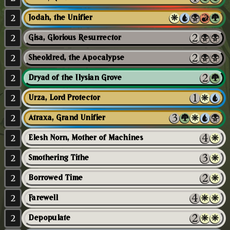
2
Jodah, the Unifier
2
Gisa, Glorious Resurrector
2
Sheoldred, the Apocalypse
2
Dryad of the Ilysian Grove
2
Urza, Lord Protector
2
Atraxa, Grand Unifier
2
Elesh Norn, Mother of Machines
2
Smothering Tithe
2
Borrowed Time
2
Farewell
2
Depopulate