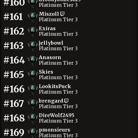
#160
Platinum Tier 3
#161
Miszoll
Platinum Tier 3
#162
Exiras
Platinum Tier 3
#163
jellybowl
Platinum Tier 3
#164
Anasorn
Platinum Tier 3
#165
Skies
Platinum Tier 3
#166
LookitsPuck
Platinum Tier 3
#167
brengard
Platinum Tier 3
#168
DireWolf2495
Platinum Tier 3
#169
pmonsieurs
Platinum Tier 3