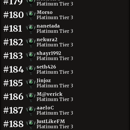
#179
Platinum Tier 3
#180
Morso
Platinum Tier 3
#181
nanetada
Platinum Tier 3
#182
nekura2
Platinum Tier 3
#183
shayr1992
Platinum Tier 3
#184
seth426
Platinum Tier 3
#185
Jinjoz
Platinum Tier 3
#186
M@verick
Platinum Tier 3
#187
aaeloC
Platinum Tier 3
#188
JustLikeFM
Platinum Tier 3