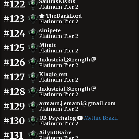
#122
SauliusKiskis
Platinum Tier 2
#123
TheDarkLord
Platinum Tier 2
#124
sinipete
Platinum Tier 2
#125
Mimic
Platinum Tier 2
#126
Industrial_Strength
Platinum Tier 2
#127
Klaqio_ren
Platinum Tier 2
#128
Industrial_Strength
Platinum Tier 2
#129
armaun.j.emami@gmail.com
Platinum Tier 2
#130
UB-Psychatog
Mythic Brazil
Platinum Tier 2
#131
AilynOBaire
Platinum Tier 2