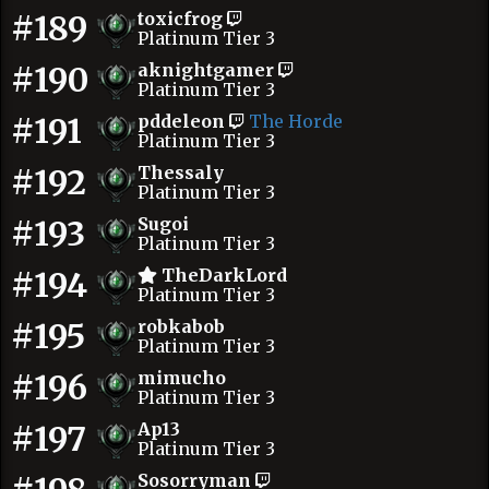
#189
toxicfrog
Platinum Tier 3
#190
aknightgamer
Platinum Tier 3
#191
pddeleon
The Horde
Platinum Tier 3
#192
Thessaly
Platinum Tier 3
#193
Sugoi
Platinum Tier 3
#194
TheDarkLord
Platinum Tier 3
#195
robkabob
Platinum Tier 3
#196
mimucho
Platinum Tier 3
#197
Ap13
Platinum Tier 3
Sosorryman