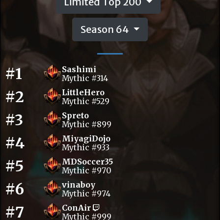
Limited Top 200
Season 64
#1
Sashimi
Mythic #314
#2
LittleHero
Mythic #529
#3
Spreto
Mythic #899
#4
MiyagiDojo
Mythic #933
#5
MDSoccer35
Mythic #970
#6
vinaboy
Mythic #974
#7
ConAir
Mythic #999