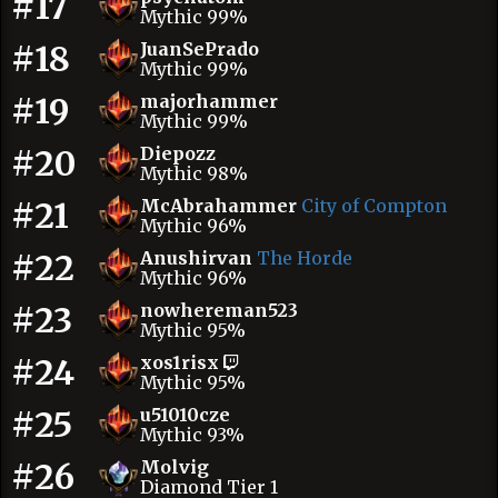
#17
Mythic 99%
#18
JuanSePrado
Mythic 99%
#19
majorhammer
Mythic 99%
#20
Diepozz
Mythic 98%
#21
McAbrahammer
City of Compton
Mythic 96%
#22
Anushirvan
The Horde
Mythic 96%
#23
nowhereman523
Mythic 95%
#24
xos1risx
Mythic 95%
#25
u51010cze
Mythic 93%
#26
Molvig
Diamond Tier 1