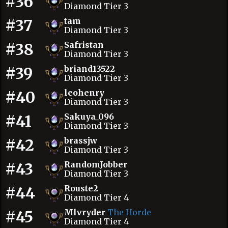
#36
Diamond Tier 3
#37
tam
Diamond Tier 3
#38
Safristan
Diamond Tier 3
#39
briand13522
Diamond Tier 3
#40
leohenry
Diamond Tier 3
#41
Sakuya_096
Diamond Tier 3
#42
brassjw
Diamond Tier 3
#43
RandomJobber
Diamond Tier 3
#44
Rouste2
Diamond Tier 4
#45
Mlvryder
The Horde
Diamond Tier 4