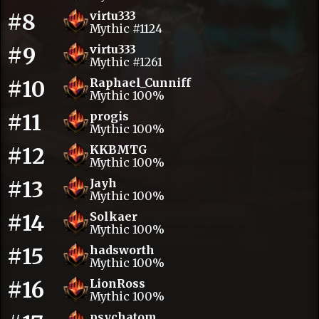
#8
virtu333
Mythic #1124
#9
virtu333
Mythic #1261
#10
Raphael_Cunniff
Mythic 100%
#11
progis
Mythic 100%
#12
KKBMTG
Mythic 100%
#13
Jayh
Mythic 100%
#14
Solkaer
Mythic 100%
#15
hadsworth
Mythic 100%
#16
LionRoss
Mythic 100%
psychatom