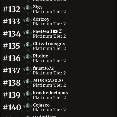
#132
Zigy
Platinum Tier 2
#133
destroy
Platinum Tier 2
#134
FaeDead
Platinum Tier 2
#135
Chivalrousguy
Platinum Tier 2
#136
Phobic
Platinum Tier 2
#137
faust3672
Platinum Tier 2
#138
MURICA2020
Platinum Tier 2
#139
brushedoctopus
Platinum Tier 2
#140
Cojasco
Platinum Tier 2