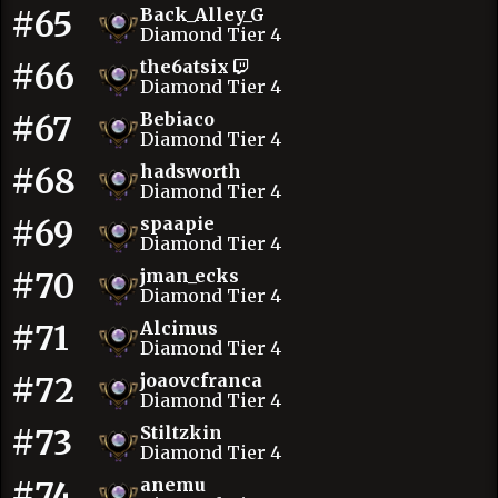
#65
Back_Alley_G
Diamond Tier 4
#66
the6atsix
Diamond Tier 4
#67
Bebiaco
Diamond Tier 4
#68
hadsworth
Diamond Tier 4
#69
spaapie
Diamond Tier 4
#70
jman_ecks
Diamond Tier 4
#71
Alcimus
Diamond Tier 4
#72
joaovcfranca
Diamond Tier 4
#73
Stiltzkin
Diamond Tier 4
#74
anemu