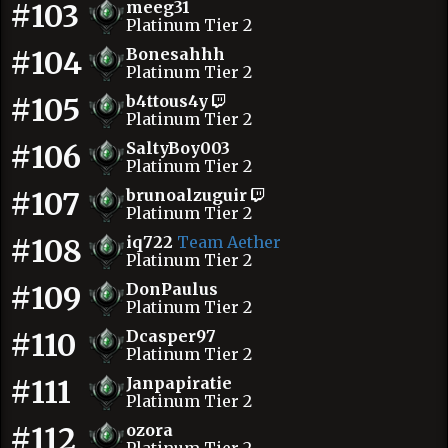
#103
meeg31
Platinum Tier 2
#104
Bonesahhh
Platinum Tier 2
#105
b4ttous4y
Platinum Tier 2
#106
SaltyBoy003
Platinum Tier 2
#107
brunoalzuguir
Platinum Tier 2
#108
iq722
Team Aether
Platinum Tier 2
#109
DonPaulus
Platinum Tier 2
#110
Dcasper97
Platinum Tier 2
#111
Janpapiratie
Platinum Tier 2
#112
ozora