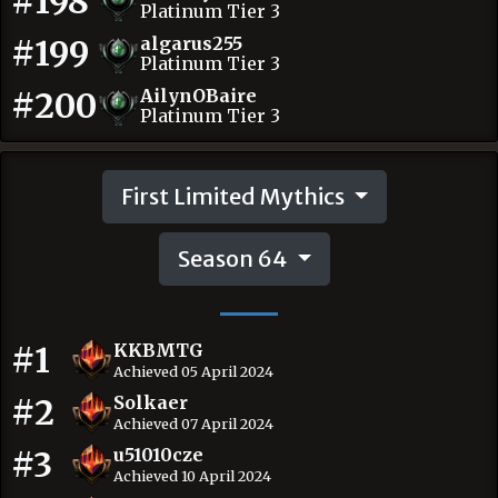
#198
Platinum Tier 3
#199
algarus255
Platinum Tier 3
#200
AilynOBaire
Platinum Tier 3
First Limited Mythics
Season 64
#1
KKBMTG
Achieved 05 April 2024
#2
Solkaer
Achieved 07 April 2024
#3
u51010cze
Achieved 10 April 2024