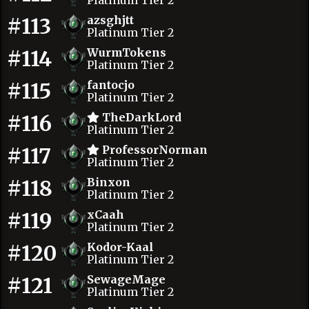
Platinum Tier 2
#113
azsghjtt
Platinum Tier 2
#114
WurmTokens
Platinum Tier 2
#115
fantocjo
Platinum Tier 2
#116
TheDarkLord
Platinum Tier 2
#117
ProfessorNorman
Platinum Tier 2
#118
Binxon
Platinum Tier 2
#119
xCaah
Platinum Tier 2
#120
Kodor-Kaal
Platinum Tier 2
#121
SewageMage
Platinum Tier 2