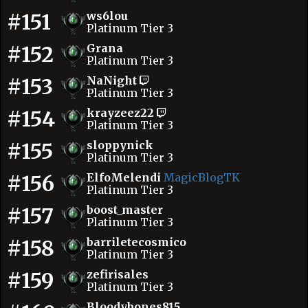
#151
ws6lou
Platinum Tier 3
#152
Grana
Platinum Tier 3
#153
NaNight
Platinum Tier 3
#154
krayzeez22
Platinum Tier 3
#155
sloppynick
Platinum Tier 3
#156
ElfoMelendi
MagicBlogTK
Platinum Tier 3
#157
boost_master
Platinum Tier 3
#158
barriletecosmico
Platinum Tier 3
#159
zefirisales
Platinum Tier 3
Bloodybones815