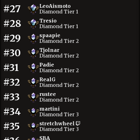
#27
LeoAismoto
Diamond Tier 1
#28
Tresio
Diamond Tier 1
#29
spaapie
Diamond Tier 2
#30
Tjolnar
Diamond Tier 2
#31
Padie
Diamond Tier 2
#32
RealG
Diamond Tier 2
#33
rustee
Diamond Tier 2
#34
martini
Diamond Tier 3
#35
stretchwheel
Diamond Tier 3
SBA