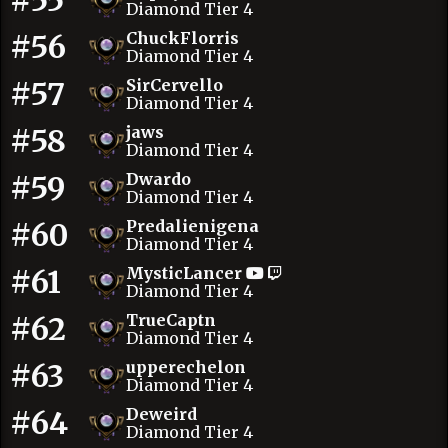
#55
Diamond Tier 4
#56
ChuckFlorris
Diamond Tier 4
#57
SirCervello
Diamond Tier 4
#58
jaws
Diamond Tier 4
#59
Dwardo
Diamond Tier 4
#60
Predalienigena
Diamond Tier 4
#61
MysticLancer
Diamond Tier 4
#62
TrueCaptn
Diamond Tier 4
#63
upperechelon
Diamond Tier 4
#64
Deweird
Diamond Tier 4