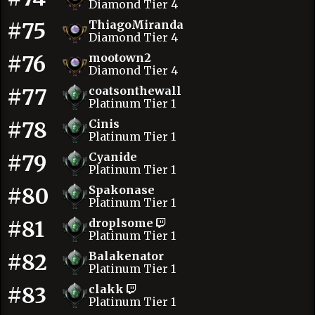
Diamond Tier 4
#75
ThiagoMiranda
Diamond Tier 4
#76
mootown2
Diamond Tier 4
#77
coatsonthewall
Platinum Tier 1
#78
Cinis
Platinum Tier 1
#79
Cyanide
Platinum Tier 1
#80
Spakonase
Platinum Tier 1
#81
droplsome
Platinum Tier 1
#82
Balakenator
Platinum Tier 1
#83
clakk
Platinum Tier 1