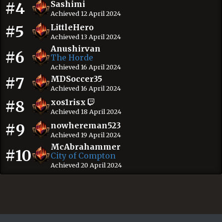
#4
Sashimi
Achieved 12 April 2024
#5
LittleHero
Achieved 13 April 2024
Anushirvan
#6
The Horde
Achieved 16 April 2024
#7
MDSoccer35
Achieved 16 April 2024
#8
xos1risx
Achieved 18 April 2024
#9
nowhereman523
Achieved 19 April 2024
McAbrahammer
#10
City of Compton
Achieved 20 April 2024