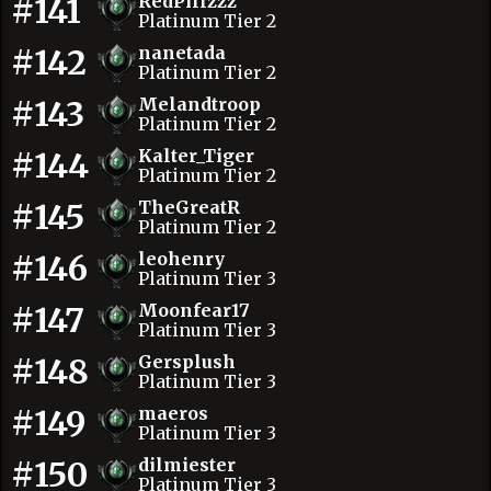
#141
RedPillzzz
Platinum Tier 2
#142
nanetada
Platinum Tier 2
#143
Melandtroop
Platinum Tier 2
#144
Kalter_Tiger
Platinum Tier 2
#145
TheGreatR
Platinum Tier 2
#146
leohenry
Platinum Tier 3
#147
Moonfear17
Platinum Tier 3
#148
Gersplush
Platinum Tier 3
#149
maeros
Platinum Tier 3
#150
dilmiester
Platinum Tier 3