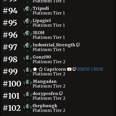
Platinum Tier 1
#94
Tripudi
Platinum Tier 1
#95
Lipagiel
Platinum Tier 1
#96
3EOH
Platinum Tier 1
#97
Industrial_Strength
Platinum Tier 1
#98
Gonzi90
Platinum Tier 2
#99
Capricorn
BREW CREW
Platinum Tier 2
#100
Mangadan
Platinum Tier 2
#101
doxyprofen
Platinum Tier 2
#102
thephungk
Platinum Tier 2