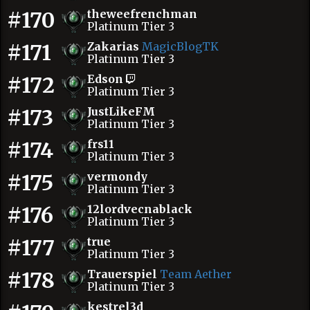
#170
theweefrenchman
Platinum Tier 3
#171
Zakarias
MagicBlogTK
Platinum Tier 3
#172
Edson
Platinum Tier 3
#173
JustLikeFM
Platinum Tier 3
#174
frs11
Platinum Tier 3
#175
vermondy
Platinum Tier 3
#176
12lordvecnablack
Platinum Tier 3
#177
true
Platinum Tier 3
#178
Trauerspiel
Team Aether
Platinum Tier 3
kestrel3d