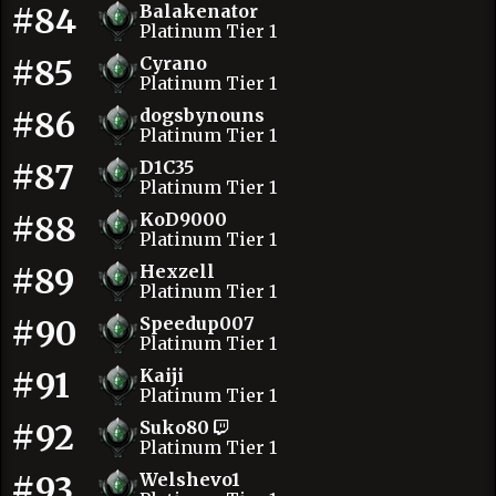
#84
Balakenator
Platinum Tier 1
#85
Cyrano
Platinum Tier 1
#86
dogsbynouns
Platinum Tier 1
#87
D1C35
Platinum Tier 1
#88
KoD9000
Platinum Tier 1
#89
Hexzell
Platinum Tier 1
#90
Speedup007
Platinum Tier 1
#91
Kaiji
Platinum Tier 1
#92
Suko80
Platinum Tier 1
#93
Welshevo1