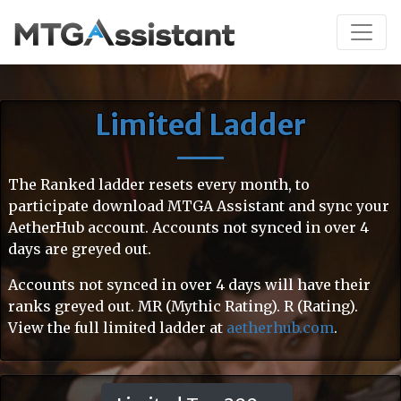
Limited Ladder
The Ranked ladder resets every month, to
participate download MTGA Assistant and sync your
AetherHub account. Accounts not synced in over 4
days are greyed out.
Accounts not synced in over 4 days will have their
ranks greyed out. MR (Mythic Rating). R (Rating).
View the full limited ladder at
aetherhub.com
.