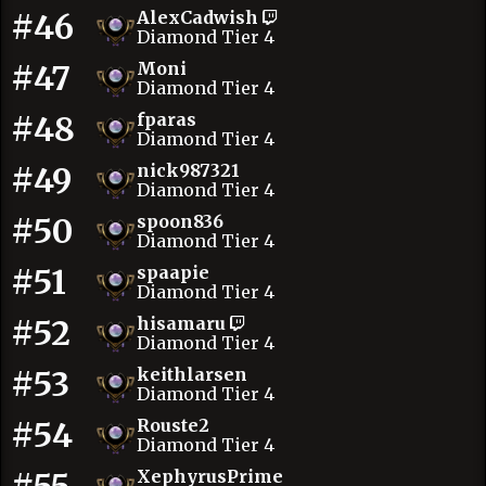
#46
AlexCadwish
Diamond Tier 4
#47
Moni
Diamond Tier 4
#48
fparas
Diamond Tier 4
#49
nick987321
Diamond Tier 4
#50
spoon836
Diamond Tier 4
#51
spaapie
Diamond Tier 4
#52
hisamaru
Diamond Tier 4
#53
keithlarsen
Diamond Tier 4
#54
Rouste2
Diamond Tier 4
XephyrusPrime