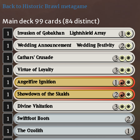
Back to Historic Brawl metagame
Main deck 99 cards (84 distinct)
1
Invasion of Gobakhan // Lightshield Array
1
Wedding Announcement // Wedding Festivity
1
Cathars' Crusade
1
Virtue of Loyalty
1
Angelfire Ignition
1
Showdown of the Skalds
1
Divine Visitation
1
Swiftfoot Boots
1
The Ozolith