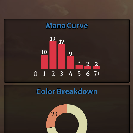
Mana Curve
19
17
10
9
3
2
2
0
1
2
3
4
5
6
7+
Color Breakdown
23