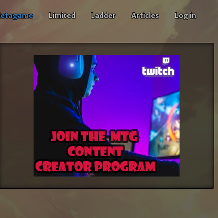
etagame
Limited
Ladder
Articles
Log in