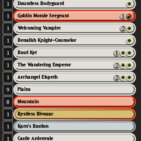
1
Dauntless Bodyguard
1
Goblin Morale Sergeant
1
Welcoming Vampire
1
Benalish Knight-Counselor
1
Basri Ket
1
The Wandering Emperor
1
Archangel Elspeth
9
Plains
8
Mountain
1
Restless Bivouac
1
Karn's Bastion
1
Castle Ardenvale