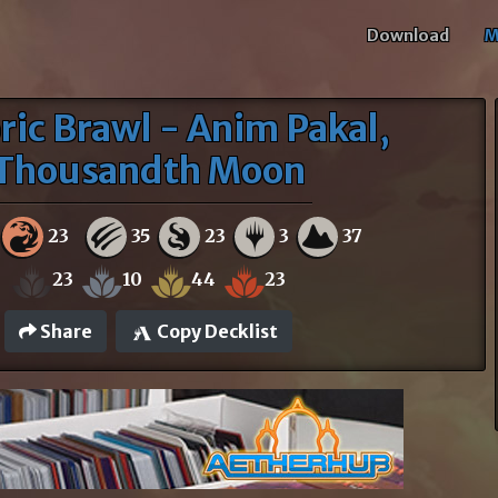
Download
M
ric Brawl - Anim Pakal,
Thousandth Moon
23
35
23
3
37
23
10
44
23
Share
Copy Decklist