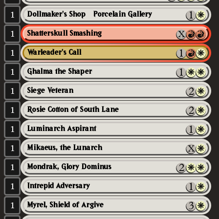
1
Dollmaker's Shop // Porcelain Gallery
1
Shatterskull Smashing
1
Warleader's Call
1
Ghalma the Shaper
1
Siege Veteran
1
Rosie Cotton of South Lane
1
Luminarch Aspirant
1
Mikaeus, the Lunarch
1
Mondrak, Glory Dominus
1
Intrepid Adversary
1
Myrel, Shield of Argive