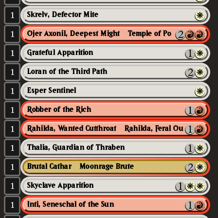
1
Skrelv, Defector Mite
1
Ojer Axonil, Deepest Might // Temple of Power
1
Grateful Apparition
1
Loran of the Third Path
1
Esper Sentinel
1
Robber of the Rich
1
Rahilda, Wanted Cutthroat // Rahilda, Feral Outlaw
1
Thalia, Guardian of Thraben
1
Brutal Cathar // Moonrage Brute
1
Skyclave Apparition
1
Inti, Seneschal of the Sun