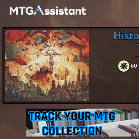
Histo
60