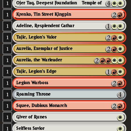
1
Ojer Taq, Deepest Foundation // Temple of Civilization
1
Krenko, Tin Street Kingpin
1
Adeline, Resplendent Cathar
1
Tajic, Legion's Valor
1
Aurelia, Exemplar of Justice
1
Aurelia, the Warleader
1
Tajic, Legion's Edge
1
Legion Warboss
1
Roaming Throne
1
Squee, Dubious Monarch
1
Giver of Runes
1
Selfless Savior