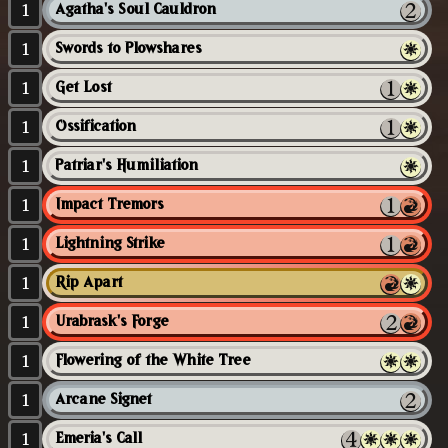
1
Agatha's Soul Cauldron
1
Swords to Plowshares
1
Get Lost
1
Ossification
1
Patriar's Humiliation
1
Impact Tremors
1
Lightning Strike
1
Rip Apart
1
Urabrask's Forge
1
Flowering of the White Tree
1
Arcane Signet
1
Emeria's Call