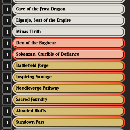
1
Cave of the Frost Dragon
1
Eiganjo, Seat of the Empire
1
Minas Tirith
1
Den of the Bugbear
1
Sokenzan, Crucible of Defiance
1
Battlefield Forge
1
Inspiring Vantage
1
Needleverge Pathway
1
Sacred Foundry
1
Abraded Bluffs
1
Sundown Pass