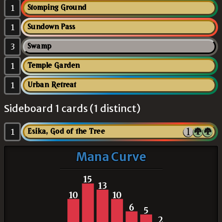
1
Stomping Ground
1
Sundown Pass
3
Swamp
1
Temple Garden
1
Urban Retreat
Sideboard 1 cards (1 distinct)
1
Esika, God of the Tree
Mana Curve
15
13
10
10
6
5
2