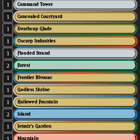
1
Command Tower
1
Concealed Courtyard
1
Deathcap Glade
1
Oscorp Industries
1
Flooded Strand
2
Forest
1
Frontier Bivouac
1
Godless Shrine
1
Hallowed Fountain
2
Island
1
Jetmir's Garden
1
Mountain