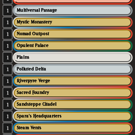
1
Multiversal Passage
1
Mystic Monastery
1
Nomad Outpost
1
Opulent Palace
1
Plains
1
Polluted Delta
1
Riverpyre Verge
1
Sacred Foundry
1
Sandsteppe Citadel
1
Spara's Headquarters
1
Steam Vents