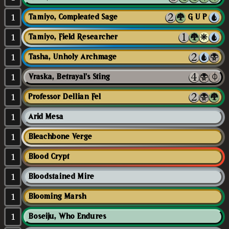
1
Tamiyo, Compleated Sage
{G/U/P}
1
Tamiyo, Field Researcher
1
Tasha, Unholy Archmage
1
Vraska, Betrayal's Sting
1
Professor Dellian Fel
1
Arid Mesa
1
Bleachbone Verge
1
Blood Crypt
1
Bloodstained Mire
1
Blooming Marsh
1
Boseiju, Who Endures