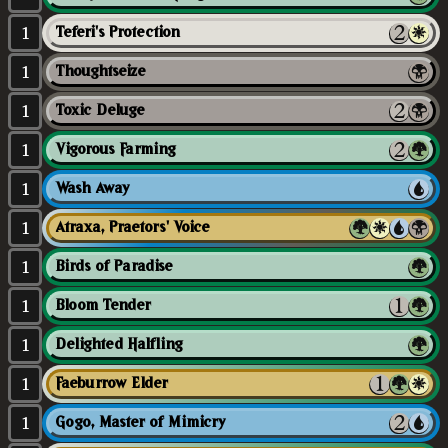
1
Teferi's Protection
1
Thoughtseize
1
Toxic Deluge
1
Vigorous Farming
1
Wash Away
1
Atraxa, Praetors' Voice
1
Birds of Paradise
1
Bloom Tender
1
Delighted Halfling
1
Faeburrow Elder
1
Gogo, Master of Mimicry