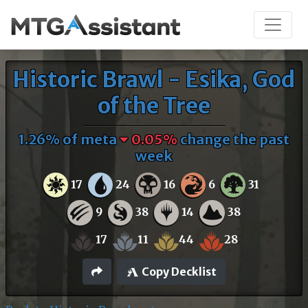
Historic Brawl - Esika, God
of the Tree
1.26% of meta
0.05%
change the past
week
17
24
16
6
31
9
38
14
38
17
11
44
28
Copy Decklist