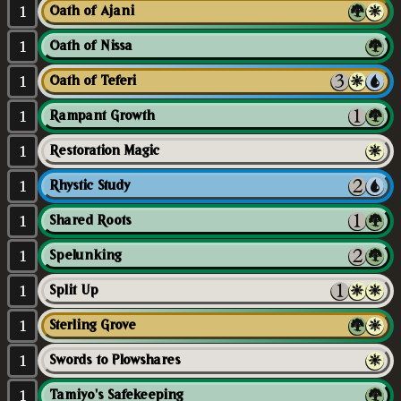
1
Oath of Ajani
1
Oath of Nissa
1
Oath of Teferi
1
Rampant Growth
1
Restoration Magic
1
Rhystic Study
1
Shared Roots
1
Spelunking
1
Split Up
1
Sterling Grove
1
Swords to Plowshares
1
Tamiyo's Safekeeping