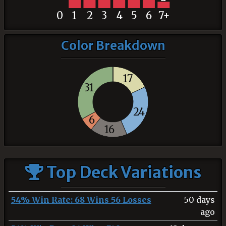
0
1
2
3
4
5
6
7+
Color Breakdown
17
31
24
6
16
Top Deck Variations
54% Win Rate: 68 Wins 56 Losses
50 days
ago