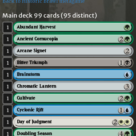
Back to Historic Brawl metagame
Main deck 99 cards (95 distinct)
1
Abundant Harvest
1
Ancient Cornucopia
1
Arcane Signet
1
Bitter Triumph
1
Brainstorm
1
Chromatic Lantern
1
Cultivate
1
Cyclonic Rift
1
Day of Judgment
1
Doubling Season