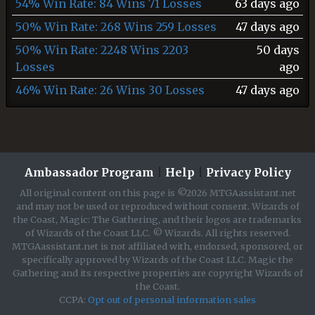
54% Win Rate: 84 Wins 71 Losses
63 days ago
50% Win Rate: 268 Wins 259 Losses
47 days ago
50% Win Rate: 2248 Wins 2203
50 days
Losses
ago
46% Win Rate: 26 Wins 30 Losses
47 days ago
Ambassador Program
|
Help
|
Privacy Policy
All original content on this page is ©2026 MTGAassistant.net
and may not be used or reproduced without consent. Wizards of
the Coast, Magic: The Gathering, and their logos are trademarks
of Wizards of the Coast LLC. © Wizards. All rights reserved.
MTGAassistant.net is not affiliated with, endorsed, sponsored, or
specifically approved by Wizards of the Coast LLC. Magic the
Gathering and its respective properties are copyright Wizards of
the Coast.
CCPA:
Opt out of personal information sales