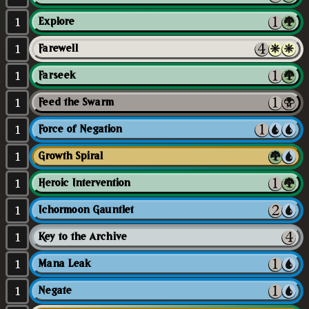
1
Explore
1
Farewell
1
Farseek
1
Feed the Swarm
1
Force of Negation
1
Growth Spiral
1
Heroic Intervention
1
Ichormoon Gauntlet
1
Key to the Archive
1
Mana Leak
1
Negate