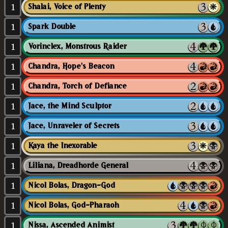
1
Shalai, Voice of Plenty
1
Spark Double
1
Vorinclex, Monstrous Raider
1
Chandra, Hope's Beacon
1
Chandra, Torch of Defiance
1
Jace, the Mind Sculptor
1
Jace, Unraveler of Secrets
1
Kaya the Inexorable
1
Liliana, Dreadhorde General
1
Nicol Bolas, Dragon-God
1
Nicol Bolas, God-Pharaoh
1
Nissa, Ascended Animist