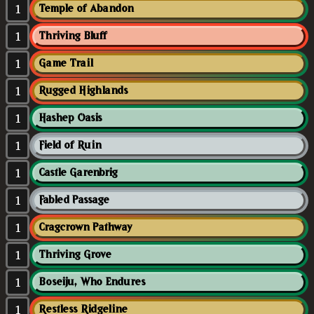
1
Temple of Abandon
1
Thriving Bluff
1
Game Trail
1
Rugged Highlands
1
Hashep Oasis
1
Field of Ruin
1
Castle Garenbrig
1
Fabled Passage
1
Cragcrown Pathway
1
Thriving Grove
1
Boseiju, Who Endures
1
Restless Ridgeline