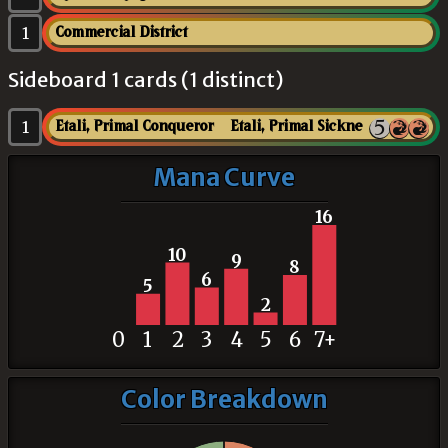
1
Commercial District
Sideboard 1 cards (1 distinct)
1
Etali, Primal Conqueror // Etali, Primal Sickness
Mana Curve
16
10
9
8
6
5
2
0
1
2
3
4
5
6
7+
Color Breakdown