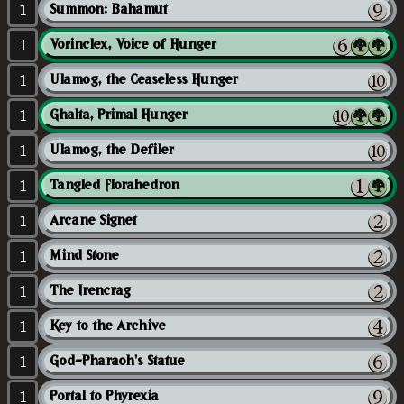
1
Summon: Bahamut
1
Vorinclex, Voice of Hunger
1
Ulamog, the Ceaseless Hunger
1
Ghalta, Primal Hunger
1
Ulamog, the Defiler
1
Tangled Florahedron
1
Arcane Signet
1
Mind Stone
1
The Irencrag
1
Key to the Archive
1
God-Pharaoh's Statue
1
Portal to Phyrexia