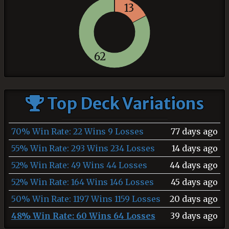
13
62
Top Deck Variations
70% Win Rate: 22 Wins 9 Losses
77 days ago
55% Win Rate: 293 Wins 234 Losses
14 days ago
52% Win Rate: 49 Wins 44 Losses
44 days ago
52% Win Rate: 164 Wins 146 Losses
45 days ago
50% Win Rate: 1197 Wins 1159 Losses
20 days ago
48% Win Rate: 60 Wins 64 Losses
39 days ago