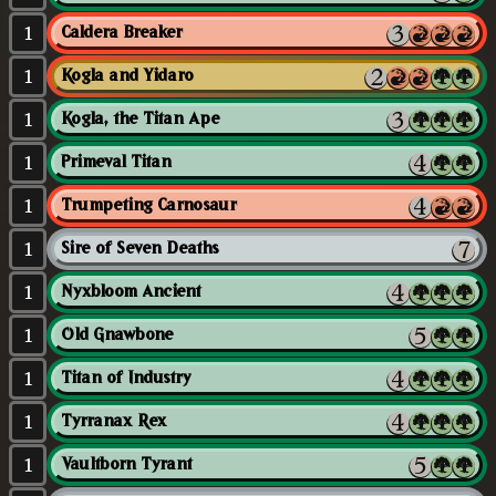
1
Caldera Breaker
1
Kogla and Yidaro
1
Kogla, the Titan Ape
1
Primeval Titan
1
Trumpeting Carnosaur
1
Sire of Seven Deaths
1
Nyxbloom Ancient
1
Old Gnawbone
1
Titan of Industry
1
Tyrranax Rex
1
Vaultborn Tyrant