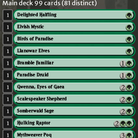
Main deck 99 cards (81 distinct)
1
Delighted Halfling
1
Elvish Mystic
1
Birds of Paradise
1
Llanowar Elves
1
Bramble Familiar
1
Paradise Druid
1
Gwenna, Eyes of Gaea
1
Scalespeaker Shepherd
1
Somberwald Sage
1
Hulking Raptor
1
Mythweaver Poq