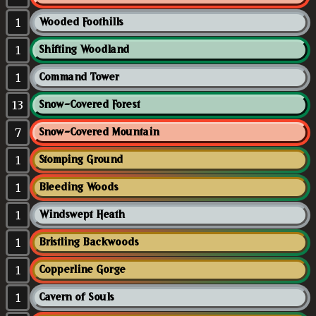
1
Wooded Foothills
1
Shifting Woodland
1
Command Tower
13
Snow-Covered Forest
7
Snow-Covered Mountain
1
Stomping Ground
1
Bleeding Woods
1
Windswept Heath
1
Bristling Backwoods
1
Copperline Gorge
1
Cavern of Souls