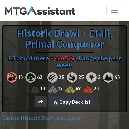
Historic Brawl - Etali,
Primal Conqueror
1.52% of meta
0.05%
change the past
week
13
62
28
25
2
43
13
17
47
23
Copy Decklist
Back to Historic Brawl metagame