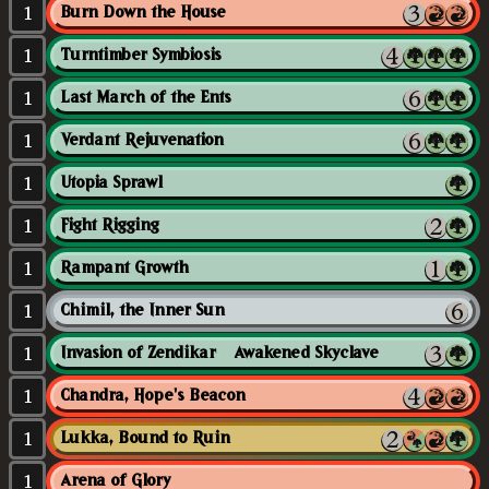
1
Burn Down the House
1
Turntimber Symbiosis
1
Last March of the Ents
1
Verdant Rejuvenation
1
Utopia Sprawl
1
Fight Rigging
1
Rampant Growth
1
Chimil, the Inner Sun
1
Invasion of Zendikar // Awakened Skyclave
1
Chandra, Hope's Beacon
1
Lukka, Bound to Ruin
1
Arena of Glory