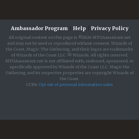
Ambassador Program
|
Help
|
Privacy Policy
All original content on this page is ©2026 MTGAassistant.net
and may not be used or reproduced without consent. Wizards of
the Coast, Magic: The Gathering, and their logos are trademarks
of Wizards of the Coast LLC. © Wizards. All rights reserved.
MTGAassistant.net is not affiliated with, endorsed, sponsored, or
specifically approved by Wizards of the Coast LLC. Magic the
Gathering and its respective properties are copyright Wizards of
the Coast.
CCPA:
Opt out of personal information sales