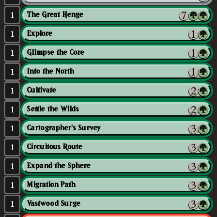
1
The Great Henge
1
Explore
1
Glimpse the Core
1
Into the North
1
Cultivate
1
Settle the Wilds
1
Cartographer's Survey
1
Circuitous Route
1
Expand the Sphere
1
Migration Path
1
Vastwood Surge