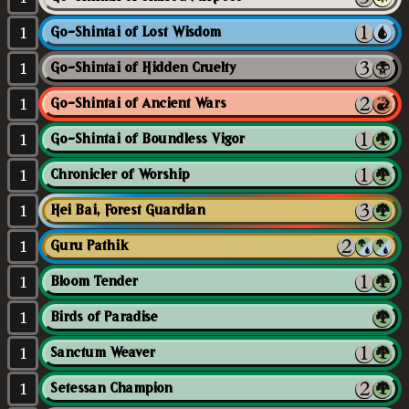
1
Go-Shintai of Lost Wisdom
1
Go-Shintai of Hidden Cruelty
1
Go-Shintai of Ancient Wars
1
Go-Shintai of Boundless Vigor
1
Chronicler of Worship
1
Hei Bai, Forest Guardian
1
Guru Pathik
1
Bloom Tender
1
Birds of Paradise
1
Sanctum Weaver
1
Setessan Champion