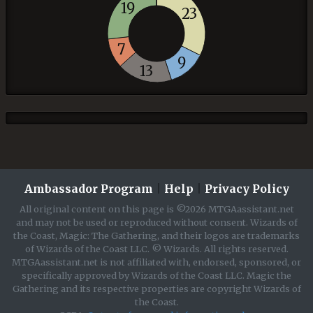
19
23
7
9
13
Ambassador Program
|
Help
|
Privacy Policy
All original content on this page is ©2026 MTGAassistant.net
and may not be used or reproduced without consent. Wizards of
the Coast, Magic: The Gathering, and their logos are trademarks
of Wizards of the Coast LLC. © Wizards. All rights reserved.
MTGAassistant.net is not affiliated with, endorsed, sponsored, or
specifically approved by Wizards of the Coast LLC. Magic the
Gathering and its respective properties are copyright Wizards of
the Coast.