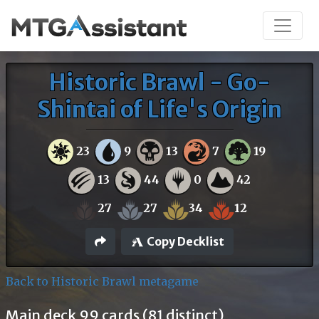
Historic Brawl - Go-
Shintai of Life's Origin
23
9
13
7
19
13
44
0
42
27
27
34
12
Copy Decklist
Back to Historic Brawl metagame
Main deck 99 cards (81 distinct)