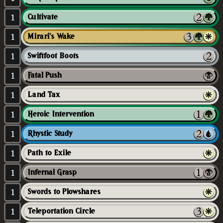
1
Cultivate
1
Mirari's Wake
1
Swiftfoot Boots
1
Fatal Push
1
Land Tax
1
Heroic Intervention
1
Rhystic Study
1
Path to Exile
1
Infernal Grasp
1
Swords to Plowshares
1
Teleportation Circle