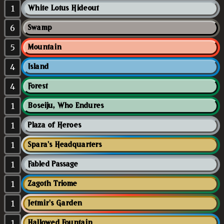
1
White Lotus Hideout
6
Swamp
5
Mountain
4
Island
4
Forest
1
Boseiju, Who Endures
1
Plaza of Heroes
1
Spara's Headquarters
1
Fabled Passage
1
Zagoth Triome
1
Jetmir's Garden
1
Hallowed Fountain