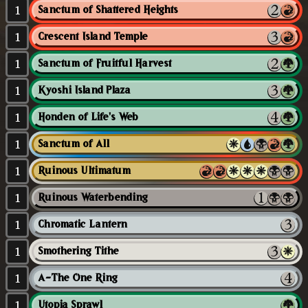
1
Sanctum of Shattered Heights
1
Crescent Island Temple
1
Sanctum of Fruitful Harvest
1
Kyoshi Island Plaza
1
Honden of Life's Web
1
Sanctum of All
1
Ruinous Ultimatum
1
Ruinous Waterbending
1
Chromatic Lantern
1
Smothering Tithe
1
A-The One Ring
1
Utopia Sprawl