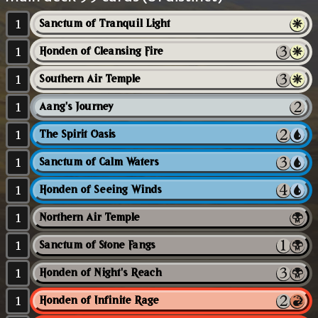
1
Sanctum of Tranquil Light
1
Honden of Cleansing Fire
1
Southern Air Temple
1
Aang's Journey
1
The Spirit Oasis
1
Sanctum of Calm Waters
1
Honden of Seeing Winds
1
Northern Air Temple
1
Sanctum of Stone Fangs
1
Honden of Night's Reach
1
Honden of Infinite Rage