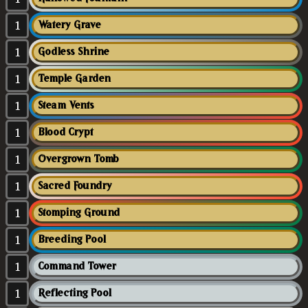
1
Watery Grave
1
Godless Shrine
1
Temple Garden
1
Steam Vents
1
Blood Crypt
1
Overgrown Tomb
1
Sacred Foundry
1
Stomping Ground
1
Breeding Pool
1
Command Tower
1
Reflecting Pool