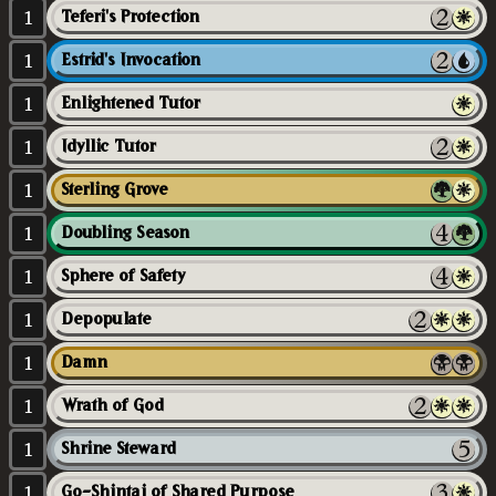
1
Teferi's Protection
1
Estrid's Invocation
1
Enlightened Tutor
1
Idyllic Tutor
1
Sterling Grove
1
Doubling Season
1
Sphere of Safety
1
Depopulate
1
Damn
1
Wrath of God
1
Shrine Steward
1
Go-Shintai of Shared Purpose