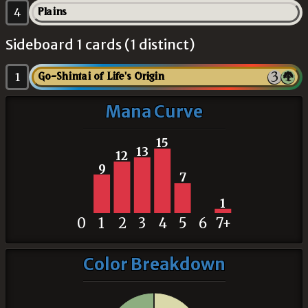
4
Plains
Sideboard 1 cards (1 distinct)
1
Go-Shintai of Life's Origin
Mana Curve
15
13
12
9
7
1
0
1
2
3
4
5
6
7+
Color Breakdown