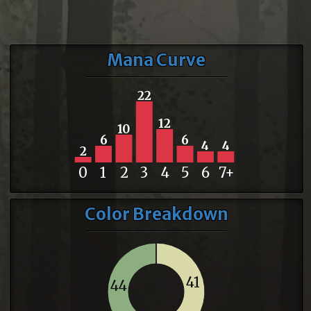
Mana Curve
22
12
10
6
6
4
4
2
0
1
2
3
4
5
6
7+
Color Breakdown
41
44