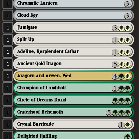
1
Chromatic Lantern
1
Cloud Key
1
Fumigate
1
Split Up
1
Adeline, Resplendent Cathar
1
Ancient Gold Dragon
1
Aragorn and Arwen, Wed
1
Champion of Lambholt
1
Circle of Dreams Druid
1
Craterhoof Behemoth
1
Crystal Barricade
1
Delighted Halfling