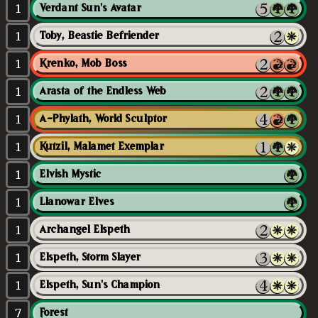
1
Verdant Sun's Avatar
1
Toby, Beastie Befriender
1
Krenko, Mob Boss
1
Arasta of the Endless Web
1
A-Phylath, World Sculptor
1
Kutzil, Malamet Exemplar
1
Elvish Mystic
1
Llanowar Elves
1
Archangel Elspeth
1
Elspeth, Storm Slayer
1
Elspeth, Sun's Champion
7
Forest