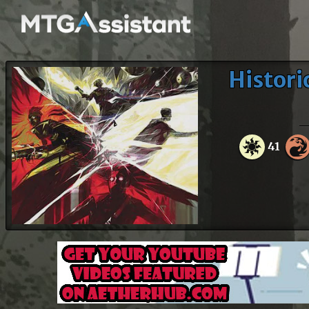
Histori
41