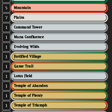
5
Mountain
7
Plains
1
Command Tower
1
Mana Confluence
1
Evolving Wilds
1
Fortified Village
1
Game Trail
1
Lotus Field
1
Temple of Abandon
1
Temple of Plenty
1
Temple of Triumph