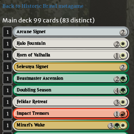
Back to Historic Brawl metagame
Main deck 99 cards (83 distinct)
1
Arcane Signet
1
Halo Fountain
1
Horn of Valhalla
1
Selesnya Signet
1
Beastmaster Ascension
1
Doubling Season
1
Felidar Retreat
1
Impact Tremors
1
Mirari's Wake