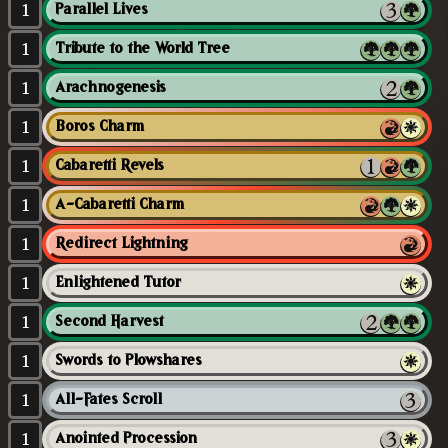
1
Parallel Lives
1
Tribute to the World Tree
1
Arachnogenesis
1
Boros Charm
1
Cabaretti Revels
1
A-Cabaretti Charm
1
Redirect Lightning
1
Enlightened Tutor
1
Second Harvest
1
Swords to Plowshares
1
All-Fates Scroll
1
Anointed Procession