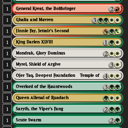
1
General Kreat, the Boltbringer
1
Ghalta and Mavren
1
Jinnie Fay, Jetmir's Second
1
King Darien XLVIII
1
Mondrak, Glory Dominus
1
Myrel, Shield of Argive
1
Ojer Taq, Deepest Foundation // Temple of Civilization
1
Overlord of the Hauntwoods
1
Queen Allenal of Ruadach
1
Saryth, the Viper's Fang
1
Scute Swarm