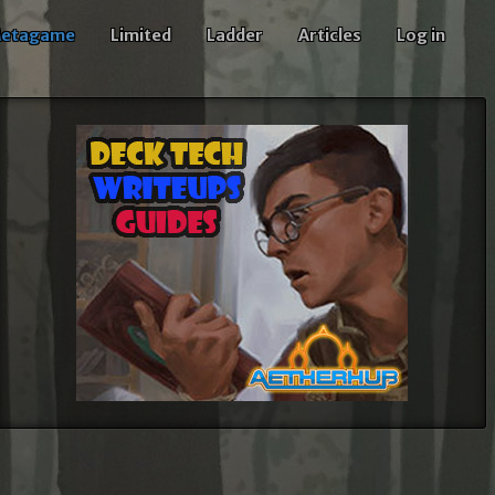
etagame
Limited
Ladder
Articles
Log in