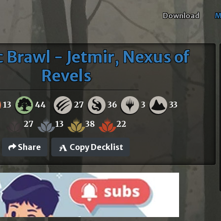
Download
M
c Brawl - Jetmir, Nexus of
Revels
13
44
27
36
3
33
27
13
38
22
Share
Copy Decklist