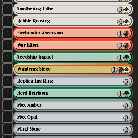
1
Smothering Tithe
1
Rabble Rousing
1
Firebender Ascension
1
War Effort
1
Seedship Impact
1
Windcrag Siege
1
Replicating Ring
1
Herd Heirloom
1
Mox Amber
1
Mox Opal
1
Mind Stone