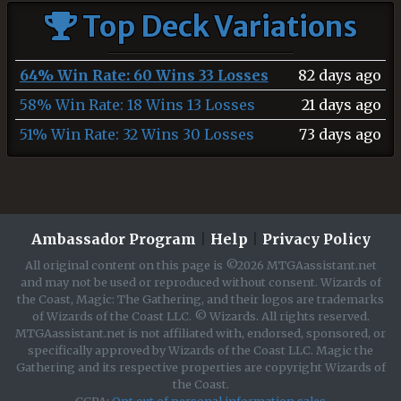
Top Deck Variations
64% Win Rate: 60 Wins 33 Losses
82 days ago
58% Win Rate: 18 Wins 13 Losses
21 days ago
51% Win Rate: 32 Wins 30 Losses
73 days ago
Ambassador Program
|
Help
|
Privacy Policy
All original content on this page is ©2026 MTGAassistant.net
and may not be used or reproduced without consent. Wizards of
the Coast, Magic: The Gathering, and their logos are trademarks
of Wizards of the Coast LLC. © Wizards. All rights reserved.
MTGAassistant.net is not affiliated with, endorsed, sponsored, or
specifically approved by Wizards of the Coast LLC. Magic the
Gathering and its respective properties are copyright Wizards of
the Coast.
CCPA:
Opt out of personal information sales