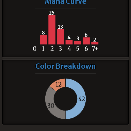
Mana Curve
25
13
8
6
4
3
2
0
1
2
3
4
5
6
7+
Color Breakdown
12
42
30