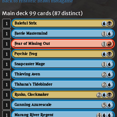
Back to Historic Brawl metagame
Main deck 99 cards (87 distinct)
1
Baleful Strix
1
Faerie Mastermind
1
Fear of Missing Out
1
Psychic Frog
1
Snapcaster Mage
1
Thieving Aven
1
Tishana's Tidebinder
1
Rusko, Clockmaker
1
Cunning Azurescale
1
Marang River Regent