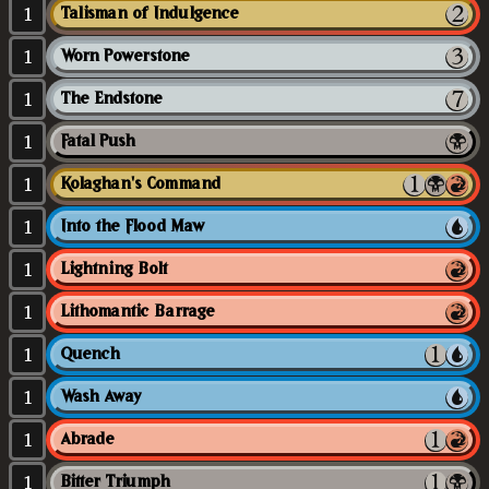
1
Talisman of Indulgence
1
Worn Powerstone
1
The Endstone
1
Fatal Push
1
Kolaghan's Command
1
Into the Flood Maw
1
Lightning Bolt
1
Lithomantic Barrage
1
Quench
1
Wash Away
1
Abrade
1
Bitter Triumph