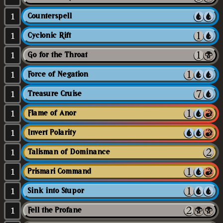
1
Counterspell
1
Cyclonic Rift
1
Go for the Throat
1
Force of Negation
1
Treasure Cruise
1
Flame of Anor
1
Invert Polarity
1
Talisman of Dominance
1
Prismari Command
1
Sink into Stupor
1
Fell the Profane