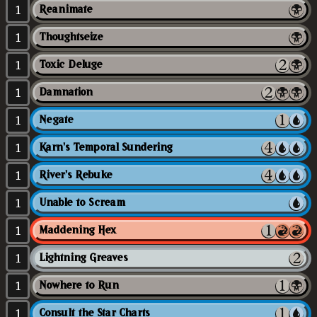
1
Reanimate
1
Thoughtseize
1
Toxic Deluge
1
Damnation
1
Negate
1
Karn's Temporal Sundering
1
River's Rebuke
1
Unable to Scream
1
Maddening Hex
1
Lightning Greaves
1
Nowhere to Run
1
Consult the Star Charts