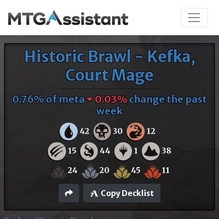
Historic Brawl - Kefka,
Court Mage
0.76% of meta
0.03%
change the past
week
42
30
12
15
44
1
38
24
20
45
11
Copy Decklist