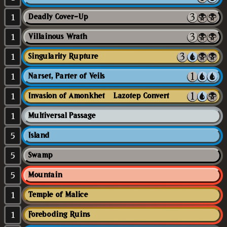
1
Deadly Cover-Up
1
Villainous Wrath
1
Singularity Rupture
1
Narset, Parter of Veils
1
Invasion of Amonkhet // Lazotep Convert
1
Multiversal Passage
5
Island
5
Swamp
5
Mountain
1
Temple of Malice
1
Foreboding Ruins