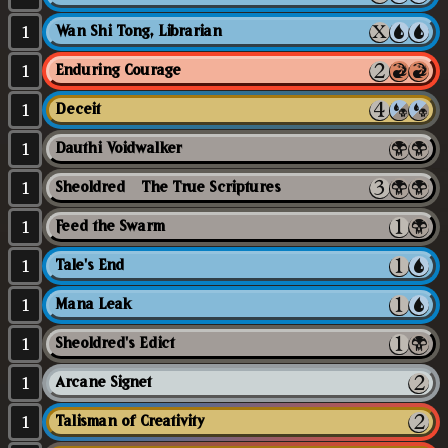
1
Wan Shi Tong, Librarian
1
Enduring Courage
1
Deceit
1
Dauthi Voidwalker
1
Sheoldred // The True Scriptures
1
Feed the Swarm
1
Tale's End
1
Mana Leak
1
Sheoldred's Edict
1
Arcane Signet
1
Talisman of Creativity