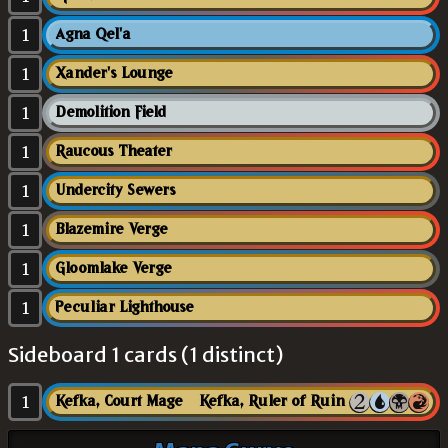
1
Agna Qel'a
1
Xander's Lounge
1
Demolition Field
1
Raucous Theater
1
Undercity Sewers
1
Blazemire Verge
1
Gloomlake Verge
1
Peculiar Lighthouse
Sideboard 1 cards (1 distinct)
1
Kefka, Court Mage // Kefka, Ruler of Ruin