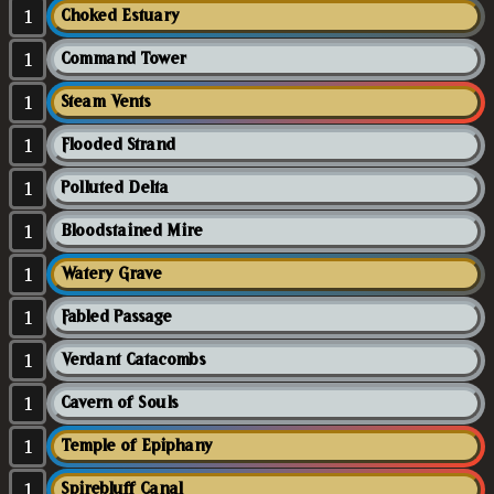
1
Choked Estuary
1
Command Tower
1
Steam Vents
1
Flooded Strand
1
Polluted Delta
1
Bloodstained Mire
1
Watery Grave
1
Fabled Passage
1
Verdant Catacombs
1
Cavern of Souls
1
Temple of Epiphany
1
Spirebluff Canal