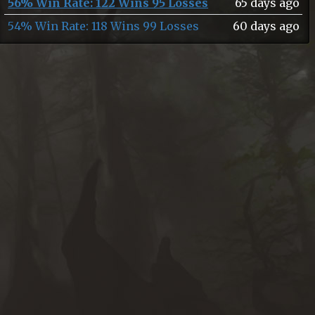
56% Win Rate: 122 Wins 95 Losses
65 days ago
54% Win Rate: 118 Wins 99 Losses
60 days ago