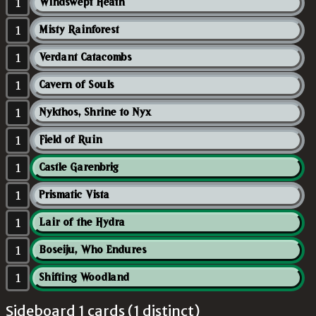
1
Windswept Heath
1
Misty Rainforest
1
Verdant Catacombs
1
Cavern of Souls
1
Nykthos, Shrine to Nyx
1
Field of Ruin
1
Castle Garenbrig
1
Prismatic Vista
1
Lair of the Hydra
1
Boseiju, Who Endures
1
Shifting Woodland
Sideboard 1 cards (1 distinct)