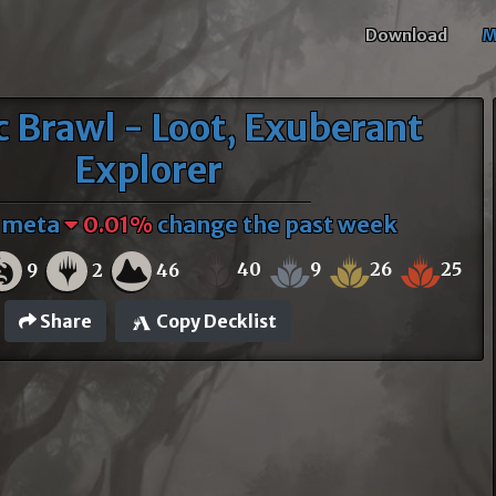
Download
M
c Brawl - Loot, Exuberant
Explorer
f meta
0.01%
change the past week
40
9
26
25
9
2
46
Share
Copy Decklist