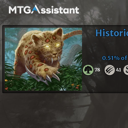
Histori
0.51% o
78
41