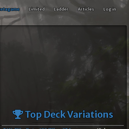
etagame
Limited
Ladder
Articles
Log in
Top Deck Variations