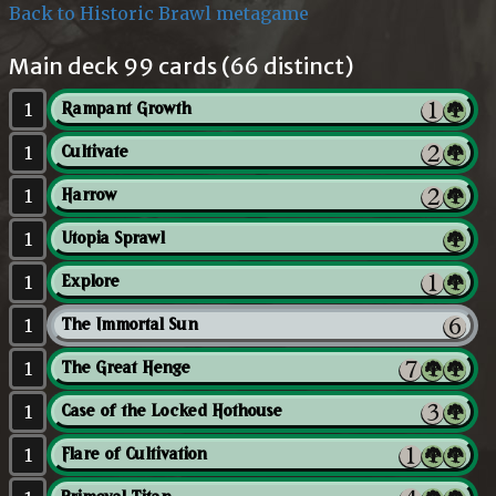
Back to Historic Brawl metagame
Main deck 99 cards (66 distinct)
1
Rampant Growth
1
Cultivate
1
Harrow
1
Utopia Sprawl
1
Explore
1
The Immortal Sun
1
The Great Henge
1
Case of the Locked Hothouse
1
Flare of Cultivation