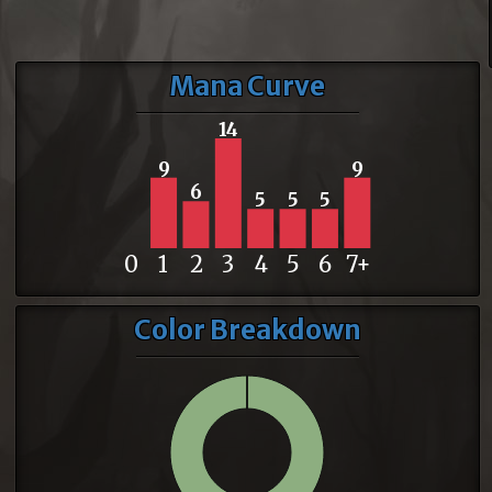
Mana Curve
14
9
9
6
5
5
5
0
1
2
3
4
5
6
7+
Color Breakdown