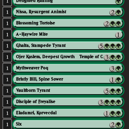
1
Delighted Halfling
1
Nissa, Resurgent Animist
1
Blossoming Tortoise
1
A-Haywire Mite
1
Ghalta, Stampede Tyrant
1
Ojer Kaslem, Deepest Growth // Temple of Cultivation
1
Mythweaver Poq
1
Bristly Bill, Spine Sower
1
Vaultborn Tyrant
1
Disciple of Freyalise
1
Eladamri, Korvecdal
1
Six