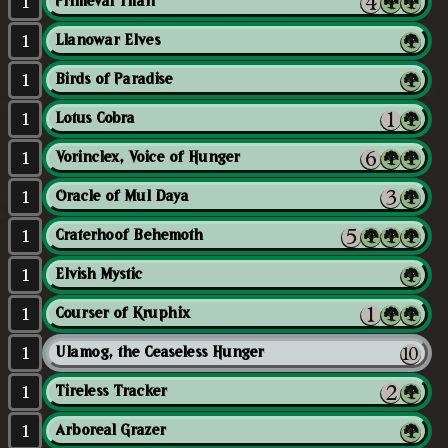
1
Primeval Titan
1
Llanowar Elves
1
Birds of Paradise
1
Lotus Cobra
1
Vorinclex, Voice of Hunger
1
Oracle of Mul Daya
1
Craterhoof Behemoth
1
Elvish Mystic
1
Courser of Kruphix
1
Ulamog, the Ceaseless Hunger
1
Tireless Tracker
1
Arboreal Grazer