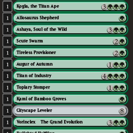
1
Kogla, the Titan Ape
1
Allosaurus Shepherd
1
Ashaya, Soul of the Wild
1
Scute Swarm
1
Tireless Provisioner
1
Augur of Autumn
1
Titan of Industry
1
Topiary Stomper
1
Kami of Bamboo Groves
1
Cityscape Leveler
1
Vorinclex // The Grand Evolution