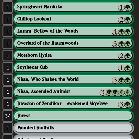
1
Springheart Nantuko
1
Clifftop Lookout
1
Lumra, Bellow of the Woods
1
Overlord of the Hauntwoods
1
Mossborn Hydra
1
Scythecat Cub
1
Nissa, Who Shakes the World
1
Nissa, Ascended Animist
1
Invasion of Zendikar // Awakened Skyclave
34
Forest
1
Wooded Foothills