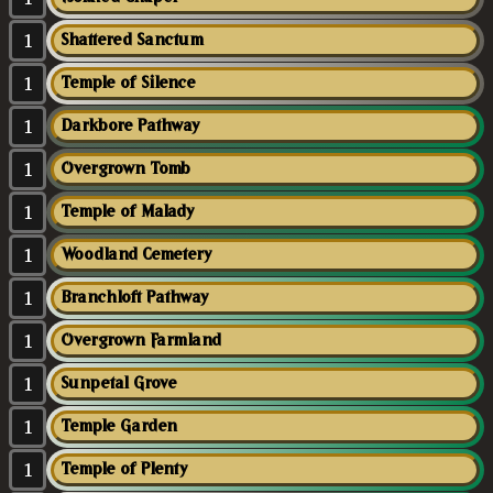
1
Shattered Sanctum
1
Temple of Silence
1
Darkbore Pathway
1
Overgrown Tomb
1
Temple of Malady
1
Woodland Cemetery
1
Branchloft Pathway
1
Overgrown Farmland
1
Sunpetal Grove
1
Temple Garden
1
Temple of Plenty