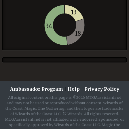
13
34
18
Ambassador Program
|
Help
|
Privacy Policy
All original content on this page is ©2026 MTGAassistant.net
and may not be used or reproduced without consent. Wizards of
the Coast, Magic: The Gathering, and their logos are trademarks
of Wizards of the Coast LLC. © Wizards. All rights reserved.
MTGAassistant.net is not affiliated with, endorsed, sponsored, or
specifically approved by Wizards of the Coast LLC. Magic the