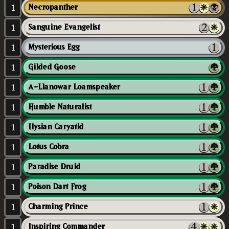
1
Necropanther
1
Sanguine Evangelist
1
Mysterious Egg
1
Gilded Goose
1
A-Llanowar Loamspeaker
1
Humble Naturalist
1
Ilysian Caryatid
1
Lotus Cobra
1
Paradise Druid
1
Poison Dart Frog
1
Charming Prince
1
Inspiring Commander