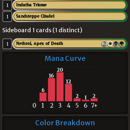
1
Indatha Triome
1
Sandsteppe Citadel
Sideboard 1 cards (1 distinct)
1
Nethroi, Apex of Death
Mana Curve
20
16
12
6
2
2
1
0
1
2
3
4
5
6
7+
Color Breakdown