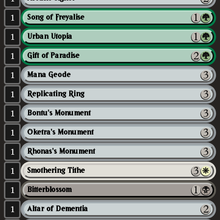
1
Song of Freyalise
1
Urban Utopia
1
Gift of Paradise
1
Mana Geode
1
Replicating Ring
1
Bontu's Monument
1
Oketra's Monument
1
Rhonas's Monument
1
Smothering Tithe
1
Bitterblossom
1
Altar of Dementia