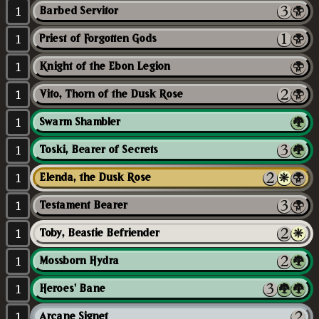
1
Barbed Servitor
1
Priest of Forgotten Gods
1
Knight of the Ebon Legion
1
Vito, Thorn of the Dusk Rose
1
Swarm Shambler
1
Toski, Bearer of Secrets
1
Elenda, the Dusk Rose
1
Testament Bearer
1
Toby, Beastie Befriender
1
Mossborn Hydra
1
Heroes' Bane
1
Arcane Signet