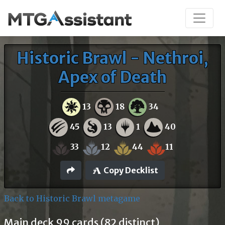
Historic Brawl - Nethroi,
Apex of Death
13
18
34
45
13
1
40
33
12
44
11
Copy Decklist
Back to Historic Brawl metagame
Main deck 99 cards (82 distinct)