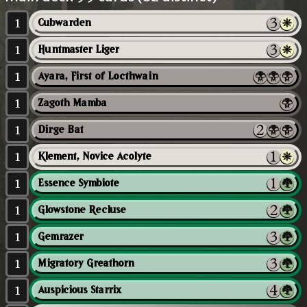
1
Cubwarden
1
Huntmaster Liger
1
Ayara, First of Locthwain
1
Zagoth Mamba
1
Dirge Bat
1
Klement, Novice Acolyte
1
Essence Symbiote
1
Glowstone Recluse
1
Gemrazer
1
Migratory Greathorn
1
Auspicious Starrix