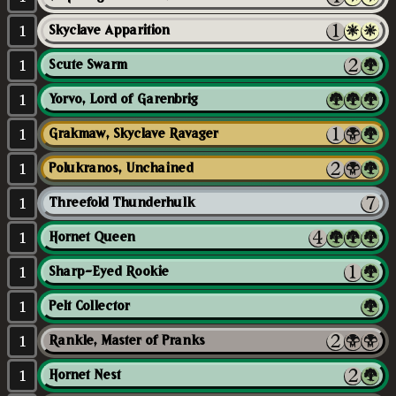
1
Skyclave Apparition
1
Scute Swarm
1
Yorvo, Lord of Garenbrig
1
Grakmaw, Skyclave Ravager
1
Polukranos, Unchained
1
Threefold Thunderhulk
1
Hornet Queen
1
Sharp-Eyed Rookie
1
Pelt Collector
1
Rankle, Master of Pranks
1
Hornet Nest