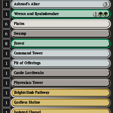
1
Ashnod's Altar
1
Wrenn and Realmbreaker
6
Plains
6
Swamp
8
Forest
1
Command Tower
1
Pit of Offerings
1
Castle Locthwain
1
Phyrexian Tower
1
Brightclimb Pathway
1
Godless Shrine
1
Isolated Chapel