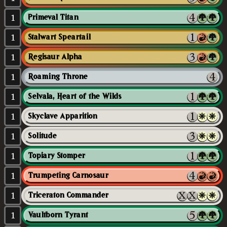
1
Primeval Titan
1
Stalwart Speartail
1
Regisaur Alpha
1
Roaming Throne
1
Selvala, Heart of the Wilds
1
Skyclave Apparition
1
Solitude
1
Topiary Stomper
1
Trumpeting Carnosaur
1
Triceraton Commander
1
Vaultborn Tyrant