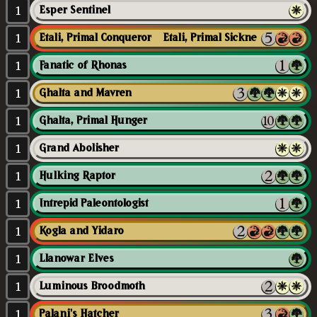
1
Esper Sentinel
1
Etali, Primal Conqueror // Etali, Primal Sickness
1
Fanatic of Rhonas
1
Ghalta and Mavren
1
Ghalta, Primal Hunger
1
Grand Abolisher
1
Hulking Raptor
1
Intrepid Paleontologist
1
Kogla and Yidaro
1
Llanowar Elves
1
Luminous Broodmoth
1
Palani's Hatcher