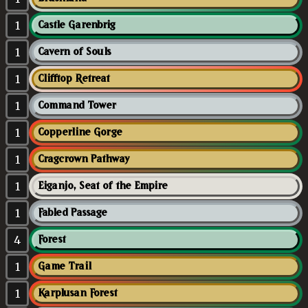
1
Castle Garenbrig
1
Cavern of Souls
1
Clifftop Retreat
1
Command Tower
1
Copperline Gorge
1
Cragcrown Pathway
1
Eiganjo, Seat of the Empire
1
Fabled Passage
4
Forest
1
Game Trail
1
Karplusan Forest