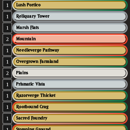
1
Lush Portico
1
Reliquary Tower
1
Marsh Flats
2
Mountain
1
Needleverge Pathway
1
Overgrown Farmland
2
Plains
1
Prismatic Vista
1
Razorverge Thicket
1
Rootbound Crag
1
Sacred Foundry
1
Stomping Ground