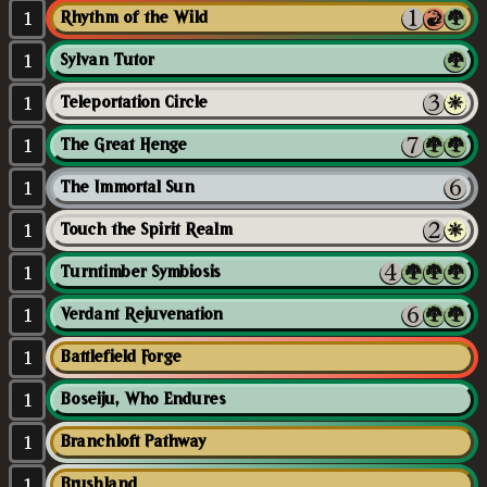
1
Rhythm of the Wild
1
Sylvan Tutor
1
Teleportation Circle
1
The Great Henge
1
The Immortal Sun
1
Touch the Spirit Realm
1
Turntimber Symbiosis
1
Verdant Rejuvenation
1
Battlefield Forge
1
Boseiju, Who Endures
1
Branchloft Pathway
1
Brushland