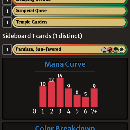
1
Sunpetal Grove
1
Temple Garden
Sideboard 1 cards (1 distinct)
1
Pantlaza, Sun-Favored
Mana Curve
14
12
10
9
9
6
5
0
1
2
3
4
5
6
7+
Color Breakdown