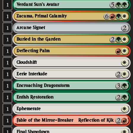
1
Verdant Sun's Avatar
1
Zacama, Primal Calamity
1
Arcane Signet
1
Buried in the Garden
1
Deflecting Palm
1
Cloudshift
1
Eerie Interlude
1
Encroaching Dragonstorm
1
Entish Restoration
1
Ephemerate
1
Fable of the Mirror-Breaker // Reflection of Kiki-Jiki
1
Final Showdown