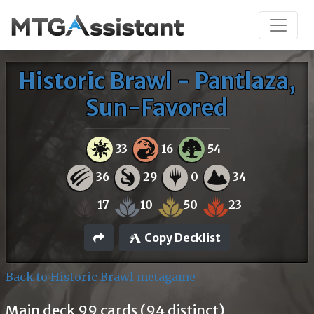
Historic Brawl - Pantlaza,
Sun-Favored
33
16
54
36
29
0
34
17
10
50
23
Copy Decklist
Back to Historic Brawl metagame
Main deck 99 cards (94 distinct)