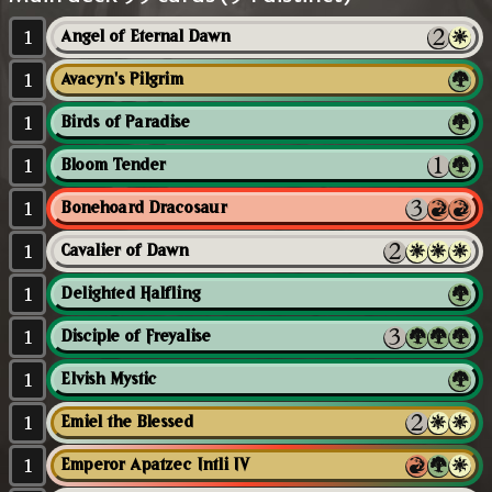
1
Angel of Eternal Dawn
1
Avacyn's Pilgrim
1
Birds of Paradise
1
Bloom Tender
1
Bonehoard Dracosaur
1
Cavalier of Dawn
1
Delighted Halfling
1
Disciple of Freyalise
1
Elvish Mystic
1
Emiel the Blessed
1
Emperor Apatzec Intli IV