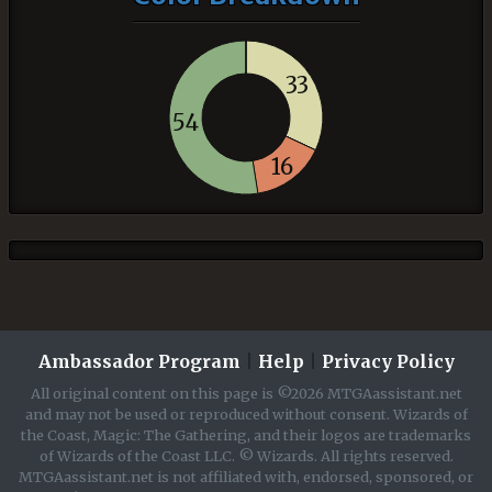
33
54
16
Ambassador Program
|
Help
|
Privacy Policy
All original content on this page is ©2026 MTGAassistant.net
and may not be used or reproduced without consent. Wizards of
the Coast, Magic: The Gathering, and their logos are trademarks
of Wizards of the Coast LLC. © Wizards. All rights reserved.
MTGAassistant.net is not affiliated with, endorsed, sponsored, or