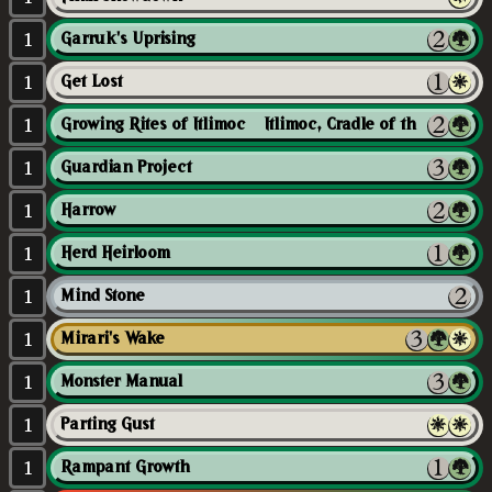
1
Garruk's Uprising
1
Get Lost
1
Growing Rites of Itlimoc // Itlimoc, Cradle of the Sun
1
Guardian Project
1
Harrow
1
Herd Heirloom
1
Mind Stone
1
Mirari's Wake
1
Monster Manual
1
Parting Gust
1
Rampant Growth