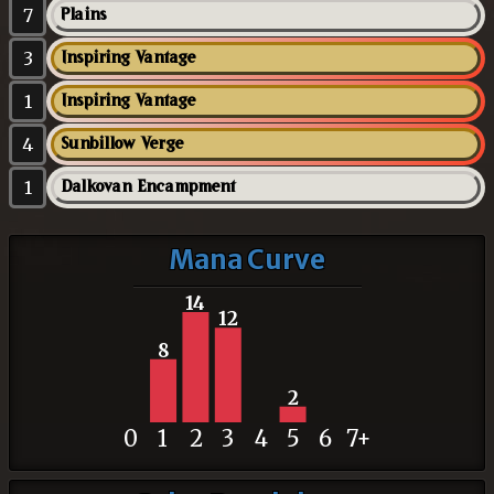
7
Plains
3
Inspiring Vantage
1
Inspiring Vantage
4
Sunbillow Verge
1
Dalkovan Encampment
Mana Curve
14
12
8
2
0
1
2
3
4
5
6
7+