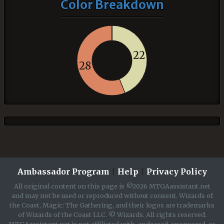
Color Breakdown
22
28
Ambassador Program
|
Help
|
Privacy Policy
All original content on this page is ©2026 MTGAassistant.net
and may not be used or reproduced without consent. Wizards of
the Coast, Magic: The Gathering, and their logos are trademarks
of Wizards of the Coast LLC. © Wizards. All rights reserved.