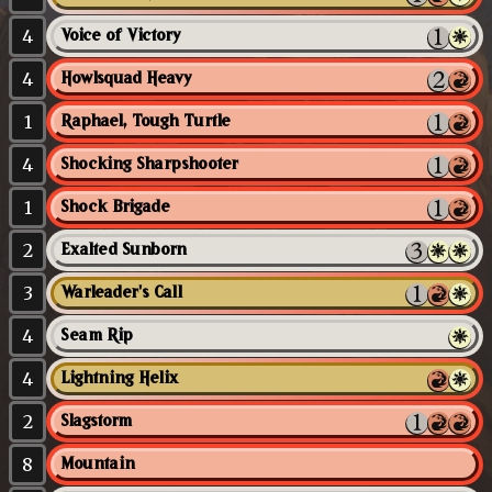
4
Voice of Victory
4
Howlsquad Heavy
1
Raphael, Tough Turtle
4
Shocking Sharpshooter
1
Shock Brigade
2
Exalted Sunborn
3
Warleader's Call
4
Seam Rip
4
Lightning Helix
2
Slagstorm
8
Mountain