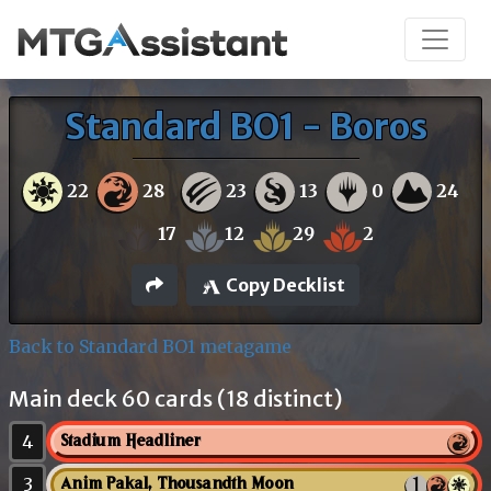
Standard BO1 - Boros
22
28
23
13
0
24
17
12
29
2
Copy Decklist
Back to Standard BO1 metagame
Main deck 60 cards (18 distinct)
4
Stadium Headliner
3
Anim Pakal, Thousandth Moon