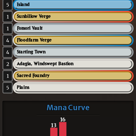
5
Island
1
Sunbillow Verge
1
Fomori Vault
4
Floodfarm Verge
4
Starting Town
2
Adagia, Windswept Bastion
1
Sacred Foundry
5
Plains
Mana Curve
16
13