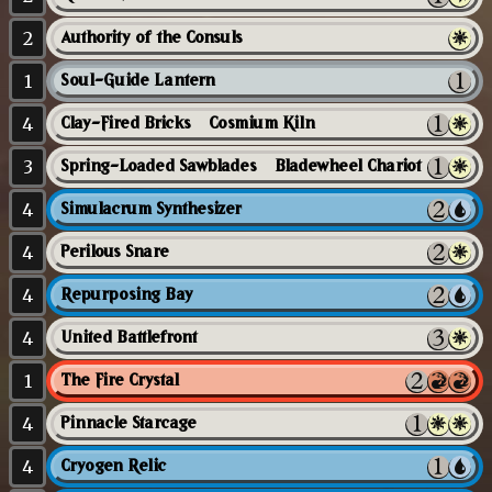
2
Authority of the Consuls
1
Soul-Guide Lantern
4
Clay-Fired Bricks // Cosmium Kiln
3
Spring-Loaded Sawblades // Bladewheel Chariot
4
Simulacrum Synthesizer
4
Perilous Snare
4
Repurposing Bay
4
United Battlefront
1
The Fire Crystal
4
Pinnacle Starcage
4
Cryogen Relic