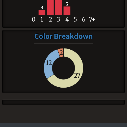
5
3
0
1
2
3
4
5
6
7+
Color Breakdown
2
12
27