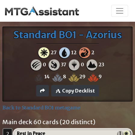
Standard BO1 - Azorius
27
12
2
0
37
0
23
14
8
29
9
Copy Decklist
Back to Standard BO1 metagame
Main deck 60 cards (20 distinct)
2
Rest in Peace