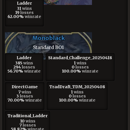
Ladder
31
wins
19
losses
62.00%
winrate
Monoblack
Standard BO1
Ladder
Standard_Challenge_20250418
385
wins
1
wins
294
losses
0
losses
56.70%
winrate
100.00%
winrate
DirectGame
TradDraft_TDM_20250408
7
wins
1
wins
3
losses
0
losses
70.00%
winrate
100.00%
winrate
Traditional_Ladder
10
wins
7
losses
58.82%
winrate