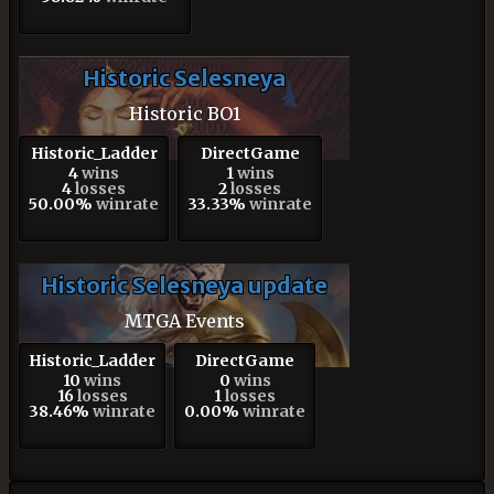
Historic Selesneya
Historic BO1
Historic_Ladder
DirectGame
4
wins
1
wins
4
losses
2
losses
50.00%
winrate
33.33%
winrate
Historic Selesneya update
MTGA Events
Historic_Ladder
DirectGame
10
wins
0
wins
16
losses
1
losses
38.46%
winrate
0.00%
winrate