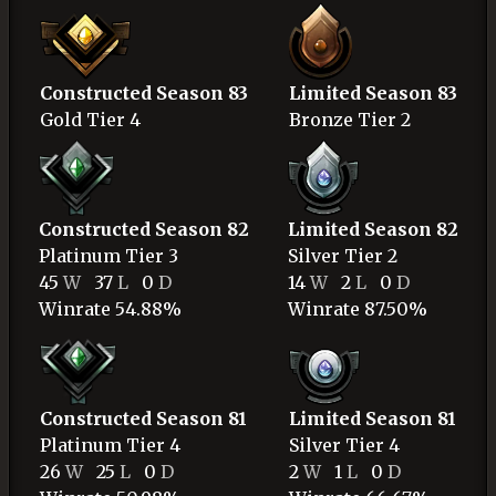
Constructed Season 83
Limited Season 83
Gold
Tier 4
Bronze
Tier 2
Constructed Season 82
Limited Season 82
Platinum
Tier 3
Silver
Tier 2
45
W
37
L
0
D
14
W
2
L
0
D
Winrate 54.88%
Winrate 87.50%
Constructed Season 81
Limited Season 81
Platinum
Tier 4
Silver
Tier 4
26
W
25
L
0
D
2
W
1
L
0
D