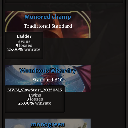
Monored champ
Traditional Standard
Ladder
3
wins
9
losses
25.00%
winrate
Wondrous Wizardry
Standard BO1
MWM_SlowStart_20250415
1
wins
3
losses
25.00%
winrate
monogreen