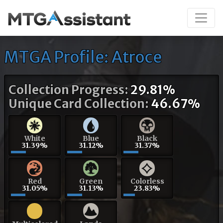
MTGA Profile: Atroce
Collection Progress:
29.81%
Unique Card Collection:
46.67%
White
Blue
Black
31.39%
31.12%
31.37%
Red
Green
Colorless
31.05%
31.13%
23.83%