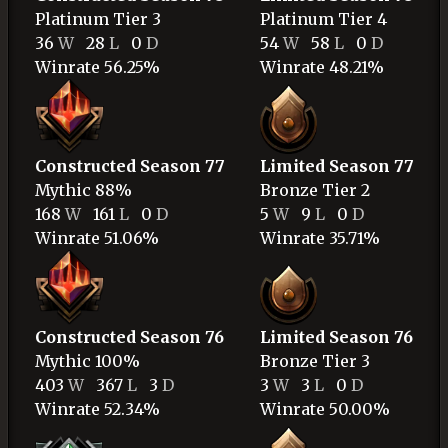
Platinum
Tier 3
Platinum
Tier 4
36
W
28
L
0
D
54
W
58
L
0
D
Winrate 56.25%
Winrate 48.21%
Constructed Season 77
Limited Season 77
Mythic
88%
Bronze
Tier 2
168
W
161
L
0
D
5
W
9
L
0
D
Winrate 51.06%
Winrate 35.71%
Constructed Season 76
Limited Season 76
Mythic
100%
Bronze
Tier 3
403
W
367
L
3
D
3
W
3
L
0
D
Winrate 52.34%
Winrate 50.00%