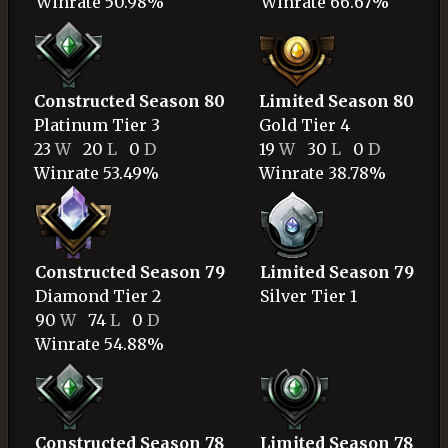
Winrate 50.98%
Winrate 66.67%
Constructed Season 80
Limited Season 80
Platinum
Tier 3
Gold
Tier 4
23
W
20
L
0
D
19
W
30
L
0
D
Winrate 53.49%
Winrate 38.78%
Constructed Season 79
Limited Season 79
Diamond
Tier 2
Silver
Tier 1
90
W
74
L
0
D
Winrate 54.88%
Constructed Season 78
Limited Season 78