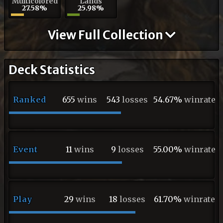
Multicolored
Lands
27.58%
25.98%
View Full Collection
Deck Statistics
Ranked
655
wins
543
losses
54.67%
winrate
Event
11
wins
9
losses
55.00%
winrate
Play
29
wins
18
losses
61.70%
winrate