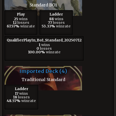
Standard BO1
Play
Ladder
25
wins
88
wins
12
losses
77
losses
67.57%
winrate
53.33%
winrate
QualifierPlayIn_Bo1_Standard_20250712
1
wins
0
losses
100.00%
winrate
Imported Deck (4)
Traditional Standard
Ladder
17
wins
18
losses
48.57%
winrate