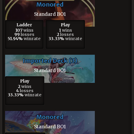
Monored
Standard BO1
Ladder
Play
107
wins
1
wins
99
losses
2
losses
51.94%
winrate
33.33%
winrate
Imported Deck (3)
Standard BO1
Play
2
wins
4
losses
33.33%
winrate
Monored
Standard BO1