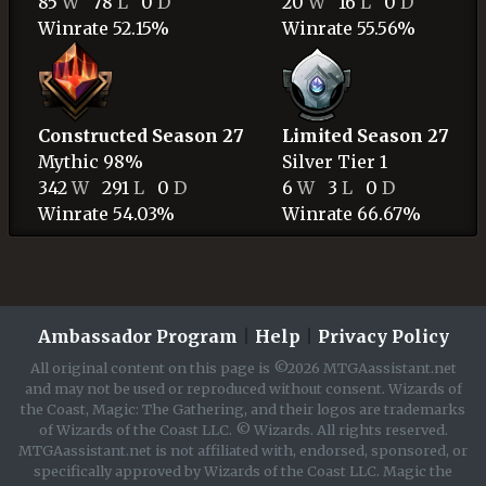
85
W
78
L
0
D
20
W
16
L
0
D
Winrate 52.15%
Winrate 55.56%
Constructed Season 27
Limited Season 27
Mythic
98%
Silver
Tier 1
342
W
291
L
0
D
6
W
3
L
0
D
Winrate 54.03%
Winrate 66.67%
Ambassador Program
|
Help
|
Privacy Policy
All original content on this page is ©2026 MTGAassistant.net
and may not be used or reproduced without consent. Wizards of
the Coast, Magic: The Gathering, and their logos are trademarks
of Wizards of the Coast LLC. © Wizards. All rights reserved.
MTGAassistant.net is not affiliated with, endorsed, sponsored, or
specifically approved by Wizards of the Coast LLC. Magic the