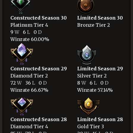
Constructed Season 30
Limited Season 30
Platinum
Tier 4
Bronze
Tier 2
9
W
6
L
0
D
Winrate 60.00%
Constructed Season 29
Limited Season 29
Diamond
Tier 2
Silver
Tier 2
72
W
36
L
0
D
8
W
6
L
0
D
Winrate 66.67%
Winrate 57.14%
Constructed Season 28
Limited Season 28
Diamond
Tier 4
Gold
Tier 3