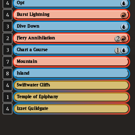
4
Opt
4
Burst Lightning
3
Dive Down
2
Fiery Annihilation
3
Chart a Course
7
Mountain
8
Island
4
Swiftwater Cliffs
1
Temple of Epiphany
4
Izzet Guildgate