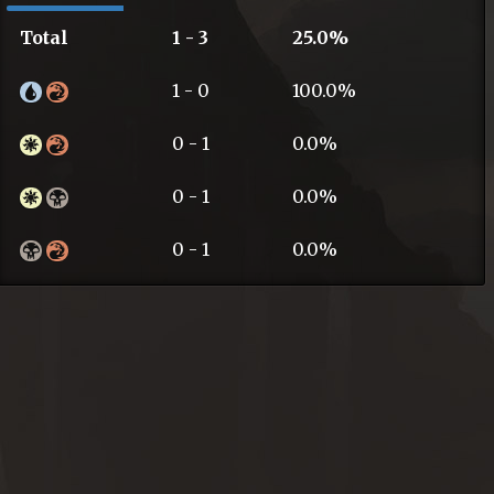
Total
1 - 3
25.0%
1 - 0
100.0%
0 - 1
0.0%
0 - 1
0.0%
0 - 1
0.0%