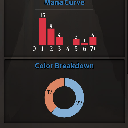
Mana Curve
15
9
4
4
3
1
0
1
2
3
4
5
6
7+
Color Breakdown
17
27