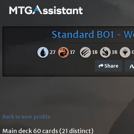
Standard BO1 - W
27
17
18
18
Share
Back to user profile
Main deck 60 cards (21 distinct)