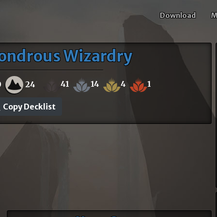
Download
M
ondrous Wizardry
41
14
4
1
0
24
Copy Decklist