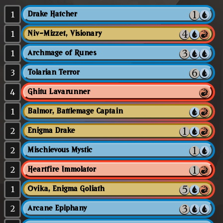
1
Drake Hatcher
1
Niv-Mizzet, Visionary
1
Archmage of Runes
3
Tolarian Terror
4
Ghitu Lavarunner
1
Balmor, Battlemage Captain
2
Enigma Drake
2
Mischievous Mystic
2
Heartfire Immolator
1
Ovika, Enigma Goliath
2
Arcane Epiphany