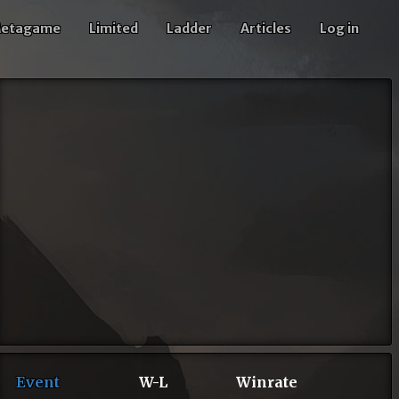
etagame
Limited
Ladder
Articles
Log in
Event
W-L
Winrate