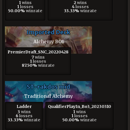
1
wins
2
wins
1
losses
4
losses
50.00%
winrate
33.33%
winrate
Imported Deck
Alchemy BO1
PremierDraft_SNC_20220428
7
wins
1
losses
87.50%
winrate
ST-rakdos mid
Traditional Alchemy
Ladder
QualifierPlayIn_Bo3_20230310
3
wins
1
wins
6
losses
1
losses
33.33%
winrate
50.00%
winrate