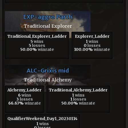
EXP-aggro Parth
Traditional Explorer
Traditional_Explorer_Ladder
Explorer_Ladder
5
wins
1
wins
5
losses
0
losses
50.00%
winrate
100.00%
winrate
ALC-Grixis mid
Traditional Alchemy
Alchemy_Ladder
Traditional_Alchemy_Ladder
6
wins
1
wins
3
losses
1
losses
66.67%
winrate
50.00%
winrate
QualifierWeekend_Day1_20230114
1
wins
0
losses