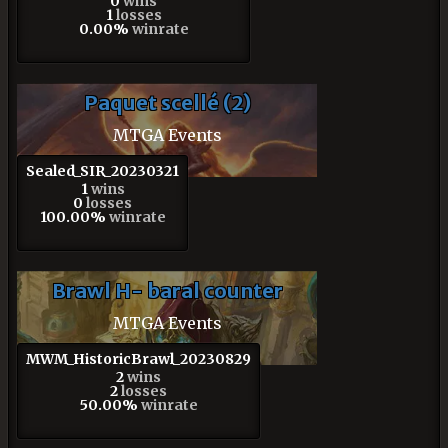
0
wins
1
losses
0.00%
winrate
Paquet scellé (2)
MTGA Events
Sealed_SIR_20230321
1
wins
0
losses
100.00%
winrate
Brawl H- baral counter
MTGA Events
MWM_HistoricBrawl_20230829
2
wins
2
losses
50.00%
winrate