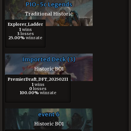
PIO-5c Legends
Traditional Historic
Explorer_Ladder
1
wins
3
losses
25.00%
winrate
Imported Deck (3)
Historic BO1
PremierDraft_DFT_20250211
1
wins
0
losses
100.00%
winrate
event 6
Historic BO1