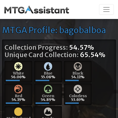
MTGA Profile: bagobalboa
Collection Progress:
54.57%
Unique Card Collection:
65.54%
White
Blue
Black
56.06%
55.08%
54.11%
Red
Green
Colorless
54.19%
54.89%
53.65%