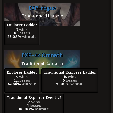
EXP-rogue
Traditional Historic
Explorer_Ladder
3
wins
10
losses
23.08%
winrate
EXP-4c Omnath
Traditional Explorer
Explorer_Ladder
Traditional_Explorer_Ladder
9
wins
14
wins
12
losses
6
losses
42.86%
winrate
70.00%
winrate
Traditional_Explorer_Event_v2
4
wins
1
losses
80.00%
winrate