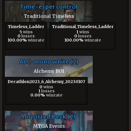
Time-esper control
Traditional Timeless
Timeless_Ladder
Traditional_Timeless_Ladder
5
wins
1
wins
0
losses
0
losses
100.00%
winrate
100.00%
winrate
ALC-mono white (2)
Alchemy BO1
Decathlon2023_6_Alchemy_20230107
0
wins
1
losses
0.00%
winrate
Imported Deck (2)
MTGA Events