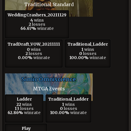
Traditional Standard
WeddingCrashers_20211129
4
wins
2
losses
66.67%
winrate
TradDraft_VOW_20211111
Traditional_Ladder
0
wins
1
wins
2
losses
0
losses
0.00%
winrate
100.00%
winrate
Simic Omniscience
MTGA Events
Ladder
Traditional_Ladder
22
wins
1
wins
13
losses
0
losses
62.86%
winrate
100.00%
winrate
Play