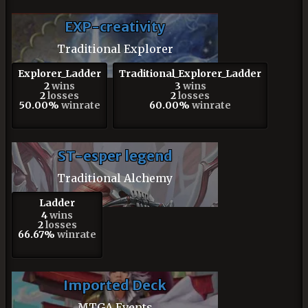
EXP-creativity
Traditional Explorer
Explorer_Ladder
Traditional_Explorer_Ladder
2
wins
3
wins
2
losses
2
losses
50.00%
winrate
60.00%
winrate
ST-esper legend
Traditional Alchemy
Ladder
4
wins
2
losses
66.67%
winrate
Imported Deck
MTGA Events