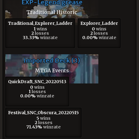
EXP-Legend grease
Traditional Historic
Traditional_Explorer_Ladder
Explorer_Ladder
1
wins
0
wins
2
losses
2
losses
33.33%
winrate
0.00%
winrate
Imported Deck (3)
MTGA Events
QuickDraft_SNC_20220513
0
wins
1
losses
0.00%
winrate
Festival_SNC_Obscura_20220515
5
wins
2
losses
71.43%
winrate