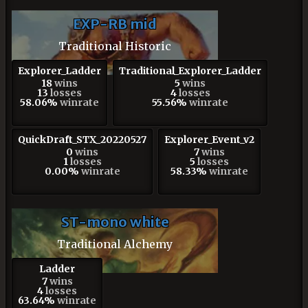
EXP-RB mid
Traditional Historic
Explorer_Ladder
Traditional_Explorer_Ladder
18
wins
5
wins
13
losses
4
losses
58.06%
winrate
55.56%
winrate
QuickDraft_STX_20220527
Explorer_Event_v2
0
wins
7
wins
1
losses
5
losses
0.00%
winrate
58.33%
winrate
ST-mono white
Traditional Alchemy
Ladder
7
wins
4
losses
63.64%
winrate