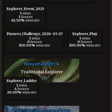
Explorer_Event_2025
5
wins
3
losses
62.50%
winrate
Pioneer_Challenge_2026-03-27
Explorer_Play
1
wins
1
wins
0
losses
0
losses
100.00%
winrate
100.00%
winrate
Nouveau deck
Traditional Explorer
Explorer_Ladder
1
wins
4
losses
20.00%
winrate
EXP-abzan greasefang