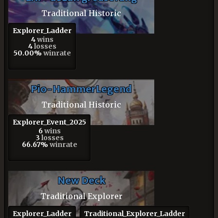
Traditional Historic
Explorer_Ladder
4
wins
4
losses
50.00%
winrate
Pio-HammerLegend
Traditional Historic
Explorer_Event_2025
6
wins
3
losses
66.67%
winrate
New Deck
Traditional Explorer
Explorer_Ladder
Traditional_Explorer_Ladder