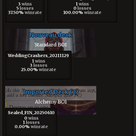
3
wins
1
wins
5
losses
0
losses
37.50%
winrate
100.00%
winrate
Nouveau deck
Standard BO1
WeddingCrashers_20211129
1
wins
3
losses
25.00%
winrate
Imported Deck (2)
Alchemy BO1
Sealed_FIN_20250610
0
wins
1
losses
0.00%
winrate