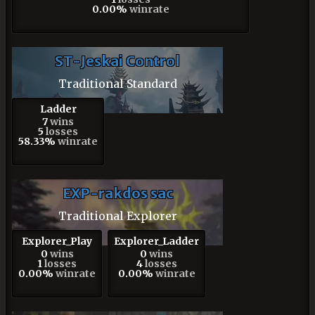
0.00%
winrate
ST-Jeskai Control
Traditional Standard
Ladder
7
wins
5
losses
58.33%
winrate
EXP-rakdos sac
Traditional Explorer
Explorer_Play
Explorer_Ladder
0
wins
0
wins
1
losses
4
losses
0.00%
winrate
0.00%
winrate