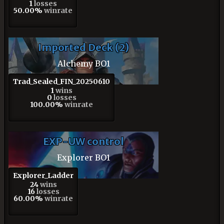
1
losses
50.00%
winrate
Imported Deck (2)
Alchemy BO1
Trad_Sealed_FIN_20250610
1
wins
0
losses
100.00%
winrate
EXP-UW control
Explorer BO1
Explorer_Ladder
24
wins
16
losses
60.00%
winrate