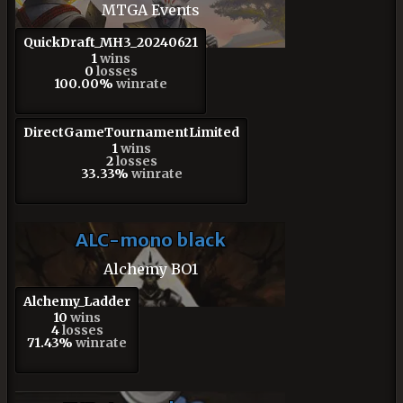
MTGA Events
QuickDraft_MH3_20240621
1
wins
0
losses
100.00%
winrate
DirectGameTournamentLimited
1
wins
2
losses
33.33%
winrate
ALC-mono black
Alchemy BO1
Alchemy_Ladder
10
wins
4
losses
71.43%
winrate