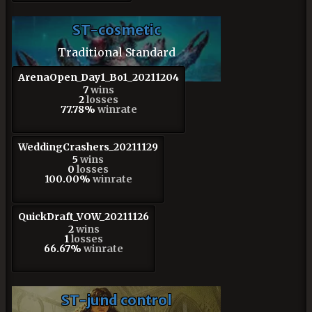
ST-cosmetic
Traditional Standard
ArenaOpen_Day1_Bo1_20211204
7
wins
2
losses
77.78%
winrate
WeddingCrashers_20211129
5
wins
0
losses
100.00%
winrate
QuickDraft_VOW_20211126
2
wins
1
losses
66.67%
winrate
ST-jund control