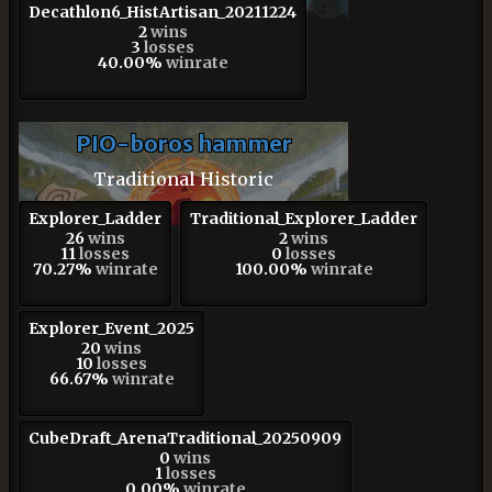
Decathlon6_HistArtisan_20211224
2
wins
3
losses
40.00%
winrate
PIO-boros hammer
Traditional Historic
Explorer_Ladder
Traditional_Explorer_Ladder
26
wins
2
wins
11
losses
0
losses
70.27%
winrate
100.00%
winrate
Explorer_Event_2025
20
wins
10
losses
66.67%
winrate
CubeDraft_ArenaTraditional_20250909
0
wins
1
losses
0.00%
winrate