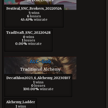
Festival_SNC_Brokers_20220524
5
wins
6
losses
45.45%
winrate
TradDraft_SNC_20220428
0
wins
1
losses
0.00%
winrate
ALC-Gob
Traditional Alchemy
Decathlon2023_6_Alchemy_20230107
1
wins
0
losses
100.00%
winrate
Alchemy_Ladder
1
wins