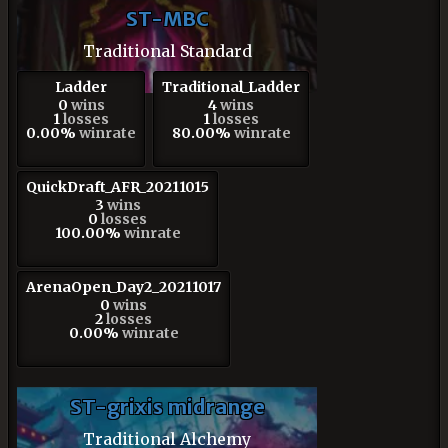
ST-MBC
Traditional Standard
Ladder
Traditional_Ladder
0
wins
4
wins
1
losses
1
losses
0.00%
winrate
80.00%
winrate
QuickDraft_AFR_20211015
3
wins
0
losses
100.00%
winrate
ArenaOpen_Day2_20211017
0
wins
2
losses
0.00%
winrate
ST-grixis midrange
Traditional Alchemy