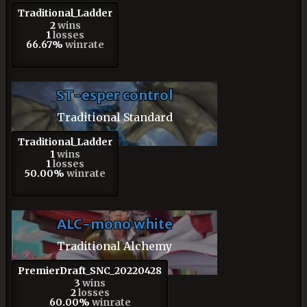
Traditional_Ladder
2
wins
1
losses
66.67%
winrate
ST-esper control
Traditional Standard
Traditional_Ladder
1
wins
1
losses
50.00%
winrate
ALC-mono white
Traditional Alchemy
PremierDraft_SNC_20220428
3
wins
2
losses
60.00%
winrate