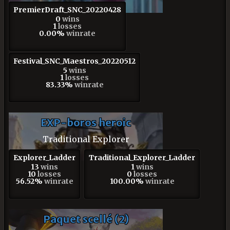
PremierDraft_SNC_20220428
0
wins
1
losses
0.00%
winrate
Festival_SNC_Maestros_20220512
5
wins
1
losses
83.33%
winrate
EXP-boros heroic
Traditional Explorer
Explorer_Ladder
Traditional_Explorer_Ladder
13
wins
1
wins
10
losses
0
losses
56.52%
winrate
100.00%
winrate
Paquet scellé (2)