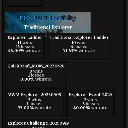
PIO-Izzet creativity
Traditional Explorer
Explorer_Ladder
Traditional_Explorer_Ladder
11
wins
10
wins
14
losses
4
losses
44.00%
winrate
71.43%
winrate
QuickDraft_MOM_20230428
0
wins
1
losses
0.00%
winrate
MWM_Explorer_20230509
Explorer_Event_2025
3
wins
2
wins
1
losses
3
losses
75.00%
winrate
40.00%
winrate
Explorer_Challenge_20250919