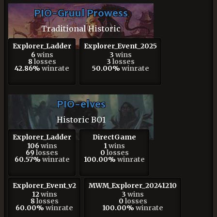
PIO-Gruul Prowess
Traditional Historic
Explorer_Ladder
Explorer_Event_2025
6
wins
3
wins
8
losses
3
losses
42.86%
winrate
50.00%
winrate
PIO-elves
Historic BO1
Explorer_Ladder
DirectGame
106
wins
1
wins
69
losses
0
losses
60.57%
winrate
100.00%
winrate
Explorer_Event_v2
MWM_Explorer_20241210
12
wins
3
wins
8
losses
0
losses
60.00%
winrate
100.00%
winrate