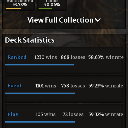
Multicolored
Lands
53.78%
50.06%
View Full Collection
Deck Statistics
Ranked
1230
wins
868
losses
58.63%
winrate
Event
1101
wins
758
losses
59.23%
winrate
Play
105
wins
72
losses
59.32%
winrate