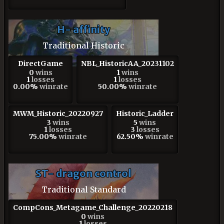
H- affinity
Traditional Historic
DirectGame
NBL_HistoricAA_20231102
0
wins
1
wins
1
losses
1
losses
0.00%
winrate
50.00%
winrate
MWM_Historic_20220927
Historic_Ladder
3
wins
5
wins
1
losses
3
losses
75.00%
winrate
62.50%
winrate
ST- dragon control
Traditional Standard
CompCons_Metagame_Challenge_20220218
0
wins
1
losses