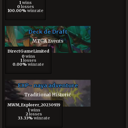
1
wins
0
losses
100.00%
winrate
Deck de Draft
MTGA Events
DirectGameLimited
0
wins
1
losses
0.00%
winrate
EXP- naya adventure
Traditional Historic
MWM_Explorer_20230919
1
wins
2
losses
33.33%
winrate