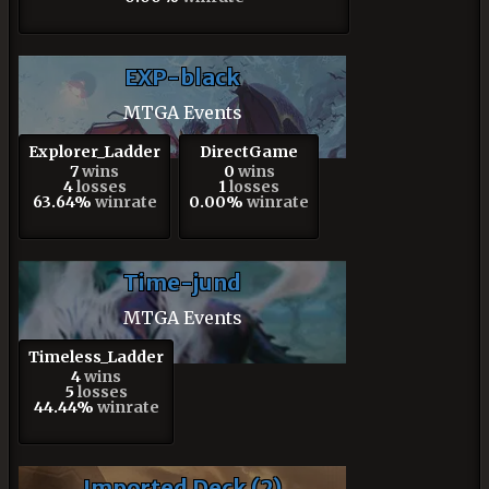
EXP-black
MTGA Events
Explorer_Ladder
DirectGame
7
wins
0
wins
4
losses
1
losses
63.64%
winrate
0.00%
winrate
Time-jund
MTGA Events
Timeless_Ladder
4
wins
5
losses
44.44%
winrate
Imported Deck (2)