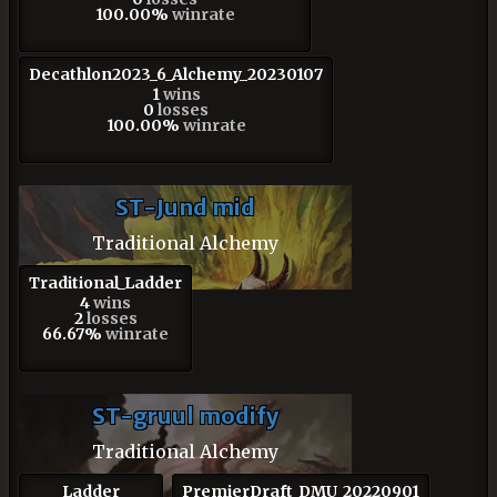
100.00%
winrate
Decathlon2023_6_Alchemy_20230107
1
wins
0
losses
100.00%
winrate
ST-Jund mid
Traditional Alchemy
Traditional_Ladder
4
wins
2
losses
66.67%
winrate
ST-gruul modify
Traditional Alchemy
Ladder
PremierDraft_DMU_20220901