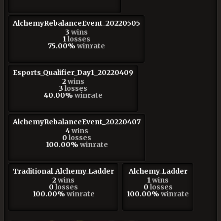
AlchemyRebalanceEvent_20220505
3
wins
1
losses
75.00%
winrate
Esports_Qualifier_Day1_20220409
2
wins
3
losses
40.00%
winrate
AlchemyRebalanceEvent_20220407
4
wins
0
losses
100.00%
winrate
Traditional_Alchemy_Ladder
Alchemy_Ladder
2
wins
1
wins
0
losses
0
losses
100.00%
winrate
100.00%
winrate