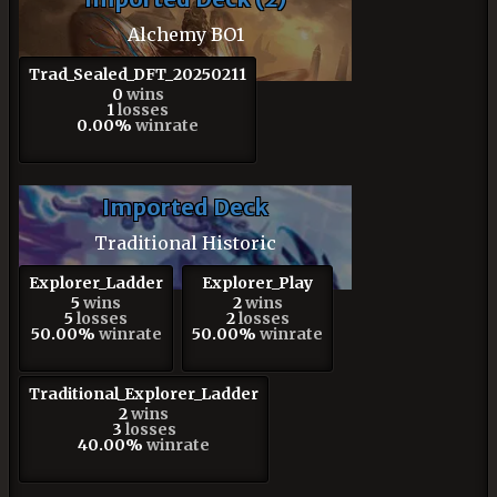
Alchemy BO1
Trad_Sealed_DFT_20250211
0
wins
1
losses
0.00%
winrate
Imported Deck
Traditional Historic
Explorer_Ladder
Explorer_Play
5
wins
2
wins
5
losses
2
losses
50.00%
winrate
50.00%
winrate
Traditional_Explorer_Ladder
2
wins
3
losses
40.00%
winrate