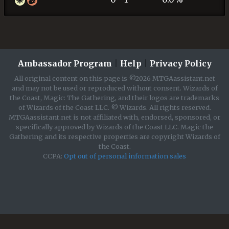
Ambassador Program
|
Help
|
Privacy Policy
All original content on this page is ©2026 MTGAassistant.net
and may not be used or reproduced without consent. Wizards of
the Coast, Magic: The Gathering, and their logos are trademarks
of Wizards of the Coast LLC. © Wizards. All rights reserved.
MTGAassistant.net is not affiliated with, endorsed, sponsored, or
specifically approved by Wizards of the Coast LLC. Magic the
Gathering and its respective properties are copyright Wizards of
the Coast.
CCPA:
Opt out of personal information sales