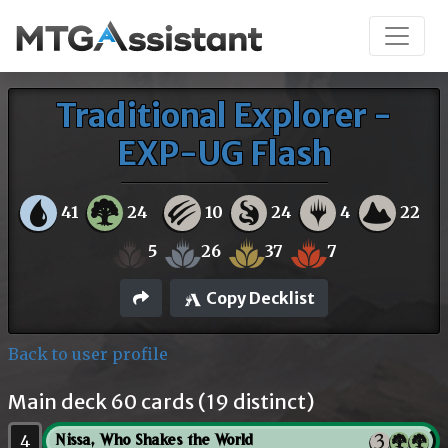
Traditional Explorer -
EXP-UG Flash
41
24
10
24
4
22
5
26
37
7
Copy Decklist
Back to user profile
Main deck 60 cards (19 distinct)
4
Nissa, Who Shakes the World