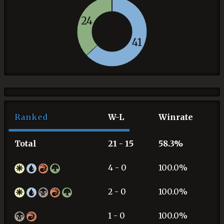
24
41
Ranked
W-L
Winrate
Total
21 - 15
58.3%
4 - 0
100.0%
2 - 0
100.0%
1 - 0
100.0%