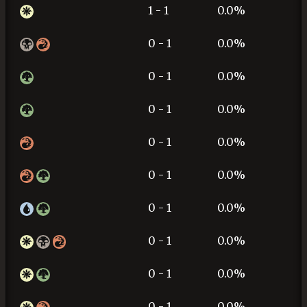
1 - 1
0.0%
0 - 1
0.0%
0 - 1
0.0%
0 - 1
0.0%
0 - 1
0.0%
0 - 1
0.0%
0 - 1
0.0%
0 - 1
0.0%
0 - 1
0.0%
0 - 1
0.0%