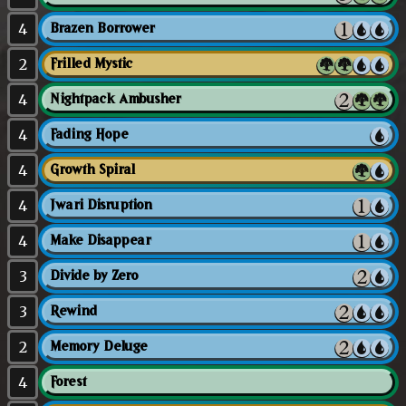
4
Brazen Borrower
2
Frilled Mystic
4
Nightpack Ambusher
4
Fading Hope
4
Growth Spiral
4
Jwari Disruption
4
Make Disappear
3
Divide by Zero
3
Rewind
2
Memory Deluge
4
Forest