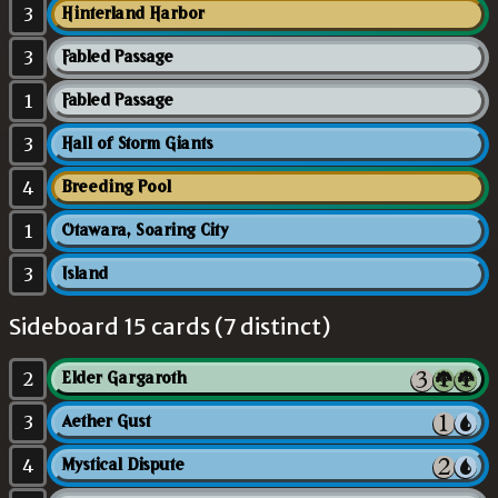
3
Hinterland Harbor
3
Fabled Passage
1
Fabled Passage
3
Hall of Storm Giants
4
Breeding Pool
1
Otawara, Soaring City
3
Island
Sideboard 15 cards (7 distinct)
2
Elder Gargaroth
3
Aether Gust
4
Mystical Dispute