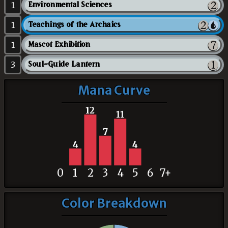
1
Environmental Sciences
1
Teachings of the Archaics
1
Mascot Exhibition
3
Soul-Guide Lantern
Mana Curve
12
11
7
4
4
0
1
2
3
4
5
6
7+
Color Breakdown