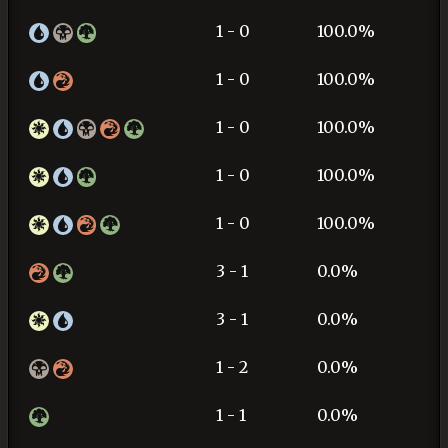
1 - 0
100.0%
1 - 0
100.0%
1 - 0
100.0%
1 - 0
100.0%
1 - 0
100.0%
3 - 1
0.0%
3 - 1
0.0%
1 - 2
0.0%
1 - 1
0.0%