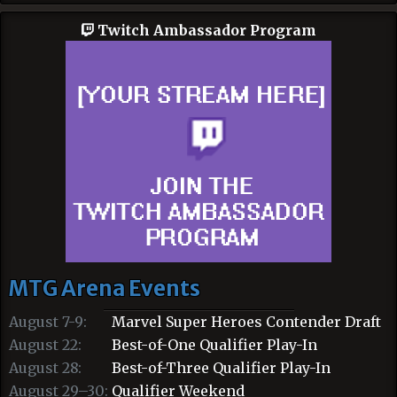
Twitch Ambassador Program
MTG Arena Events
August 7-9:
Marvel Super Heroes Contender Draft
August 22:
Best-of-One Qualifier Play-In
August 28:
Best-of-Three Qualifier Play-In
August 29–30:
Qualifier Weekend