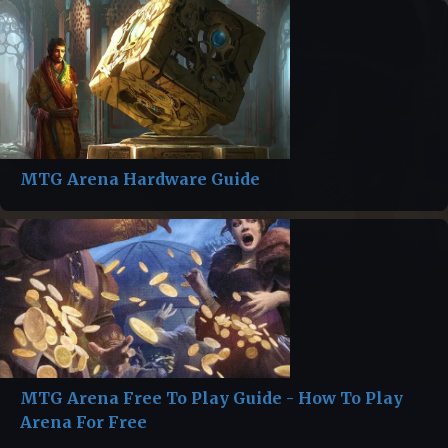
MTG Arena Hardware Guide
MTG Arena Free To Play Guide - How To Play
Arena For Free