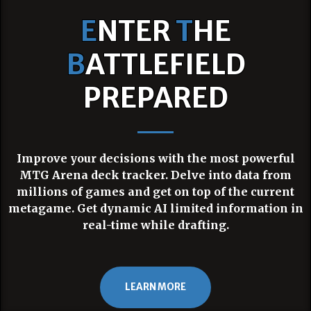
E
NTER
T
HE
B
ATTLEFIELD
PREPARED
Improve your decisions with the most powerful
MTG Arena deck tracker. Delve into data from
millions of games and get on top of the current
metagame. Get dynamic AI limited information in
real-time while drafting.
LEARN MORE