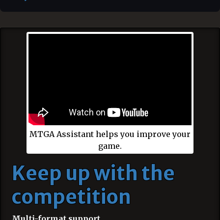
MTGA Assistant helps you improve your
game.
Keep up with the
competition
Multi-format support