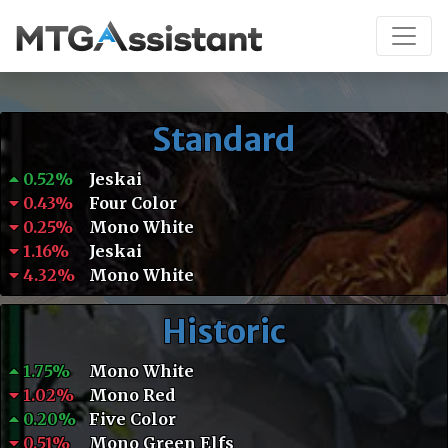
Standard
0.52%
Jeskai
0.43%
Four Color
0.25%
Mono White
1.16%
Jeskai
4.32%
Mono White
Historic
1.75%
Mono White
1.02%
Mono Red
0.20%
Five Color
0.51%
Mono Green Elfs