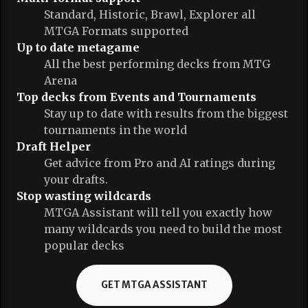
Standard, Historic, Brawl, Explorer all
MTGA Formats supported
Up to date metagame
All the best performing decks from MTG
Arena
Top decks from Events and Tournaments
Stay up to date with results from the biggest
tournaments in the world
Draft Helper
Get advice from Pro and AI ratings during
your drafts.
Stop wasting wildcards
MTGA Assistant will tell you exactly how
many wildcards you need to build the most
popular decks
GET MTGA ASSISTANT