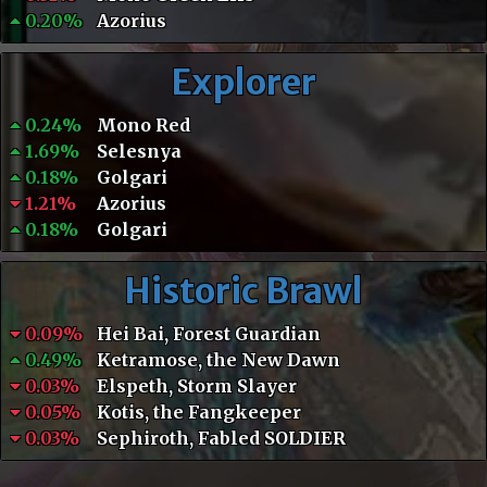
0.20%
Azorius
Explorer
0.24%
Mono Red
1.69%
Selesnya
0.18%
Golgari
1.21%
Azorius
0.18%
Golgari
Historic Brawl
0.09%
Hei Bai, Forest Guardian
0.49%
Ketramose, the New Dawn
0.03%
Elspeth, Storm Slayer
0.05%
Kotis, the Fangkeeper
0.03%
Sephiroth, Fabled SOLDIER