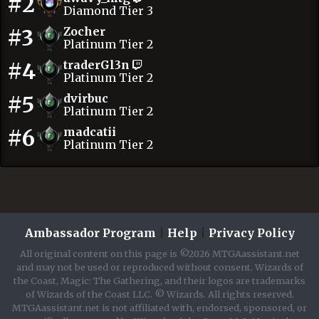
#2
Diamond Tier 3
#3
Zocher
Platinum Tier 2
#4
traderGl3n
Platinum Tier 2
#5
dvirbuc
Platinum Tier 2
#6
madcatii
Platinum Tier 2
Ambassador Program
|
Help
|
Privacy Policy
All original content on this page is ©2026 MTGAassistant.net
and may not be used or reproduced without consent. Wizards of
the Coast, Magic: The Gathering, and their logos are trademarks
of Wizards of the Coast LLC. © Wizards. All rights reserved.
MTGAassistant.net is not affiliated with, endorsed, sponsored, or