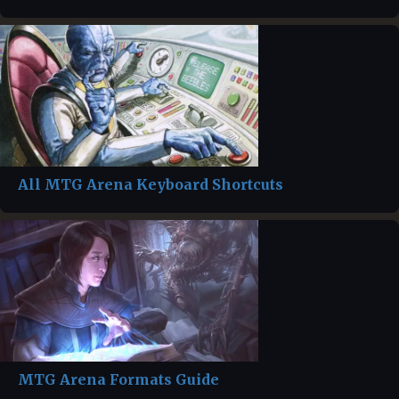
All MTG Arena Keyboard Shortcuts
MTG Arena Formats Guide