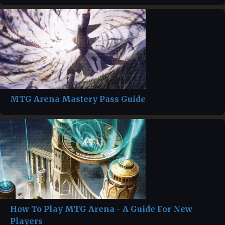
MTG Arena Mastery Pass Guide
How To Play MTG Arena - A Guide For New
Players