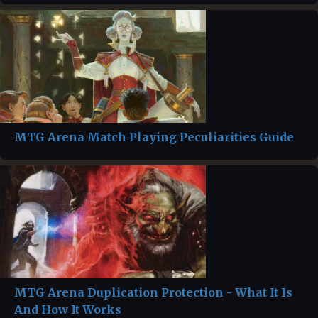
MTG Arena Match Playing Peculiarities Guide
MTG Arena Duplication Protection - What It Is
And How It Works