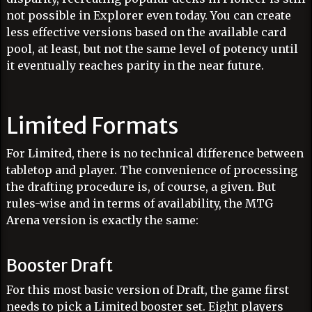
not possible in Explorer even today. You can create
less effective versions based on the available card
pool, at least, but not the same level of potency until
it eventually reaches parity in the near future.
Limited Formats
For Limited, there is no technical difference between
tabletop and player. The convenience of processing
the drafting procedure is, of course, a given. But
rules-wise and in terms of availability, the MTG
Arena version is exactly the same:
Booster Draft
For this most basic version of Draft, the game first
needs to pick a Limited booster set. Eight players