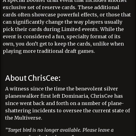
A special Booster draft event that includes another
exclusive set of reserve cards. These additional
cards often showcase powerful effects, or those that
can significantly change the way players usually
pick their cards during Limited events. While the
event is considered a fun, specialty format of its
own, you don’t get to keep the cards, unlike when
playing more traditional draft games.
About ChrisCee:
A witness since the time the benevolent silver
planeswalker first left Dominaria, ChrisCee has
since went back and forth on a number of plane-
shattering incidents to oversee the current state of
the Multiverse.
"Target bird is no longer available. Please leave a