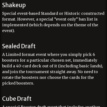
Shakeup
Special event-based Standard or Historic constructed
format. However, a special “event only” ban list is
implemented (which depends on the theme of the
event).
Sealed Draft
A Limited format event where you simply pick 6
boosters for a particular chosen set, immediately
build a 40-card deck out of it (including basic lands),
and join the tournament straight away. No need to
rotate the boosters nor choose the cards for the
picked boosters.
Cube Draft