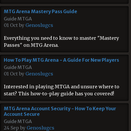
MTG Arena Mastery Pass Guide
Guide MTGA
01 Oct by
Genoslugcs
Everything you need to know to master "Mastery
Passes" on MTG Arena.
How To Play MTG Arena - A Guide For New Players
Guide MTGA
01 Oct by
Genoslugcs
Interested in playing MTGA and unsure where to
start? This how-to-play guide has you covered!
MTG Arena Account Security - How To Keep Your
Account Secure
Guide MTGA
24 Sep by
Genoslugcs