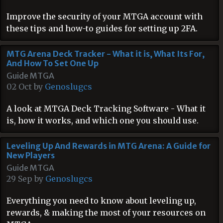
Improve the security of your MTGA account with
these tips and how-to guides for setting up 2FA.
MTG Arena Deck Tracker - What it is, What Its For,
And How To Set One Up
Guide MTGA
02 Oct by
Genoslugcs
A look at MTGA Deck Tracking Software - What it
is, how it works, and which one you should use.
Leveling Up And Rewards in MTG Arena: A Guide for
New Players
Guide MTGA
29 Sep by
Genoslugcs
Everything you need to know about leveling up,
rewards, & making the most of your resources on