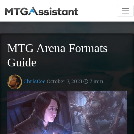
MTG Arena Formats
Guide
ChrisCee
October 7, 2023
7 min