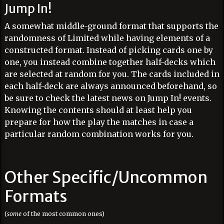
Jump In!
A somewhat middle-ground format that supports the
randomness of Limited while having elements of a
constructed format. Instead of picking cards one by
one, you instead combine together half-decks which
are selected at random for you. The cards included in
each half-deck are always announced beforehand, so
be sure to check the latest news on Jump In! events.
Knowing the contents should at least help you
prepare for how the play the matches in case a
particular random combination works for you.
Other Specific/Uncommon
Formats
(
some
of the most common ones)