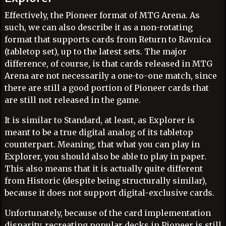
Effectively, the Pioneer format of MTG Arena. As
such, we can also describe it as a non-rotating
format that supports cards from Return to Ravnica
(tabletop set), up to the latest sets. The major
difference, of course, is that cards released in MTG
Arena are not necessarily a one-to-one match, since
there are still a good portion of Pioneer cards that
are still not released in the game.
It is similar to Standard, at least, as Explorer is
meant to be a true digital analog of its tabletop
counterpart. Meaning, that what you can play in
Explorer, you should also be able to play in paper.
This also means that it is actually quite different
from Historic (despite being structurally similar),
because it does not support digital-exclusive cards.
Unfortunately, because of the card implementation
disparity, recreating popular decks in Pioneer is still