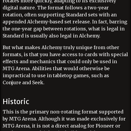
rotates more quickly, adapting to its exclusively
digital nature. The format follows a two-year
rotation, often supporting Standard sets with an
appended Alchemy-based set release. In fact, barring
the one-year gap between rotations, what is legal in
Standard is usually also legal in Alchemy.
But what makes Alchemy truly unique from other
formats, is that you have access to cards with special
effects and mechanics that could only be used in
MTG Arena. Abilities that would otherwise be
impractical to use in tabletop games, such as
Conjure and Seek.
Historic
This is the primary non-rotating format supported
by MTG Arena. Although it was made exclusively for
MTG Arena, it is not a direct analog for Pioneer or