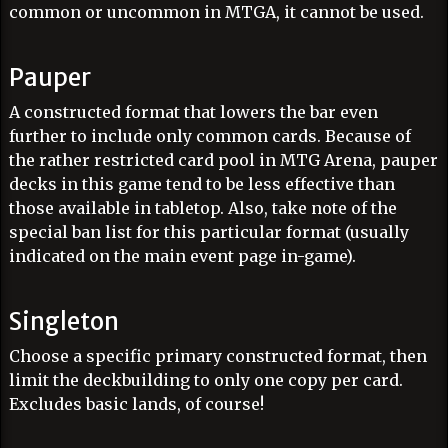
common or uncommon in MTGA, it cannot be used.
Pauper
A constructed format that lowers the bar even
further to include only common cards. Because of
the rather restricted card pool in MTG Arena, pauper
decks in this game tend to be less effective than
those available in tabletop. Also, take note of the
special ban list for this particular format (usually
indicated on the main event page in-game).
Singleton
Choose a specific primary constructed format, then
limit the deckbuilding to only one copy per card.
Excludes basic lands, of course!