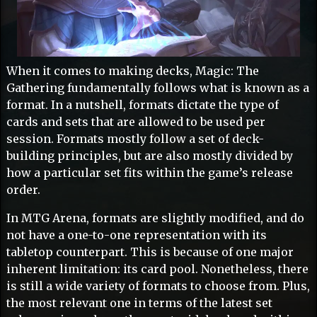
When it comes to making decks, Magic: The
Gathering fundamentally follows what is known as a
format. In a nutshell, formats dictate the type of
cards and sets that are allowed to be used per
session. Formats mostly follow a set of deck-
building principles, but are also mostly divided by
how a particular set fits within the game’s release
order.
In MTG Arena, formats are slightly modified, and do
not have a one-to-one representation with its
tabletop counterpart. This is because of one major
inherent limitation: its card pool. Nonetheless, there
is still a wide variety of formats to choose from. Plus,
the most relevant one in terms of the latest set