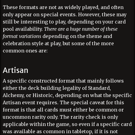
These formats are not as widely played, and often
only appear on special events. However, these may
still be interesting to play, depending on your card
pool availability.
There are a huge number of these
format variations
depending on the theme and
celebration style at play, but some of the more
common ones are:
Artisan
A specific constructed format that mainly follows
either the deck building legality of Standard,
Alchemy, or Historic, depending on what the specific
Artisan event requires. The special caveat for this
format is that all cards must either be common or
uncommon rarity only. The rarity check is only
applicable within the game, so even if a specific card
was available as common in tabletop, if it is not