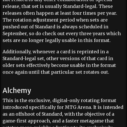
release, that set is usually Standard-legal. These
releases often happen at least four times per year.
The rotation adjustment period when sets are
pushed out of Standard is always scheduled in
September, so do check out every three years which
sets are no longer legally usable in this format.
Additionally, whenever a card is reprinted in a
Standard-legal set, other versions of that card in
older sets effectively become usable in the format
once again until that particular set rotates out.
Alchemy
This is the exclusive, digital-only rotating format
introduced specifically for MTG Arena. It is intended
as an offshoot of Standard, with the objective of a
game-first approach, and a faster metagame that