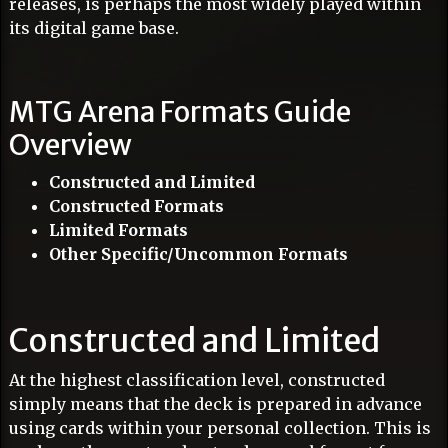
releases, is perhaps the most widely played within
its digital game base.
MTG Arena Formats Guide
Overview
Constructed and Limited
Constructed Formats
Limited Formats
Other Specific/Uncommon Formats
Constructed and Limited
At the highest classification level, constructed
simply means that the deck is prepared in advance
using cards within your personal collection. This is