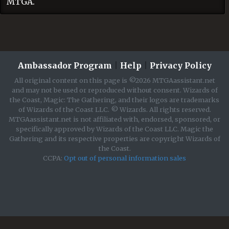
MTGA.
Ambassador Program
|
Help
|
Privacy Policy
All original content on this page is ©2026 MTGAassistant.net
and may not be used or reproduced without consent. Wizards of
the Coast, Magic: The Gathering, and their logos are trademarks
of Wizards of the Coast LLC. © Wizards. All rights reserved.
MTGAassistant.net is not affiliated with, endorsed, sponsored, or
specifically approved by Wizards of the Coast LLC. Magic the
Gathering and its respective properties are copyright Wizards of
the Coast.
CCPA:
Opt out of personal information sales