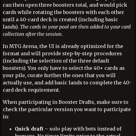
can then open three boosters total, and would pick
cards while rotating the boosters with each other
until a 40-card deck is created (including basic
lands).
The cards in your pool are then added to your card
collection after the session
.
In MTG Arena, the UI is already optimized for the
format and will provide step-by-step procedures
(including the selection of the three default
boosters). You only have to select the 40+ cards as
your pile, curate further the ones that you will
actually use, and add basic lands to complete the 40-
card deck requirement.
When participating in Booster Drafts, make sure to
check the particular version you want to participate
in:
Quick draft
– solo play with bots instead of