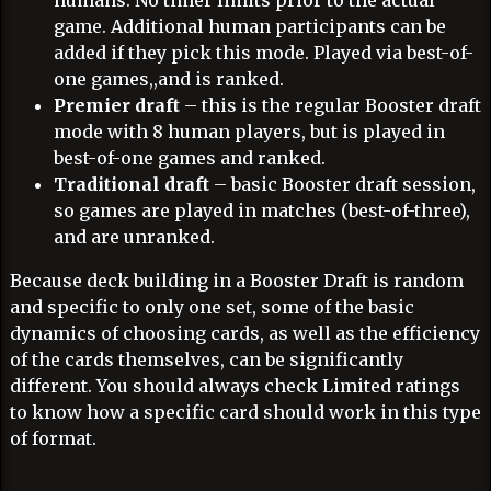
humans. No timer limits prior to the actual
game. Additional human participants can be
added if they pick this mode. Played via best-of-
one games,,and is ranked.
Premier draft
– this is the regular Booster draft
mode with 8 human players, but is played in
best-of-one games and ranked.
Traditional draft
– basic Booster draft session,
so games are played in matches (best-of-three),
and are unranked.
Because deck building in a Booster Draft is random
and specific to only one set, some of the basic
dynamics of choosing cards, as well as the efficiency
of the cards themselves, can be significantly
different. You should always check Limited ratings
to know how a specific card should work in this type
of format.