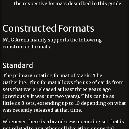
the respective formats described in this guide.
Constructed Formats
MTG Arena mainly supports the following
constructed formats:
Standard
The primary rotating format of Magic: The
Gathering. This format allows the use of cards from
sets that were released at least three years ago
(previously it was just two years). This can be as
little as 8 sets, extending up to 10 depending on what
was recently released at that time.
Whenever there is a brand-new upcoming set that is
not related to any other collaboration or special