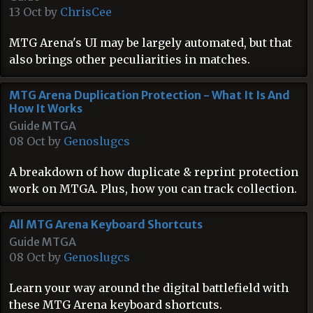
13 Oct by
ChrisCee
MTG Arena's UI may be largely automated, but that
also brings other peculiarities in matches.
MTG Arena Duplication Protection - What It Is And
How It Works
Guide MTGA
08 Oct by
Genoslugcs
A breakdown of how duplicate & reprint protection
work on MTGA. Plus, how you can track collection.
All MTG Arena Keyboard Shortcuts
Guide MTGA
08 Oct by
Genoslugcs
Learn your way around the digital battlefield with
these MTG Arena keyboard shortcuts.