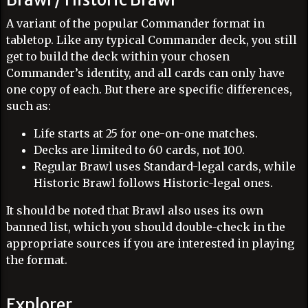
A variant of the popular Commander format in
tabletop. Like any typical Commander deck, you still
get to build the deck within your chosen
Commander’s identity, and all cards can only have
one copy of each. But there are specific differences,
such as:
Life starts at 25 for one-on-one matches.
Decks are limited to 60 cards, not 100.
Regular Brawl uses Standard-legal cards, while
Historic Brawl follows Historic-legal ones.
It should be noted that Brawl also uses its own
banned list, which you should double-check in the
appropriate sources if you are interested in playing
the format.
Explorer