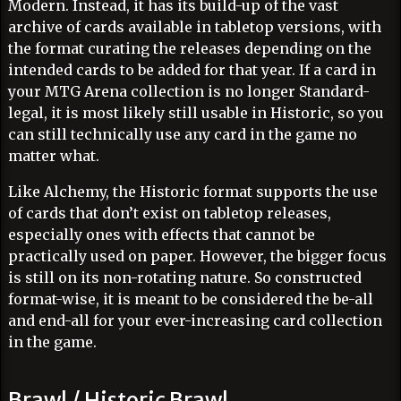
Modern. Instead, it has its build-up of the vast
archive of cards available in tabletop versions, with
the format curating the releases depending on the
intended cards to be added for that year. If a card in
your MTG Arena collection is no longer Standard-
legal, it is most likely still usable in Historic, so you
can still technically use any card in the game no
matter what.
Like Alchemy, the Historic format supports the use
of cards that don’t exist on tabletop releases,
especially ones with effects that cannot be
practically used on paper. However, the bigger focus
is still on its non-rotating nature. So constructed
format-wise, it is meant to be considered the be-all
and end-all for your ever-increasing card collection
in the game.
Brawl / Historic Brawl