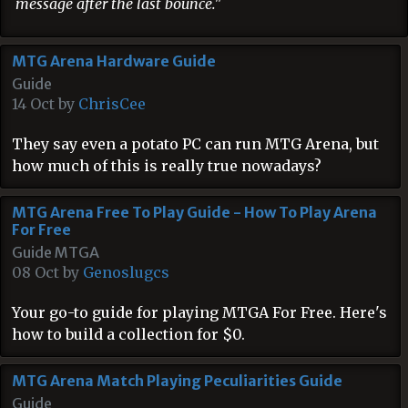
message after the last bounce."
MTG Arena Hardware Guide
Guide
14 Oct by
ChrisCee
They say even a potato PC can run MTG Arena, but
how much of this is really true nowadays?
MTG Arena Free To Play Guide - How To Play Arena
For Free
Guide MTGA
08 Oct by
Genoslugcs
Your go-to guide for playing MTGA For Free. Here's
how to build a collection for $0.
MTG Arena Match Playing Peculiarities Guide
Guide