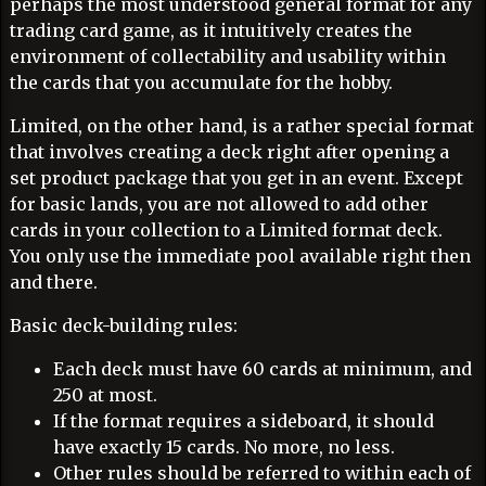
perhaps the most understood general format for any
trading card game, as it intuitively creates the
environment of collectability and usability within
the cards that you accumulate for the hobby.
Limited, on the other hand, is a rather special format
that involves creating a deck right after opening a
set product package that you get in an event. Except
for basic lands, you are not allowed to add other
cards in your collection to a Limited format deck.
You only use the immediate pool available right then
and there.
Basic deck-building rules:
Each deck must have 60 cards at minimum, and
250 at most.
If the format requires a sideboard, it should
have exactly 15 cards. No more, no less.
Other rules should be referred to within each of