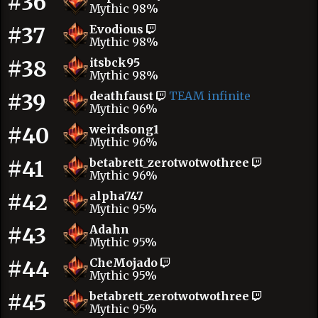
#36
Mythic 98%
#37
Evodious
Mythic 98%
#38
itsbck95
Mythic 98%
#39
deathfaust
TEAM infinite
Mythic 96%
#40
weirdsong1
Mythic 96%
#41
betabrett_zerotwotwothree
Mythic 96%
#42
alpha747
Mythic 95%
#43
Adahn
Mythic 95%
#44
CheMojado
Mythic 95%
#45
betabrett_zerotwotwothree
Mythic 95%