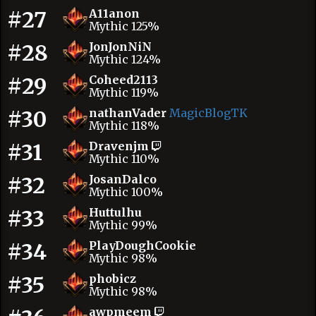
#27
A11anon
Mythic 125%
#28
JonJonNiN
Mythic 124%
#29
Coheed2113
Mythic 119%
#30
nathanVader
MagicBlogTK
Mythic 118%
#31
Dravenjm
Mythic 110%
#32
JosanDalco
Mythic 100%
#33
Huttulhu
Mythic 99%
#34
PlayDoughCookie
Mythic 98%
#35
phobicz
Mythic 98%
awpmeem