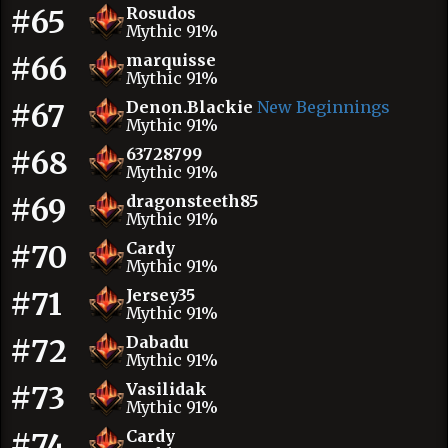
#65
Rosudos
Mythic 91%
#66
marquisse
Mythic 91%
#67
Denon.Blackie
New Beginnings
Mythic 91%
#68
63728799
Mythic 91%
#69
dragonsteeth85
Mythic 91%
#70
Cardy
Mythic 91%
#71
Jersey35
Mythic 91%
#72
Dabadu
Mythic 91%
#73
Vasilidak
Mythic 91%
#74
Cardy