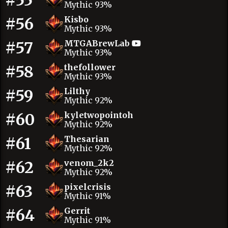
#55
Mythic 93%
#56
Kisbo
Mythic 93%
#57
MTGABrewLab
Mythic 93%
#58
thefollower
Mythic 93%
#59
Lilthy
Mythic 92%
#60
kyletwopointoh
Mythic 92%
#61
Thesarian
Mythic 92%
#62
venom_2k2
Mythic 92%
#63
pixelcrisis
Mythic 91%
#64
Gerrit
Mythic 91%