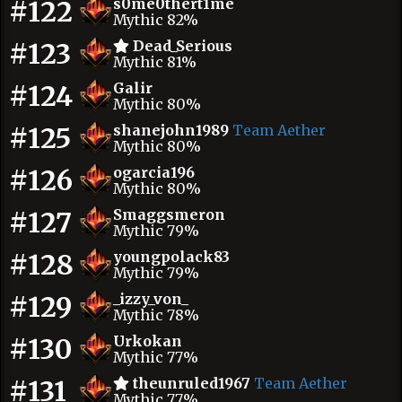
#122
s0me0thert1me
Mythic 82%
#123
Dead_Serious
Mythic 81%
#124
Galir
Mythic 80%
#125
shanejohn1989
Team Aether
Mythic 80%
#126
ogarcia196
Mythic 80%
#127
Smaggsmeron
Mythic 79%
#128
youngpolack83
Mythic 79%
#129
_izzy_von_
Mythic 78%
#130
Urkokan
Mythic 77%
#131
theunruled1967
Team Aether
Mythic 77%