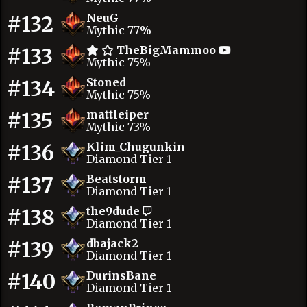
#132
NeuG
Mythic 77%
#133
TheBigMammoo
Mythic 75%
#134
Stoned
Mythic 75%
#135
mattleiper
Mythic 73%
#136
Klim_Chugunkin
Diamond Tier 1
#137
Beatstorm
Diamond Tier 1
#138
the9dude
Diamond Tier 1
#139
dbajack2
Diamond Tier 1
#140
DurinsBane
Diamond Tier 1