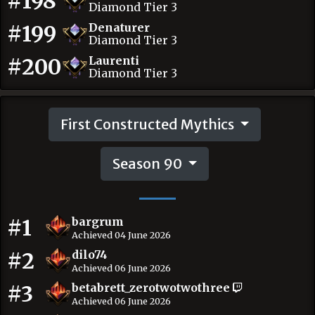
#198
Diamond Tier 3
#199
Denaturer
Diamond Tier 3
#200
Laurenti
Diamond Tier 3
First Constructed Mythics
Season 90
#1
bargrum
Achieved 04 June 2026
#2
dilo74
Achieved 06 June 2026
#3
betabrett_zerotwotwothree
Achieved 06 June 2026