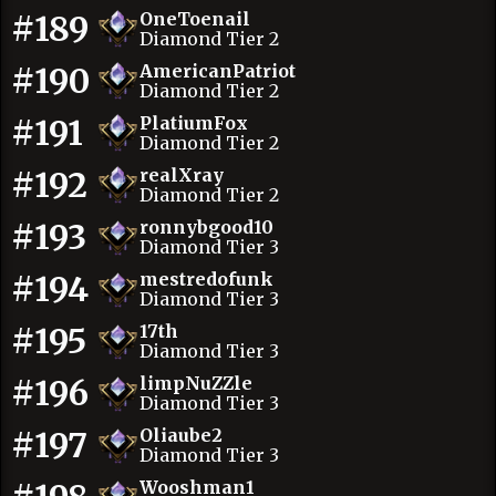
#189
OneToenail
Diamond Tier 2
#190
AmericanPatriot
Diamond Tier 2
#191
PlatiumFox
Diamond Tier 2
#192
realXray
Diamond Tier 2
#193
ronnybgood10
Diamond Tier 3
#194
mestredofunk
Diamond Tier 3
#195
17th
Diamond Tier 3
#196
limpNuZZle
Diamond Tier 3
#197
Oliaube2
Diamond Tier 3
Wooshman1