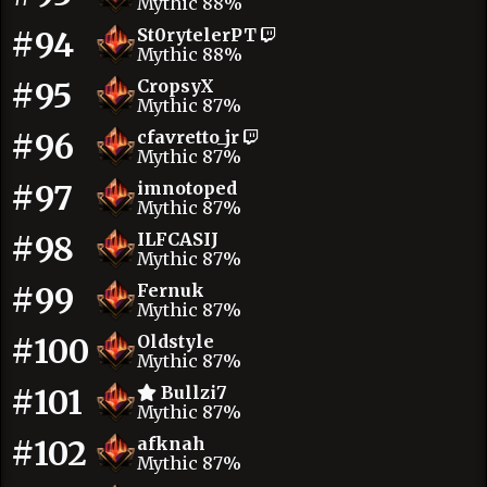
Mythic 88%
#94
St0rytelerPT
Mythic 88%
#95
CropsyX
Mythic 87%
#96
cfavretto_jr
Mythic 87%
#97
imnotoped
Mythic 87%
#98
ILFCASIJ
Mythic 87%
#99
Fernuk
Mythic 87%
#100
Oldstyle
Mythic 87%
#101
Bullzi7
Mythic 87%
#102
afknah
Mythic 87%