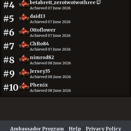
#4
betabrett_zerotwotwothree
Achieved 07 June 2026
#5
daid13
Achieved 07 June 2026
#6
Ottoflower
Achieved 07 June 2026
#7
ChRo84
Achieved 07 June 2026
#8
nimrod82
Achieved 08 June 2026
#9
Jersey35
Achieved 08 June 2026
#10
Phenix
Achieved 08 June 2026
Ambassador Program
|
Help
|
Privacy Policy