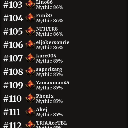
#103
Lino86
Mythic 86%
#104
Funi87
Mythic 86%
#105
NF1LTR8
Mythic 86%
#106
eljokersonrie
Mythic 86%
#107
kurc004
Mythic 85%
#108
superizarg
Mythic 85%
#109
Yamaxman45
Mythic 85%
#110
Phenix
Mythic 85%
#111
Akej
Mythic 85%
#112
TRJAAceTBL