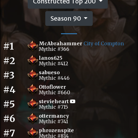
Constructed Top 200
Season 90
#1
McAbrahammer
City of Compton
Mythic #366
#2
lanos625
Mythic #412
#3
sabueso
Mythic #446
#4
Ottoflower
Mythic #660
#5
stevieheart
Mythic #715
#6
ottermancy
Mythic #741
#7
phrozenspite
Mythic #814