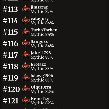
Mythic 85%
#113
jimzeng
Mythic 85%
#114
catagory
Mythic 84%
#115
TurboTorben
Mythic 84%
#116
Sanguss
Mythic 84%
#117
Jake11798
Mythic 83%
#118
Erotazz
Mythic 83%
#119
bdawg1996
Mythic 83%
#120
Ulqu10rra
Mythic 82%
#121
KenoTzy
Mythic 82%