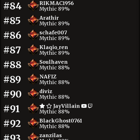
#84
RIKMAC1956
Mythic 89%
#85
Arathir
Mythic 89%
#86
schafe007
Mythic 89%
#87
Klaqio_ren
Mythic 89%
#88
Soulhaven
Mythic 88%
#89
NAFIZ
Mythic 88%
#90
diviz
Mythic 88%
#91
JayVillain
Mythic 88%
#92
BlackGhost0761
Mythic 88%
#93
zanzilas