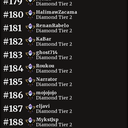
#179
Diamond Tier 2
#180
HalimawZacama
Diamond Tier 2
#181
RenanRabelo
Diamond Tier 2
#182
KaBar
Diamond Tier 2
#183
ghost714
Diamond Tier 2
#184
Roukou
Diamond Tier 2
#185
Narrator
Diamond Tier 2
#186
mojojojo
Diamond Tier 2
#187
eljavi
Diamond Tier 2
#188
MykstJsp
Diamond Tier 2