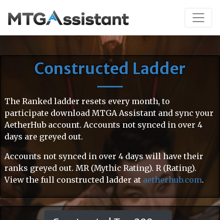
Constructed Ladder
The Ranked ladder resets every month, to
participate download MTGA Assistant and sync your
AetherHub account. Accounts not synced in over 4
days are greyed out.
Accounts not synced in over 4 days will have their
ranks greyed out. MR (Mythic Rating). R (Rating).
View the full constructed ladder at
aetherhub.com
.