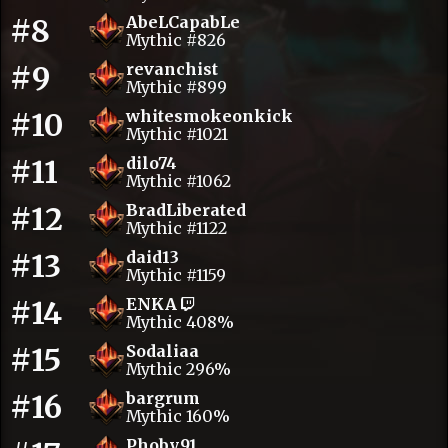
#8
AbeLCapabLe
Mythic #826
#9
revanchist
Mythic #899
#10
whitesmokeonkick
Mythic #1021
#11
dilo74
Mythic #1062
#12
BradLiberated
Mythic #1122
#13
daid13
Mythic #1159
#14
ENKA
Mythic 408%
#15
Sodaliaa
Mythic 296%
#16
bargrum
Mythic 160%
Phoby.91