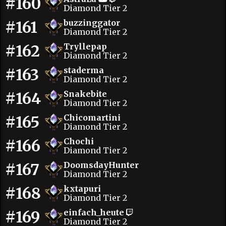
#160
Diamond Tier 2
#161
buzzinggator
Diamond Tier 2
#162
Tryllepap
Diamond Tier 2
#163
staderma
Diamond Tier 2
#164
Snakebite
Diamond Tier 2
#165
Chicomartini
Diamond Tier 2
#166
Chochi
Diamond Tier 2
#167
DoomsdayHunter
Diamond Tier 2
#168
kxtapuri
Diamond Tier 2
#169
einfach_heute
Diamond Tier 2