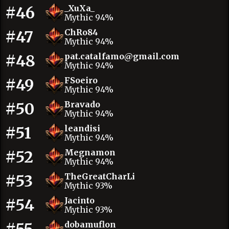
#46
_XuXa_
Mythic 94%
#47
ChRo84
Mythic 94%
#48
pat.catalfamo@gmail.com
Mythic 94%
#49
FSoeiro
Mythic 94%
#50
Bravado
Mythic 94%
#51
leandisi
Mythic 94%
#52
Megnamon
Mythic 94%
#53
TheGreatCharLi
Mythic 93%
#54
Jacinto
Mythic 93%
dobamuflon