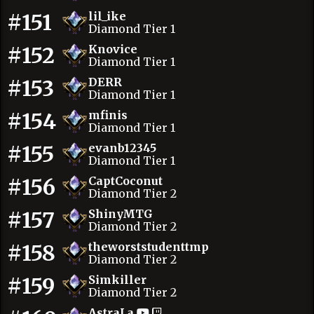
#151
lil_ike
Diamond Tier 1
#152
Knovice
Diamond Tier 1
#153
DERR
Diamond Tier 1
#154
mfinis
Diamond Tier 1
#155
evanb12345
Diamond Tier 1
#156
CaptCoconut
Diamond Tier 2
#157
ShinyMTG
Diamond Tier 2
#158
theworststudenttmp
Diamond Tier 2
#159
Simkiller
Diamond Tier 2
AstraLa