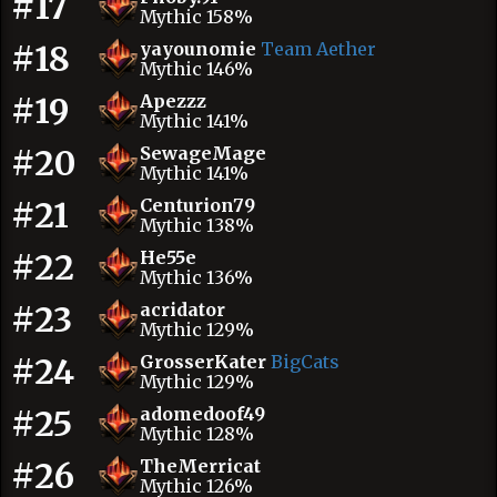
#17
Mythic 158%
#18
yayounomie
Team Aether
Mythic 146%
#19
Apezzz
Mythic 141%
#20
SewageMage
Mythic 141%
#21
Centurion79
Mythic 138%
#22
He55e
Mythic 136%
#23
acridator
Mythic 129%
#24
GrosserKater
BigCats
Mythic 129%
#25
adomedoof49
Mythic 128%
#26
TheMerricat
Mythic 126%