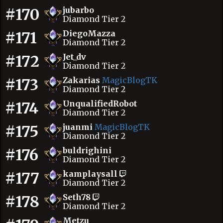
#170
jubarbo
Diamond Tier 2
#171
DiegoMazza
Diamond Tier 2
#172
Jet_dv
Diamond Tier 2
#173
Zakarias
MagicBlogTK
Diamond Tier 2
#174
UnqualifiedRobot
Diamond Tier 2
#175
juanmi
MagicBlogTK
Diamond Tier 2
#176
buldrighini
Diamond Tier 2
#177
kamplaysall
Diamond Tier 2
#178
Seth78
Diamond Tier 2
Metzu