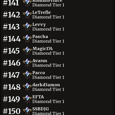
#141
RomanPrince
Diamond Tier 1
#142
LeTrefle
Diamond Tier 1
#143
Levvy
Diamond Tier 1
#144
Pascha
Diamond Tier 1
#145
Magic174
Diamond Tier 1
#146
Avarus
Diamond Tier 1
#147
Pacco
Diamond Tier 1
#148
darkd3amon
Diamond Tier 1
#149
EFTA
Diamond Tier 1
#150
SSBDJG
Diamond Tier 1