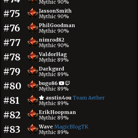
Mythic 90%
#75
JassonSmith
Mythic 90%
#76
PhilGoodman
Mythic 90%
#77
nimrod82
Mythic 90%
#78
ValdorHag
Mythic 89%
#79
Darkgurd
Mythic 89%
#80
bugo86
Mythic 89%
#81
austin4ou
Team Aether
Mythic 89%
#82
ErikHoopman
Mythic 89%
#83
Wave
MagicBlogTK
Mythic 89%