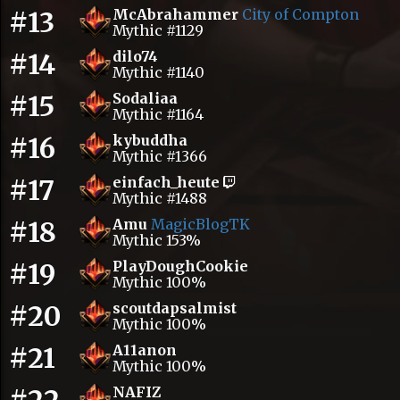
#13
McAbrahammer
City of Compton
Mythic #1129
#14
dilo74
Mythic #1140
#15
Sodaliaa
Mythic #1164
#16
kybuddha
Mythic #1366
#17
einfach_heute
Mythic #1488
#18
Amu
MagicBlogTK
Mythic 153%
#19
PlayDoughCookie
Mythic 100%
#20
scoutdapsalmist
Mythic 100%
#21
A11anon
Mythic 100%
NAFIZ