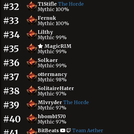
#32
T1Stifle
The Horde
Mythic 100%
#33
Fernuk
Mythic 100%
#34
Lilthy
Mythic 99%
#35
MagicRIM
Mythic 99%
#36
Solkaer
Mythic 99%
#37
ottermancy
Mythic 98%
#38
SolitaireHater
Mythic 97%
#39
Mlvryder
The Horde
Mythic 97%
#40
hbomb1570
Mythic 97%
#41
BitBeats
Team Aether