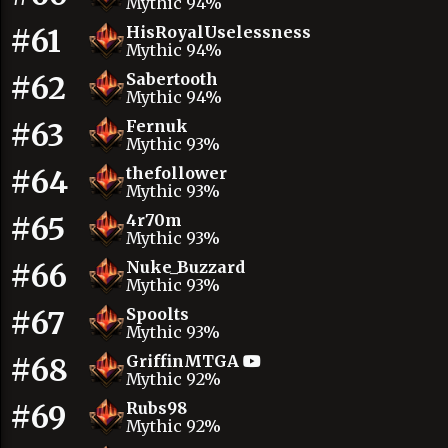
Mythic 94%
#61
HisRoyalUselessness
Mythic 94%
#62
Sabertooth
Mythic 94%
#63
Fernuk
Mythic 93%
#64
thefollower
Mythic 93%
#65
4r70m
Mythic 93%
#66
Nuke_Buzzard
Mythic 93%
#67
Spoolts
Mythic 93%
#68
GriffinMTGA
Mythic 92%
#69
Rubs98
Mythic 92%