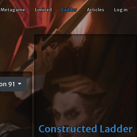
Metagame
Limited
Ladder
Articles
Log in
on 91
Constructed Ladder