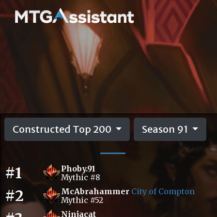
Constructed Top 200
Season 91
#1
Phoby.91
Mythic #8
#2
McAbrahammer
City of Compton
Mythic #52
Ninjacat