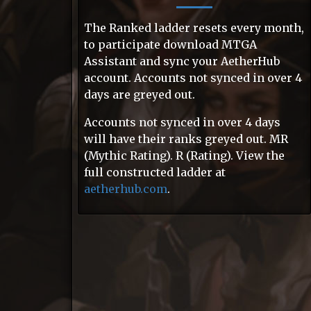
The Ranked ladder resets every month,
to participate download MTGA
Assistant and sync your AetherHub
account. Accounts not synced in over 4
days are greyed out.
Accounts not synced in over 4 days
will have their ranks greyed out. MR
(Mythic Rating). R (Rating). View the
full constructed ladder at
aetherhub.com
.