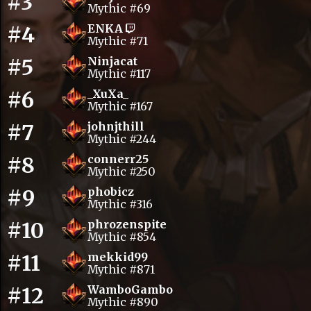
#3
Mythic #69
#4
ENKA
Mythic #71
#5
Ninjacat
Mythic #117
#6
_XuXa_
Mythic #167
#7
johnjthill
Mythic #244
#8
connerr25
Mythic #250
#9
phobicz
Mythic #316
#10
phrozenspite
Mythic #854
#11
mekkid99
Mythic #871
#12
WamboGambo
Mythic #890