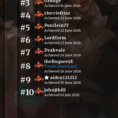
#3
Grunge
Achieved 16 June 2026
#4
ciucciofrizz
Achieved 22 June 2026
#5
Punilein77
Achieved 22 June 2026
#6
LordZorm
Achieved 23 June 2026
#7
Drakvale
Achieved 24 June 2026
theBsqueezE
#8
Team Jankyard
Achieved 26 June 2026
#9
aiden121212
Achieved 30 June 2026
#10
johnjthill
Achieved 03 July 2026