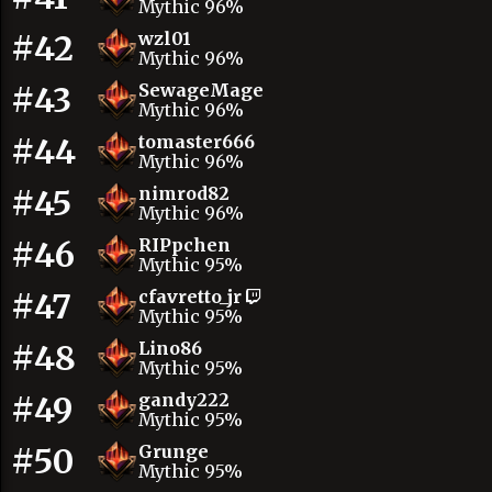
Mythic 96%
#42
wzl01
Mythic 96%
#43
SewageMage
Mythic 96%
#44
tomaster666
Mythic 96%
#45
nimrod82
Mythic 96%
#46
RIPpchen
Mythic 95%
#47
cfavretto_jr
Mythic 95%
#48
Lino86
Mythic 95%
#49
gandy222
Mythic 95%
#50
Grunge
Mythic 95%