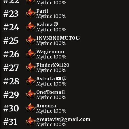
#22
Mythic 100%
#23
Partl
Mythic 100%
#24
Kalma
Mythic 100%
#25
1NV3RN0MUT0
Mythic 100%
#26
Wagicnono
Mythic 100%
#27
FinderX91120
Mythic 100%
#28
AstraLa
Mythic 100%
#29
OneToenail
Mythic 100%
#30
Amonra
Mythic 100%
#31
greataviv@gmail.com
Mythic 100%