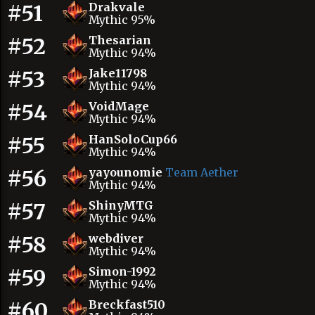
#51
Drakvale
Mythic 95%
#52
Thesarian
Mythic 94%
#53
Jake11798
Mythic 94%
#54
VoidMage
Mythic 94%
#55
HanSoloCup66
Mythic 94%
#56
yayounomie
Team Aether
Mythic 94%
#57
ShinyMTG
Mythic 94%
#58
webdiver
Mythic 94%
#59
Simon-1992
Mythic 94%
#60
Breckfast510