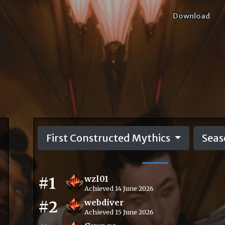
Download
First Constructed Mythics
Seas
#1
wzl01
Achieved 14 June 2026
#2
webdiver
Achieved 15 June 2026